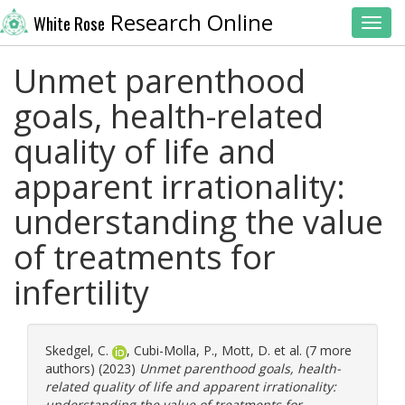
Research Online
White Rose
Toggl
Unmet parenthood
goals, health-related
quality of life and
apparent irrationality:
understanding the value
of treatments for
infertility
Skedgel, C.
,
Cubi-Molla, P.
,
Mott, D.
et al. (7 more
authors) (2023)
Unmet parenthood goals, health-
related quality of life and apparent irrationality:
understanding the value of treatments for