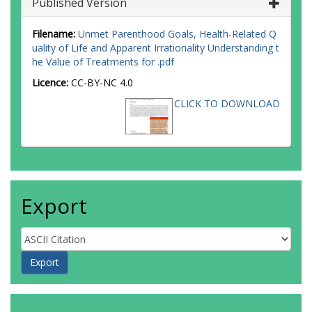
Published Version
Filename:
Unmet Parenthood Goals, Health-Related Q
uality of Life and Apparent Irrationality Understanding t
he Value of Treatments for .pdf
Licence:
CC-BY-NC 4.0
CLICK TO DOWNLOAD
Export