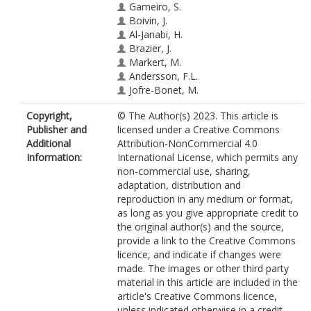
Gameiro, S.
Boivin, J.
Al-Janabi, H.
Brazier, J.
Markert, M.
Andersson, F.L.
Jofre-Bonet, M.
Copyright,
© The Author(s) 2023. This article is
Publisher and
licensed under a Creative Commons
Additional
Attribution-NonCommercial 4.0
Information:
International License, which permits any
non-commercial use, sharing,
adaptation, distribution and
reproduction in any medium or format,
as long as you give appropriate credit to
the original author(s) and the source,
provide a link to the Creative Commons
licence, and indicate if changes were
made. The images or other third party
material in this article are included in the
article's Creative Commons licence,
unless indicated otherwise in a credit