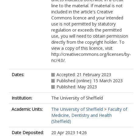
line to the material. If material is not
included in the article's Creative
Commons licence and your intended
use is not permitted by statutory
regulation or exceeds the permitted
use, you will need to obtain permission
directly from the copyright holder. To
view a copy of this licence, visit
http://creativecommons.org/licenses/by-
nc/4.0/.
Dates:
Accepted: 21 February 2023
Published (online): 15 March 2023
Published: May 2023
Institution:
The University of Sheffield
Academic Units:
The University of Sheffield
>
Faculty of
Medicine, Dentistry and Health
(Sheffield)
Date Deposited:
20 Apr 2023 14:26