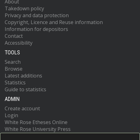
About
Takedown policy
Privacy and data protection
Copyright, Licence and Reuse information
Information for depositors
Contact
Accessibility
TOOLS
Search
Browse
Latest additions
Statistics
Guide to statistics
ADMIN
Create account
Login
White Rose Etheses Online
White Rose University Press