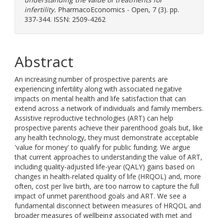
infertility.
PharmacoEconomics - Open, 7 (3). pp.
337-344. ISSN: 2509-4262
Abstract
An increasing number of prospective parents are
experiencing infertility along with associated negative
impacts on mental health and life satisfaction that can
extend across a network of individuals and family members.
Assistive reproductive technologies (ART) can help
prospective parents achieve their parenthood goals but, like
any health technology, they must demonstrate acceptable
'value for money' to qualify for public funding. We argue
that current approaches to understanding the value of ART,
including quality-adjusted life-year (QALY) gains based on
changes in health-related quality of life (HRQOL) and, more
often, cost per live birth, are too narrow to capture the full
impact of unmet parenthood goals and ART. We see a
fundamental disconnect between measures of HRQOL and
broader measures of wellbeing associated with met and