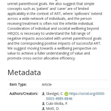
unmet parenthood goals. We also suggest that simple
concepts such as 'patient' and 'carer' are of limited
applicability in the context of ART, where 'spillovers' extend
across a wide network of individuals, and the person
receiving treatment is often not the infertile individual.
Consideration of individual and societal wellbeing beyond
HRQOL is necessary to understand the full range of
negative impacts associated with unmet parenthood goals
and the corresponding positive impacts of successful ART.
We suggest moving towards a wellbeing perspective on
value to achieve a fuller understanding of value and
promote cross-sector allocative efficiency.
Metadata
Item Type:
Article
Authors/Creators:
Skedgel, C.
https://orcid.org/0000-
0003-4989-8846
Cubi-Molla, P.
Mott, D.