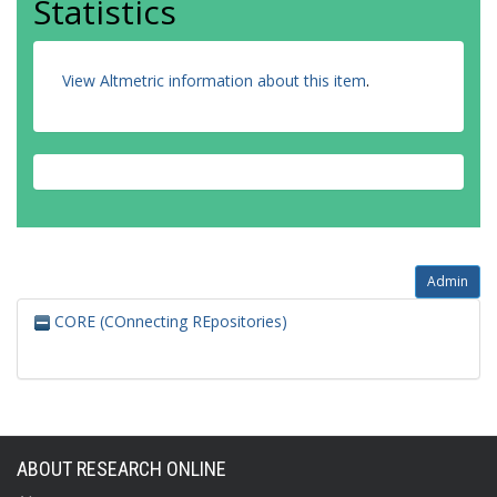
Statistics
View Altmetric information about this item
.
Admin
CORE (COnnecting REpositories)
ABOUT RESEARCH ONLINE