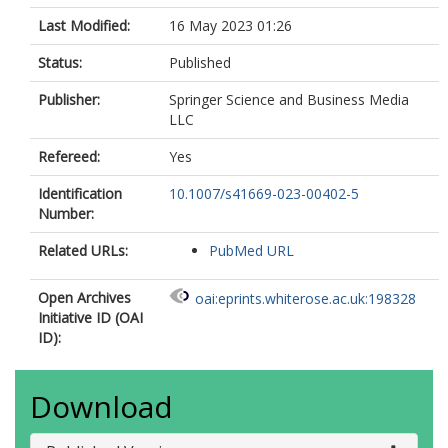
Last Modified:
16 May 2023 01:26
Status:
Published
Publisher:
Springer Science and Business Media
LLC
Refereed:
Yes
Identification
10.1007/s41669-023-00402-5
Number:
Related URLs:
PubMed URL
Open Archives
oai:eprints.whiterose.ac.uk:198328
Initiative ID (OAI
ID):
Download