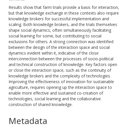
Results show that farm trials provide a basis for interaction,
but that knowledge exchange in these contexts also require
knowledge brokers for successful implementation and
scaling. Both knowledge brokers, and the trials themselves
shape social dynamics, often simultaneously facilitating
social learning for some, but contributing to social
exclusions for others. A strong connection was identified
between the design of the interaction space and social
dynamics evident within it, indicative of the close
interconnection between the processes of socio-political
and technical construction of knowledge. Key factors open
or close the interaction space, such as the continuity of
knowledge brokers and the complexity of technologies.
Improving the effectiveness of innovation for sustainable
agriculture, requires opening up the interaction space to
enable more effective and sustained co-creation of
technologies, social learning and the collaborative
construction of shared knowledge.
Metadata