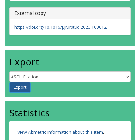
External copy
https://doi.org/10.1016/j.jrurstud.2023.103012
Export
Statistics
View Altmetric information about this item
.