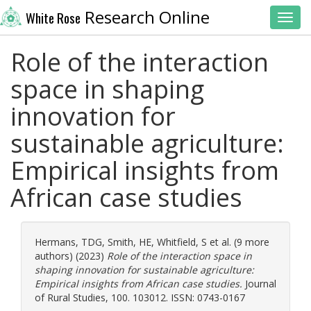
Research Online
White Rose
Toggl
Role of the interaction
space in shaping
innovation for
sustainable agriculture:
Empirical insights from
African case studies
Hermans, TDG
,
Smith, HE
,
Whitfield, S
et al. (9 more
authors) (2023)
Role of the interaction space in
shaping innovation for sustainable agriculture:
Empirical insights from African case studies.
Journal
of Rural Studies, 100. 103012. ISSN: 0743-0167