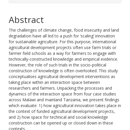
Abstract
The challenges of climate change, food insecurity and land
degradation have all led to a push for ‘scaling’ innovation
for sustainable agriculture. For this purpose, international
agricultural development projects often use farm trials or
farmer field schools as a way for farmers to engage with
technically-constructed knowledge and empirical evidence.
However, the role of such trials in the socio-political
construction of knowledge is often overlooked. This study
conceptualises agricultural development interventions as
taking place within an interaction space between
researchers and farmers. Unpacking the processes and
dynamics of the interaction space from four case studies
across Malawi and mainland Tanzania, we present findings
which evaluate: 1) how agricultural innovation takes place in
the context of funded agricultural development projects,
and 2) how space for technical and social knowledge
construction can be opened up or closed down in these
contexts.