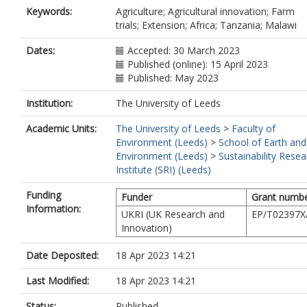
Keywords:
Agriculture; Agricultural innovation; Farm
trials; Extension; Africa; Tanzania; Malawi
Dates:
Accepted: 30 March 2023
Published (online): 15 April 2023
Published: May 2023
Institution:
The University of Leeds
Academic Units:
The University of Leeds
>
Faculty of
Environment (Leeds)
>
School of Earth and
Environment (Leeds)
>
Sustainability Resea
Institute (SRI) (Leeds)
Funding
Funder
Grant numb
Information:
UKRI (UK Research and
EP/T02397X
Innovation)
Date Deposited:
18 Apr 2023 14:21
Last Modified:
18 Apr 2023 14:21
Status:
Published