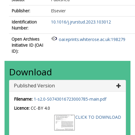
Publisher:
Elsevier
Identification
10.1016/j.jrurstud.2023.103012
Number:
Open Archives
oai:eprints.whiterose.ac.uk:198279
Initiative ID (OAI
ID):
Download
Published Version
Filename:
1-s2.0-S0743016723000785-main.pdf
Licence:
CC-BY 4.0
CLICK TO DOWNLOAD