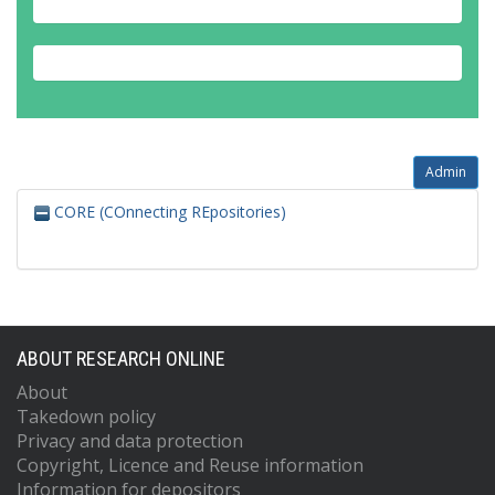
Admin
CORE (COnnecting REpositories)
ABOUT RESEARCH ONLINE
About
Takedown policy
Privacy and data protection
Copyright, Licence and Reuse information
Information for depositors