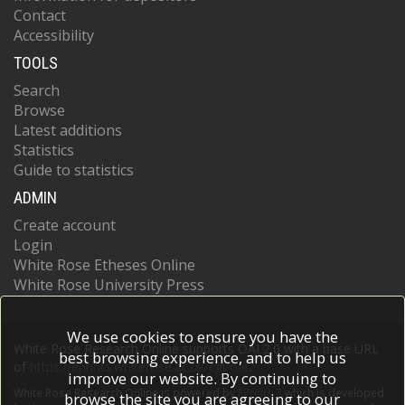
Contact
Accessibility
TOOLS
Search
Browse
Latest additions
Statistics
Guide to statistics
ADMIN
Create account
Login
White Rose Etheses Online
White Rose University Press
We use cookies to ensure you have the
White Rose Research Online supports OAI 2.0 with a base URL
best browsing experience, and to help us
of
https://eprints.whiterose.ac.uk/cgi/oai2
improve our website. By continuing to
White Rose Research Online is powered by
EPrints 3
which is developed
browse the site you are agreeing to our