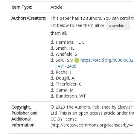
Item Type:
Article
Authors/Creators:
This paper has 12 authors. You can scroll t
list below to see them all or
show/hide
them all.
Hermans, TDG
Smith, HE
Whitfield, S
Sallu, SM
https://orcid.org/0000-0002
1471-2485
Recha, J
Dougill, AJ
Thierfelder, C
Gama, M
Bunderson, WT
Museka, R
Copyright,
© 2023 The Authors. Published by Elsevier
Doggart, N
Publisher and
Ltd. This is an open access article under th
Meshack, C
Additional
CC BY license
Information:
(http://creativecommons.org/licenses/by/4.0