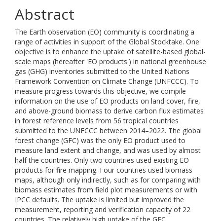
Abstract
The Earth observation (EO) community is coordinating a
range of activities in support of the Global Stocktake. One
objective is to enhance the uptake of satellite-based global-
scale maps (hereafter 'EO products') in national greenhouse
gas (GHG) inventories submitted to the United Nations
Framework Convention on Climate Change (UNFCCC). To
measure progress towards this objective, we compile
information on the use of EO products on land cover, fire,
and above-ground biomass to derive carbon flux estimates
in forest reference levels from 56 tropical countries
submitted to the UNFCCC between 2014–2022. The global
forest change (GFC) was the only EO product used to
measure land extent and change, and was used by almost
half the countries. Only two countries used existing EO
products for fire mapping. Four countries used biomass
maps, although only indirectly, such as for comparing with
biomass estimates from field plot measurements or with
IPCC defaults. The uptake is limited but improved the
measurement, reporting and verification capacity of 22
countries. The relatively high uptake of the GFC