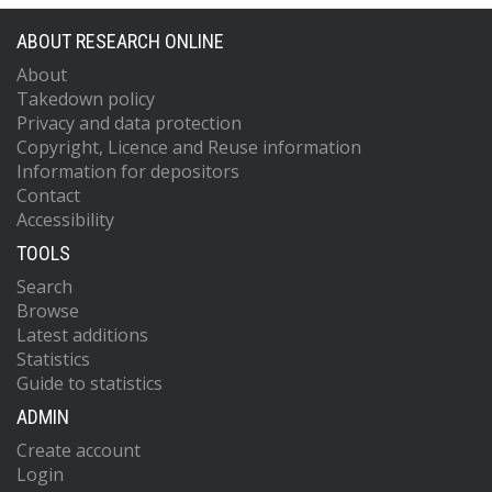
ABOUT RESEARCH ONLINE
About
Takedown policy
Privacy and data protection
Copyright, Licence and Reuse information
Information for depositors
Contact
Accessibility
TOOLS
Search
Browse
Latest additions
Statistics
Guide to statistics
ADMIN
Create account
Login