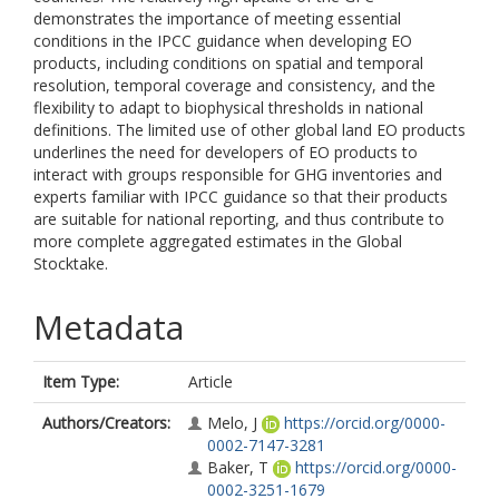
demonstrates the importance of meeting essential
conditions in the IPCC guidance when developing EO
products, including conditions on spatial and temporal
resolution, temporal coverage and consistency, and the
flexibility to adapt to biophysical thresholds in national
definitions. The limited use of other global land EO products
underlines the need for developers of EO products to
interact with groups responsible for GHG inventories and
experts familiar with IPCC guidance so that their products
are suitable for national reporting, and thus contribute to
more complete aggregated estimates in the Global
Stocktake.
Metadata
Item Type:
Article
Authors/Creators:
Melo, J
https://orcid.org/0000-
0002-7147-3281
Baker, T
https://orcid.org/0000-
0002-3251-1679