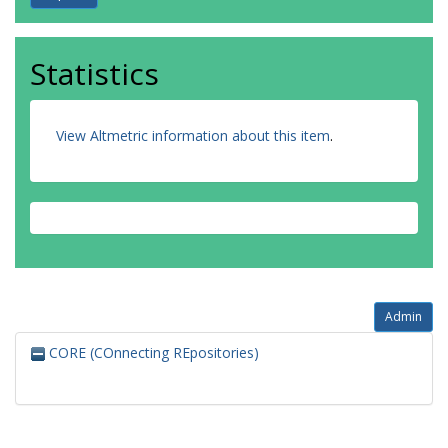
Statistics
View Altmetric information about this item
.
Admin
CORE (COnnecting REpositories)