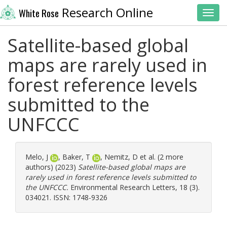
Research Online
White Rose
Toggl
Satellite-based global
maps are rarely used in
forest reference levels
submitted to the
UNFCCC
Melo, J
,
Baker, T
,
Nemitz, D
et al. (2 more
authors) (2023)
Satellite-based global maps are
rarely used in forest reference levels submitted to
the UNFCCC.
Environmental Research Letters, 18 (3).
034021. ISSN: 1748-9326