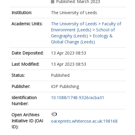
Published: March 2023
Institution:
The University of Leeds
Academic Units:
The University of Leeds
>
Faculty of
Environment (Leeds)
>
School of
Geography (Leeds)
>
Ecology &
Global Change (Leeds)
Date Deposited:
13 Apr 2023 08:53
Last Modified:
13 Apr 2023 08:53
Status:
Published
Publisher:
IOP Publishing
Identification
10.1088/1748-9326/acba31
Number:
Open Archives
Initiative ID (OAI
oai:eprints.whiterose.ac.uk:198168
ID):