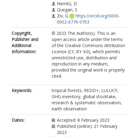
Nemitz, D
Quegan, S
Ziv, G
https://orcid.org/0000-
0002-6776-0763
Copyright,
© 2023 The Author(s). This is an
Publisher and
open access article under the terms
Additional
of the Creative Commons Attribution
Information:
License (CC-BY 4.0), which permits
unrestricted use, distribution and
reproduction in any medium,
provided the original work is properly
cited.
Keywords:
tropical forests, REDD+, LULUCF,
GHG inventory, global stocktake,
research & systematic observation,
earth observation
Dates:
Accepted: 8 February 2023
Published (online): 21 February
2023