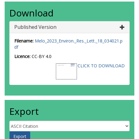
Download
Published Version
Filename:
Melo_2023_Environ._Res._Lett._18_034021.p
df
Licence:
CC-BY 4.0
CLICK TO DOWNLOAD
Export