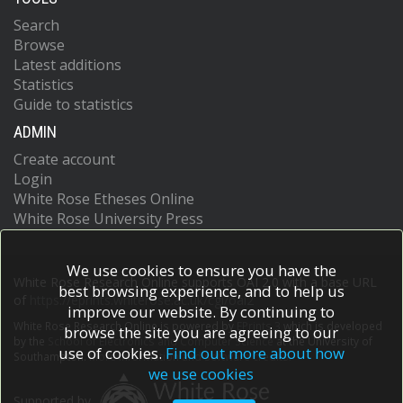
Search
Browse
Latest additions
Statistics
Guide to statistics
ADMIN
Create account
Login
White Rose Etheses Online
White Rose University Press
We use cookies to ensure you have the
White Rose Research Online supports OAI 2.0 with a base URL
best browsing experience, and to help us
of
https://eprints.whiterose.ac.uk/cgi/oai2
improve our website. By continuing to
White Rose Research Online is powered by
EPrints 3
which is developed
browse the site you are agreeing to our
by the
School of Electronics and Computer Science
at the University of
use of cookies.
Find out more about how
Southampton.
More information and software credits.
we use cookies
Supported by