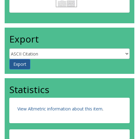
Export
Statistics
View Altmetric information about this item
.