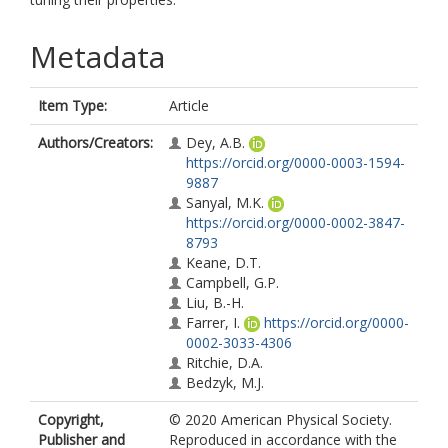
Metadata
Item Type:
Article
Authors/Creators:
Dey, A.B.
https://orcid.org/0000-0003-1594-
9887
Sanyal, M.K.
https://orcid.org/0000-0002-3847-
8793
Keane, D.T.
Campbell, G.P.
Liu, B.-H.
Farrer, I.
https://orcid.org/0000-
0002-3033-4306
Ritchie, D.A.
Bedzyk, M.J.
Copyright,
© 2020 American Physical Society.
Publisher and
Reproduced in accordance with the