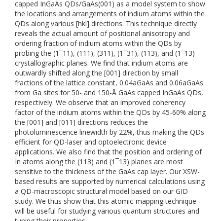
capped InGaAs QDs/GaAs(001) as a model system to show
the locations and arrangements of indium atoms within the
QDs along various [hkl] directions. This technique directly
reveals the actual amount of positional anisotropy and
ordering fraction of indium atoms within the QDs by
probing the (1¯11), (111), (311), (1¯31), (113), and (1¯13)
crystallographic planes. We find that indium atoms are
outwardly shifted along the [001] direction by small
fractions of the lattice constant, 0.04aGaAs and 0.06aGaAs
from Ga sites for 50- and 150-Å GaAs capped InGaAs QDs,
respectively. We observe that an improved coherency
factor of the indium atoms within the QDs by 45-60% along
the [001] and [011] directions reduces the
photoluminescence linewidth by 22%, thus making the QDs
efficient for QD-laser and optoelectronic device
applications. We also find that the position and ordering of
In atoms along the (113) and (1¯13) planes are most
sensitive to the thickness of the GaAs cap layer. Our XSW-
based results are supported by numerical calculations using
a QD-macroscopic structural model based on our GID
study. We thus show that this atomic-mapping technique
will be useful for studying various quantum structures and
tuning their properties.