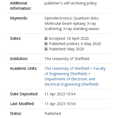
Additional
publisher's self-archiving policy.
Information:
Keywords:
Optoelectronics; Quantum dots;
Molecular beam epitaxy; X-ray
scattering; X-ray standing waves
Dates:
Accepted: 16 April 2020
Published (online): 6 May 2020
Published: May 2020
Institution:
The University of Sheffield
Academic Units:
The University of Sheffield
>
Faculty
of Engineering (Sheffield)
>
Department of Electronic and
Electrical Engineering (Sheffield)
Date Deposited:
11 Apr 2023 10:54
Last Modified:
11 Apr 2023 10:54
Status:
Published