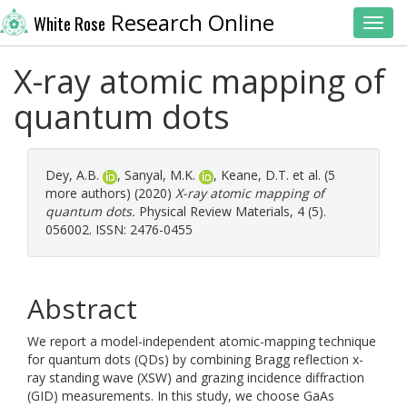
Research Online
White Rose
Toggl
X-ray atomic mapping of
quantum dots
Dey, A.B.
,
Sanyal, M.K.
,
Keane, D.T.
et al. (5
more authors) (2020)
X-ray atomic mapping of
quantum dots.
Physical Review Materials, 4 (5).
056002. ISSN: 2476-0455
Abstract
We report a model-independent atomic-mapping technique
for quantum dots (QDs) by combining Bragg reflection x-
ray standing wave (XSW) and grazing incidence diffraction
(GID) measurements. In this study, we choose GaAs