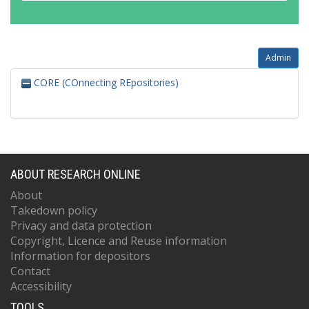
Admin
CORE (COnnecting REpositories)
ABOUT RESEARCH ONLINE
About
Takedown policy
Privacy and data protection
Copyright, Licence and Reuse information
Information for depositors
Contact
Accessibility
TOOLS