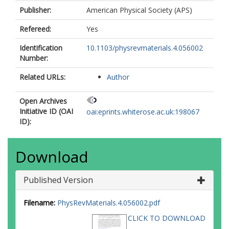
Publisher:
American Physical Society (APS)
Refereed:
Yes
Identification
10.1103/physrevmaterials.4.056002
Number:
Related URLs:
Author
Open Archives
Initiative ID (OAI
oai:eprints.whiterose.ac.uk:198067
ID):
Download
Published Version
Filename:
PhysRevMaterials.4.056002.pdf
CLICK TO DOWNLOAD