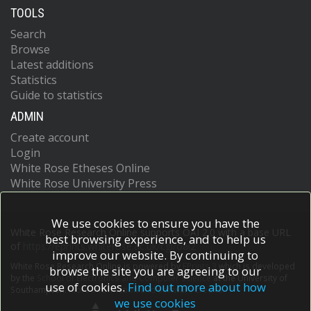
TOOLS
Search
Browse
Latest additions
Statistics
Guide to statistics
ADMIN
Create account
Login
White Rose Etheses Online
White Rose University Press
We use cookies to ensure you have the
White Rose Research Online supports OAI 2.0 with a base URL
best browsing experience, and to help us
of
https://eprints.whiterose.ac.uk/cgi/oai2
improve our website. By continuing to
White Rose Research Online is powered by
EPrints 3
which is developed
browse the site you are agreeing to our
by the
School of Electronics and Computer Science
at the University of
use of cookies.
Find out more about how
Southampton.
More information and software credits.
we use cookies