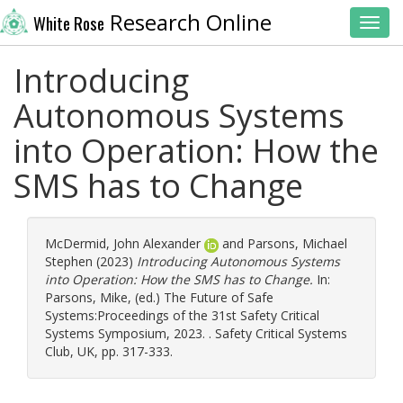
Research Online
White Rose
Toggl
Introducing
Autonomous Systems
into Operation: How the
SMS has to Change
McDermid, John Alexander
and
Parsons, Michael
Stephen
(2023)
Introducing Autonomous Systems
into Operation: How the SMS has to Change.
In:
Parsons, Mike
, (ed.) The Future of Safe
Systems:Proceedings of the 31st Safety Critical
Systems Symposium, 2023. . Safety Critical Systems
Club, UK, pp. 317-333.