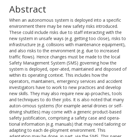
Abstract
When an autonomous system is deployed into a specific
environment there may be new safety risks introduced.
These could include risks due to staff interacting with the
new system in unsafe ways (e.g. getting too close), risks to
infrastructure (e.g. collisions with maintenance equipment),
and also risks to the environment (e.g. due to increased
traffic flows). Hence changes must be made to the local
Safety Management System (SMS) governing how the
system is deployed, oper-ated, maintained and disposed of
within its operating context. This includes how the
operators, maintainers, emergency services and accident
investigators have to work to new practices and develop
new skills. They may also require new ap-proaches, tools
and techniques to do their jobs. It is also noted that many
auton-omous systems (for example aerial drones or self-
driving shuttles) may come with a generic product-based
safety justification, comprising a safety case and opera-
tional information (e.g. manuals) that may need tailoring or
adapting to each de-ployment environment. This
adaptation may be done, in part, via the SMS. This paper