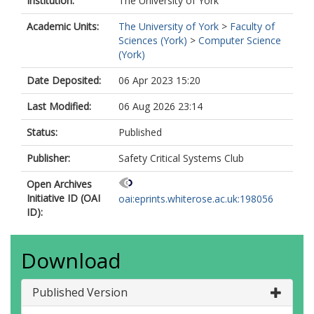
Institution:
The University of York
Academic Units:
The University of York
>
Faculty of
Sciences (York)
>
Computer Science
(York)
Date Deposited:
06 Apr 2023 15:20
Last Modified:
06 Aug 2026 23:14
Status:
Published
Publisher:
Safety Critical Systems Club
Open Archives
Initiative ID (OAI
oai:eprints.whiterose.ac.uk:198056
ID):
Download
Published Version