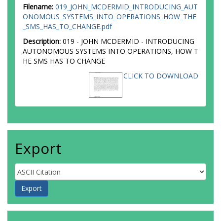
Filename:
019_JOHN_MCDERMID_INTRODUCING_AUT
ONOMOUS_SYSTEMS_INTO_OPERATIONS_HOW_THE
_SMS_HAS_TO_CHANGE.pdf
Description:
019 - JOHN MCDERMID - INTRODUCING
AUTONOMOUS SYSTEMS INTO OPERATIONS, HOW T
HE SMS HAS TO CHANGE
CLICK TO DOWNLOAD
Export