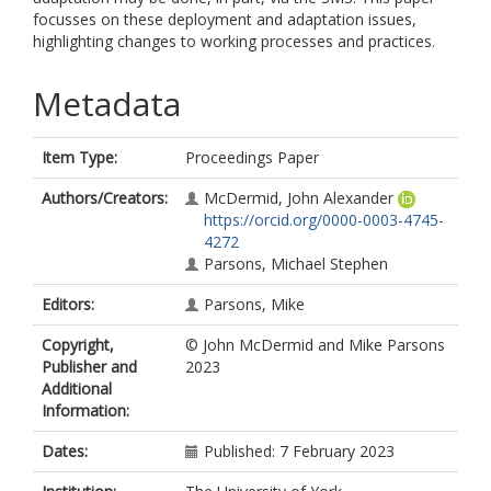
focusses on these deployment and adaptation issues,
highlighting changes to working processes and practices.
Metadata
Item Type:
Proceedings Paper
Authors/Creators:
McDermid, John Alexander
https://orcid.org/0000-0003-4745-
4272
Parsons, Michael Stephen
Editors:
Parsons, Mike
Copyright,
© John McDermid and Mike Parsons
Publisher and
2023
Additional
Information:
Dates:
Published: 7 February 2023