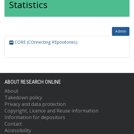
Statistics
Admin
CORE (COnnecting REpositories)
ABOUT RESEARCH ONLINE
About
Takedown policy
Privacy and data protection
Copyright, Licence and Reuse information
Information for depositors
Contact
Accessibility