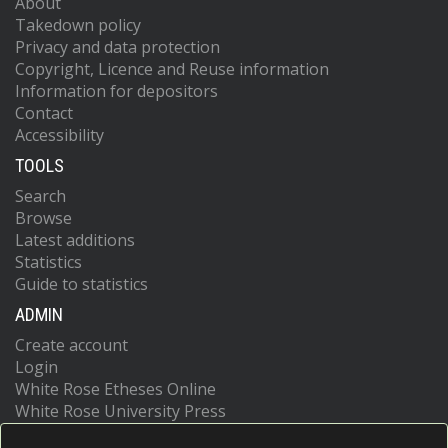
About
Takedown policy
Privacy and data protection
Copyright, Licence and Reuse information
Information for depositors
Contact
Accessibility
TOOLS
Search
Browse
Latest additions
Statistics
Guide to statistics
ADMIN
Create account
Login
White Rose Etheses Online
White Rose University Press