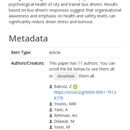
psychological health of city and transit bus drivers. Results
based on bus drivers’ responses suggest that organisational
awareness and emphasis on health and safety levels can
significantly reduce driver stress and burnout.
Metadata
Item Type:
Article
Authors/Creators:
This paper has 11 authors. You can
scroll the list below to see them all
or
them all.
show/hide
Batool, Z
https://orcid.org/0000-0001-7912-
6770
Younis, MW
Yasir, A
Rehman, AU
Dilawar, M
Yasin, M