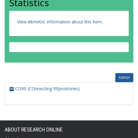
Statistics
View Altmetric information about this item
.
Admin
CORE (COnnecting REpositories)
ABOUT RESEARCH ONLINE