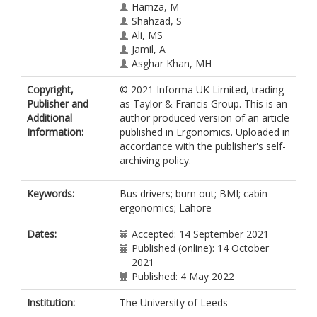
Hamza, M
Shahzad, S
Ali, MS
Jamil, A
Asghar Khan, MH
Copyright,
© 2021 Informa UK Limited, trading
Publisher and
as Taylor & Francis Group. This is an
Additional
author produced version of an article
Information:
published in Ergonomics. Uploaded in
accordance with the publisher's self-
archiving policy.
Keywords:
Bus drivers; burn out; BMI; cabin
ergonomics; Lahore
Dates:
Accepted: 14 September 2021
Published (online): 14 October
2021
Published: 4 May 2022
Institution:
The University of Leeds