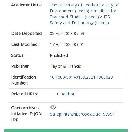
Academic Units:
The University of Leeds
>
Faculty of
Environment (Leeds)
>
Institute for
Transport Studies (Leeds)
>
ITS:
Safety and Technology (Leeds)
Date Deposited:
05 Apr 2023 09:53
Last Modified:
17 Apr 2023 09:01
Status:
Published
Publisher:
Taylor & Francis
Identification
10.1080/00140139.2021.1983029
Number:
Related URLs:
Author
Open Archives
Initiative ID (OAI
oai:eprints.whiterose.ac.uk:197991
ID):