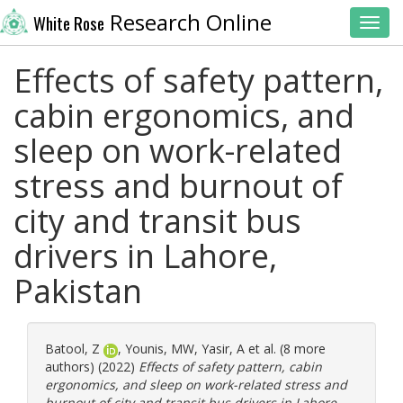
Research Online
White Rose
Toggl
Effects of safety pattern,
cabin ergonomics, and
sleep on work-related
stress and burnout of
city and transit bus
drivers in Lahore,
Pakistan
Batool, Z
,
Younis, MW
,
Yasir, A
et al. (8 more
authors) (2022)
Effects of safety pattern, cabin
ergonomics, and sleep on work-related stress and
burnout of city and transit bus drivers in Lahore,