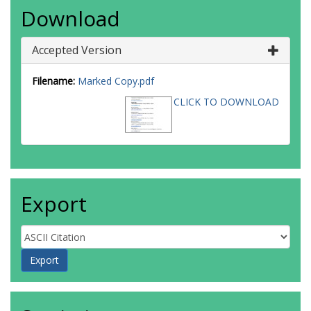
Download
Accepted Version
Filename:
Marked Copy.pdf
CLICK TO DOWNLOAD
Export