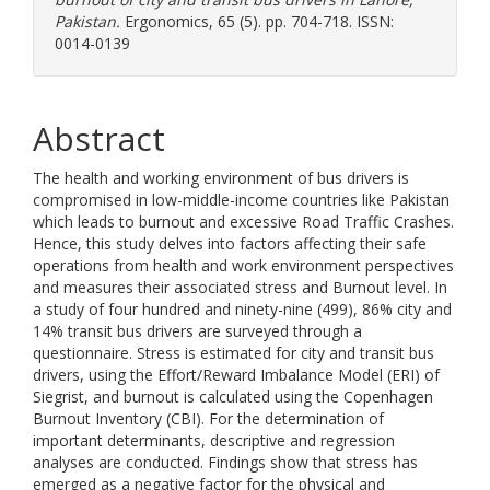
Pakistan.
Ergonomics, 65 (5). pp. 704-718. ISSN:
0014-0139
Abstract
The health and working environment of bus drivers is
compromised in low-middle-income countries like Pakistan
which leads to burnout and excessive Road Traffic Crashes.
Hence, this study delves into factors affecting their safe
operations from health and work environment perspectives
and measures their associated stress and Burnout level. In
a study of four hundred and ninety-nine (499), 86% city and
14% transit bus drivers are surveyed through a
questionnaire. Stress is estimated for city and transit bus
drivers, using the Effort/Reward Imbalance Model (ERI) of
Siegrist, and burnout is calculated using the Copenhagen
Burnout Inventory (CBI). For the determination of
important determinants, descriptive and regression
analyses are conducted. Findings show that stress has
emerged as a negative factor for the physical and