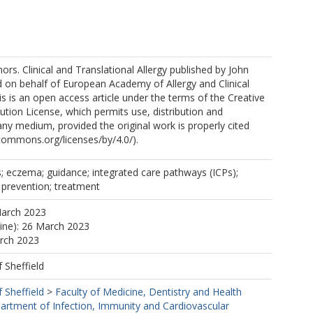
rs. Clinical and Translational Allergy published by John
.
 on behalf of European Academy of Allergy and Clinical
 is an open access article under the terms of the Creative
ion License, which permits use, distribution and
any medium, provided the original work is properly cited
ecommons.org/licenses/by/4.0/).
s; eczema; guidance; integrated care pathways (ICPs);
; prevention; treatment
March 2023
line): 26 March 2023
arch 2023
f Sheffield
f Sheffield
>
Faculty of Medicine, Dentistry and Health
artment of Infection, Immunity and Cardiovascular