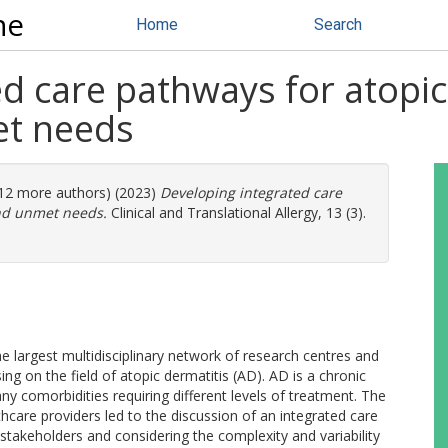
ne
Home
Search
ed care pathways for atopi
et needs
 (12 more authors) (2023)
Developing integrated care
nd unmet needs.
Clinical and Translational Allergy, 13 (3).
rgest multidisciplinary network of research centres and
ing on the field of atopic dermatitis (AD). AD is a chronic
y comorbidities requiring different levels of treatment. The
thcare providers led to the discussion of an integrated care
 stakeholders and considering the complexity and variability