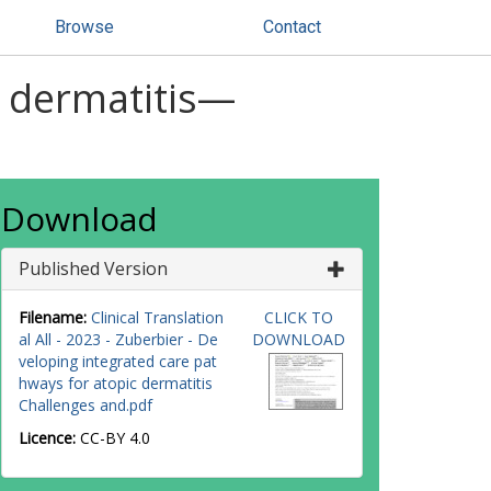
Browse
Contact
c dermatitis—
Download
Published Version
Filename:
Clinical Translation
CLICK TO
al All - 2023 - Zuberbier - De
DOWNLOAD
veloping integrated care pat
hways for atopic dermatitis
Challenges and.pdf
Licence:
CC-BY 4.0