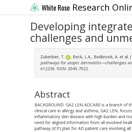
Research Onli
White Rose
Developing integrat
challenges and unm
Zuberbier, T.
,
Beck, L.A.
,
Bedbrook, A.
et al.
pathways for atopic dermatitis—challenges a
e12236. ISSN: 2045-7022
Abstract
BACKGROUND: GA2 LEN-ADCARE is a branch of the la
clinical care in allergy and asthma, GA2 LEN, focuss
inflammatory skin disease with high burden and man
need for aligned information from all involved heal
pathway (ICP) plan for AD patient care involving all