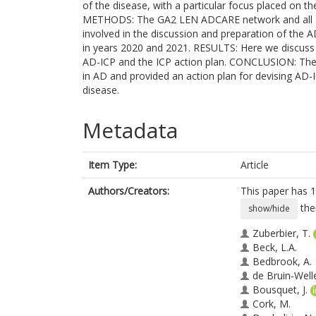
of the disease, with a particular focus placed on t
METHODS: The GA2 LEN ADCARE network and all st
involved in the discussion and preparation of the
in years 2020 and 2021. RESULTS: Here we discuss
AD-ICP and the ICP action plan. CONCLUSION: Th
in AD and provided an action plan for devising AD-I
disease.
Metadata
Item Type:
Article
Authors/Creators:
This paper has 1
the
show/hide
Zuberbier, T.
Beck, L.A.
Bedbrook, A.
de Bruin‐Well
Bousquet, J.
Cork, M.