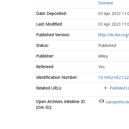
Disease
Date Deposited:
03 Apr 2023 11:
Last Modified:
03 Apr 2023 11:
Published Version:
http://dx.doi.or
Status:
Published
Publisher:
Wiley
Refereed:
Yes
Identification Number:
10.1002/clt2.12
Related URLs:
PubMed 
Open Archives Initiative ID
oai:eprints.
(OAI ID):