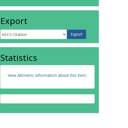
Export
Statistics
View Altmetric information about this item
.