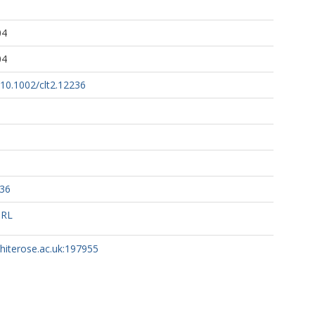
04
04
g/10.1002/clt2.12236
236
URL
whiterose.ac.uk:197955