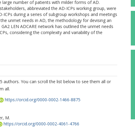
he large number of patients with milder forms of AD.
akeholders, abbreviated the AD-ICPs working group, were
 AD-ICPs during a series of subgroup workshops and meetings
 the unmet needs in AD, the methodology for devising an
e GA2 LEN ADCARE network has outlined the unmet needs
CPs, considering the complexity and variability of the
5 authors. You can scroll the list below to see them all or
m all.
https://orcid.org/0000-0002-1466-8875
er, M.
https://orcid.org/0000-0002-4061-4766