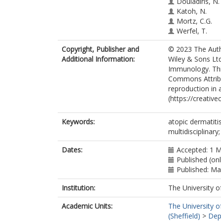
Douladiris, N.
Katoh, N.
Mortz, C.G.
Werfel, T.
Wojciech, F.
Copyright, Publisher and
© 2023 The Autho
Wollenberg, A
Additional Information:
Wiley & Sons Ltd
Siemens, K.
Immunology. This
Stevanovic, K.
Commons Attribut
Worm, M.
reproduction in 
(https://creativ
Keywords:
atopic dermatiti
multidisciplinary
Dates:
Accepted: 1 
Published (on
Published: M
Institution:
The University o
Academic Units:
The University o
(Sheffield)
>
Dep