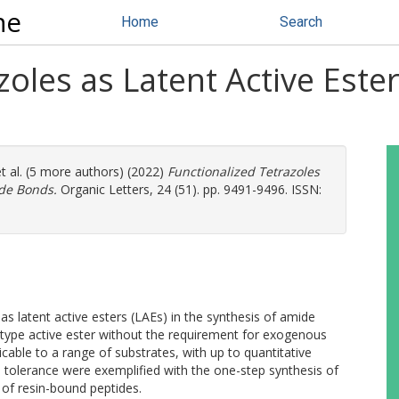
ne
Home
Search
oles as Latent Active Ester
t al. (5 more authors) (2022)
Functionalized Tetrazoles
ide Bonds.
Organic Letters, 24 (51). pp. 9491-9496. ISSN:
as latent active esters (LAEs) in the synthesis of amide
-type active ester without the requirement for exogenous
able to a range of substrates, with up to quantitative
up tolerance were exemplified with the one-step synthesis of
 of resin-bound peptides.