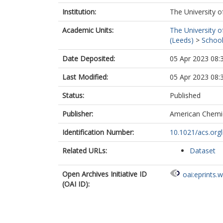
Institution:
The University o
Academic Units:
The University o
(Leeds)
>
School
Date Deposited:
05 Apr 2023 08:
Last Modified:
05 Apr 2023 08:
Status:
Published
Publisher:
American Chemic
Identification Number:
10.1021/acs.org
Related URLs:
Dataset
Open Archives Initiative ID
oai:eprints.
(OAI ID):