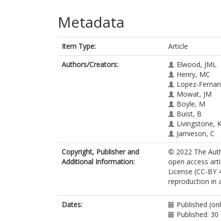
Metadata
Item Type:
Article
Authors/Creators:
Elwood, JML
Henry, MC
Lopez-Fernan
Mowat, JM
Boyle, M
Buist, B
Livingstone, 
Jamieson, C
Copyright, Publisher and
© 2022 The Autho
Additional Information:
open access art
License (CC-BY 4
reproduction in 
Dates:
Published (on
Published: 3