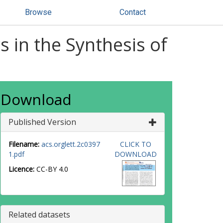
Browse
Contact
s in the Synthesis of
Download
Published Version
Filename:
acs.orglett.2c0397
CLICK TO
1.pdf
DOWNLOAD
Licence:
CC-BY 4.0
Related datasets