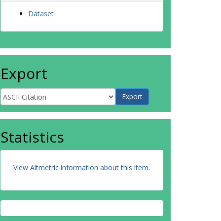
Dataset
Export
Statistics
View Altmetric information about this item
.