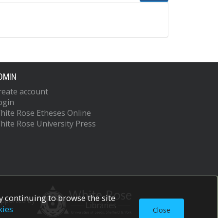
DMIN
reate account
ogin
hite Rose Etheses Online
hite Rose University Press
 continuing to browse the site
upported by
kies
Close