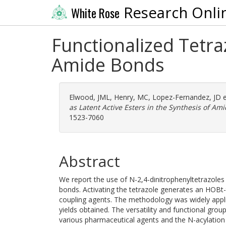
Research Onli
White Rose
Functionalized Tetraz
Amide Bonds
Elwood, JML
,
Henry, MC
,
Lopez-Fernandez, JD
e
as Latent Active Esters in the Synthesis of Am
1523-7060
Abstract
We report the use of N-2,4-dinitrophenyltetrazoles 
bonds. Activating the tetrazole generates an HOBt
coupling agents. The methodology was widely applic
yields obtained. The versatility and functional gro
various pharmaceutical agents and the N-acylation