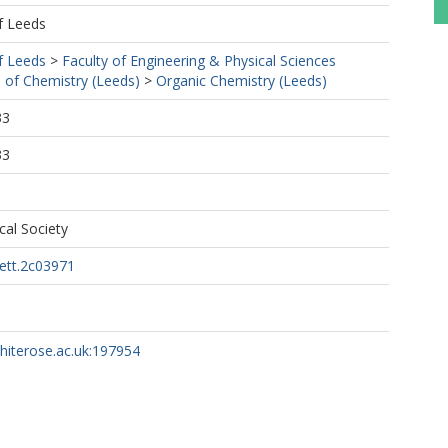
f Leeds
f Leeds
>
Faculty of Engineering & Physical Sciences
 of Chemistry (Leeds)
>
Organic Chemistry (Leeds)
33
33
al Society
lett.2c03971
whiterose.ac.uk:197954