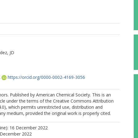
dez, JD
K
https://orcid.org/0000-0002-4169-3056
rs. Published by American Chemical Society. This is an
icle under the terms of the Creative Commons Attribution
.0), which permits unrestricted use, distribution and
any medium, provided the original work is properly cited.
line): 16 December 2022
0 December 2022