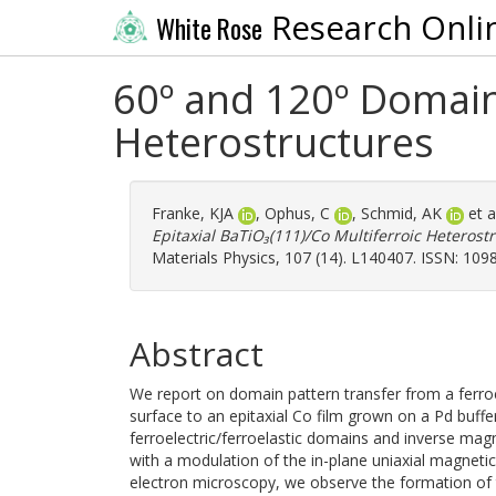
Research Onli
White Rose
60º and 120º Domain 
Heterostructures
Franke, KJA
,
Ophus, C
,
Schmid, AK
et a
Epitaxial BaTiO₃(111)/Co Multiferroic Heterost
Materials Physics, 107 (14). L140407. ISSN: 109
Abstract
We report on domain pattern transfer from a ferroe
surface to an epitaxial Co film grown on a Pd buffer
ferroelectric/ferroelastic domains and inverse magn
with a modulation of the in-plane uniaxial magnetic
electron microscopy, we observe the formation of 