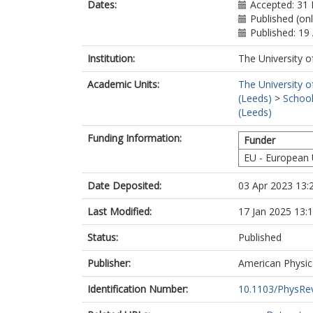
Dates:
Accepted: 31
Published (onl
Published: 19 
Institution:
The University o
Academic Units:
The University o
(Leeds)
>
School
(Leeds)
Funding Information:
Funder
EU - European
Date Deposited:
03 Apr 2023 13:
Last Modified:
17 Jan 2025 13:
Status:
Published
Publisher:
American Physic
Identification Number:
10.1103/PhysRe