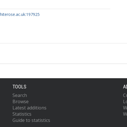
whiterose.ac.uk:197925
TOOLS
A
Search
C
Browse
L
Latest additions
W
Statistics
W
Guide to statistics