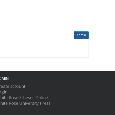
Admin
DMIN
reate account
ogin
hite Rose Etheses Online
hite Rose University Press