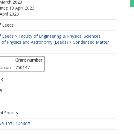
 March 2023
ine): 19 April 2023
April 2023
f Leeds
f Leeds
>
Faculty of Engineering & Physical Sciences
 of Physics and Astronomy (Leeds)
>
Condensed Matter
Grant number
 Union
750147
23
19
al Society
vB.107.L140407