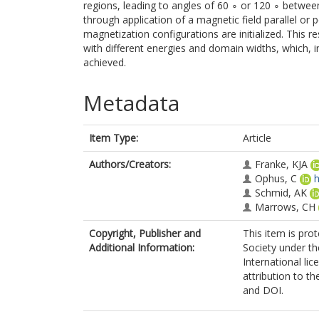
regions, leading to angles of 60 ∘ or 120 ∘ betwe
through application of a magnetic field parallel or 
magnetization configurations are initialized. This r
with different energies and domain widths, which, i
achieved.
Metadata
Item Type:
Article
Authors/Creators:
Franke, KJA
Ophus, C
h
Schmid, AK
Marrows, CH
Copyright, Publisher and
This item is pro
Additional Information:
Society under t
International lic
attribution to the
and DOI.