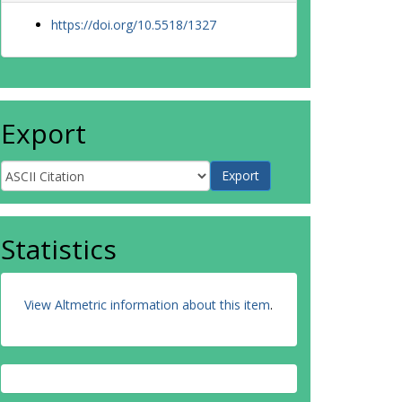
https://doi.org/10.5518/1327
Export
Statistics
View Altmetric information about this item
.