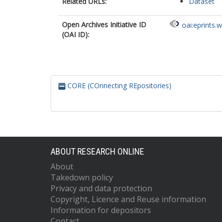
Related URLs:
Dataset
Open Archives Initiative ID
oai:eprints.
(OAI ID):
CORE (COnnecting REpositories)
ABOUT RESEARCH ONLINE
About
Takedown policy
Privacy and data protection
Copyright, Licence and Reuse information
Information for depositors
Contact