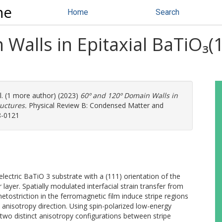
ne
Home
Search
Walls in Epitaxial BaTiO₃(1
l. (1 more author) (2023)
60º and 120º Domain Walls in
ructures.
Physical Review B: Condensed Matter and
8-0121
lectric BaTiO 3 substrate with a (111) orientation of the
 layer. Spatially modulated interfacial strain transfer from
etostriction in the ferromagnetic film induce stripe regions
 anisotropy direction. Using spin-polarized low-energy
two distinct anisotropy configurations between stripe