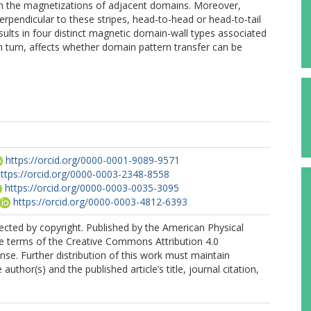
en the magnetizations of adjacent domains. Moreover,
perpendicular to these stripes, head-to-head or head-to-tail
esults in four distinct magnetic domain-wall types associated
n turn, affects whether domain pattern transfer can be
https://orcid.org/0000-0001-9089-9571
ttps://orcid.org/0000-0003-2348-8558
https://orcid.org/0000-0003-0035-3095
https://orcid.org/0000-0003-4812-6393
tected by copyright. Published by the American Physical
he terms of the Creative Commons Attribution 4.0
ense. Further distribution of this work must maintain
 author(s) and the published article’s title, journal citation,