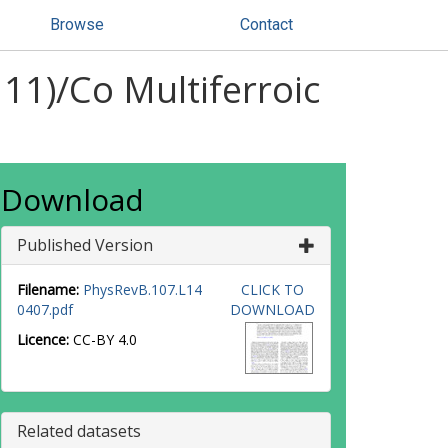
Browse
Contact
11)/Co Multiferroic
Download
Published Version
Filename:
PhysRevB.107.L14
CLICK TO
0407.pdf
DOWNLOAD
Licence:
CC-BY 4.0
Related datasets