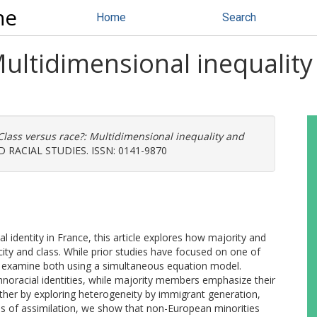
ne
Home
Search
Multidimensional inequality
Class versus race?: Multidimensional inequality and
 RACIAL STUDIES. ISSN: 0141-9870
identity in France, this article explores how majority and
city and class. While prior studies have focused on one of
s to examine both using a simultaneous equation model.
thnoracial identities, while majority members emphasize their
urther by exploring heterogeneity by immigrant generation,
es of assimilation, we show that non-European minorities