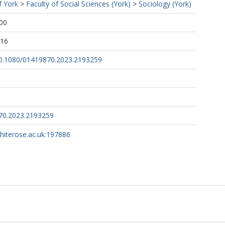
f York
>
Faculty of Social Sciences (York)
>
Sociology (York)
00
:16
/10.1080/01419870.2023.2193259
70.2023.2193259
whiterose.ac.uk:197886