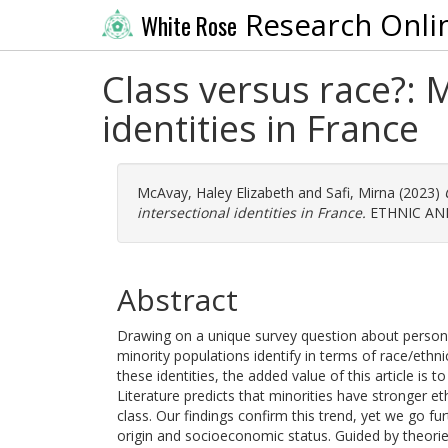
Research Onli
White Rose
Class versus race?: 
identities in France
McAvay, Haley Elizabeth
and
Safi, Mirna
(2023)
intersectional identities in France.
ETHNIC AND
Abstract
Drawing on a unique survey question about personal 
minority populations identify in terms of race/ethni
these identities, the added value of this article i
Literature predicts that minorities have stronger e
class. Our findings confirm this trend, yet we go f
origin and socioeconomic status. Guided by theori