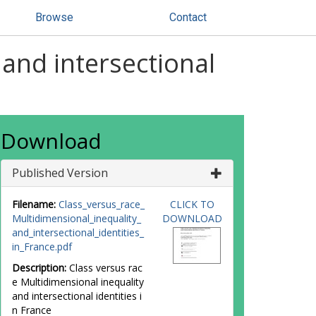
Browse
Contact
 and intersectional
Download
Published Version
Filename:
Class_versus_race_
CLICK TO
Multidimensional_inequality_
DOWNLOAD
and_intersectional_identities_
in_France.pdf
Description:
Class versus rac
e Multidimensional inequality
and intersectional identities i
n France