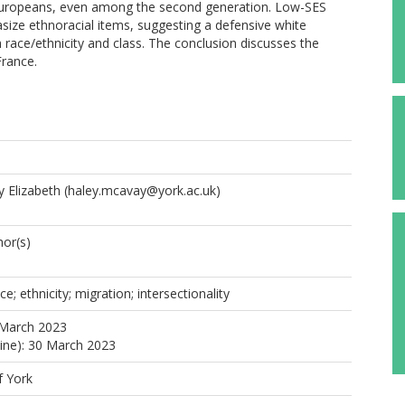
an Europeans, even among the second generation. Low-SES
ize ethnoracial items, suggesting a defensive white
th race/ethnicity and class. The conclusion discusses the
France.
 Elizabeth
(haley.mcavay@york.ac.uk)
or(s)
ace; ethnicity; migration; intersectionality
 March 2023
line): 30 March 2023
f York