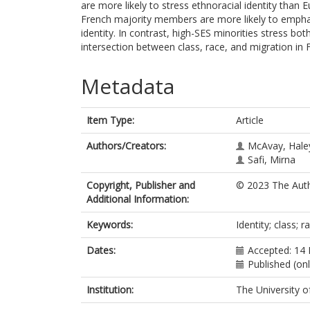
are more likely to stress ethnoracial identity th
French majority members are more likely to emphas
identity. In contrast, high-SES minorities stress bo
intersection between class, race, and migration in 
Metadata
Item Type:
Article
Authors/Creators:
McAvay, Haley
Safi, Mirna
Copyright, Publisher and
© 2023 The Auth
Additional Information:
Keywords:
Identity; class; r
Dates:
Accepted: 14
Published (on
Institution:
The University o