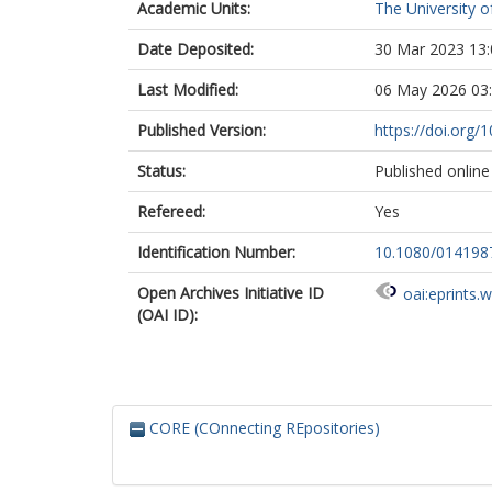
Academic Units:
The University o
Date Deposited:
30 Mar 2023 13:
Last Modified:
06 May 2026 03
Published Version:
https://doi.org
Status:
Published online
Refereed:
Yes
Identification Number:
10.1080/014198
Open Archives Initiative ID
oai:eprints.
(OAI ID):
CORE (COnnecting REpositories)