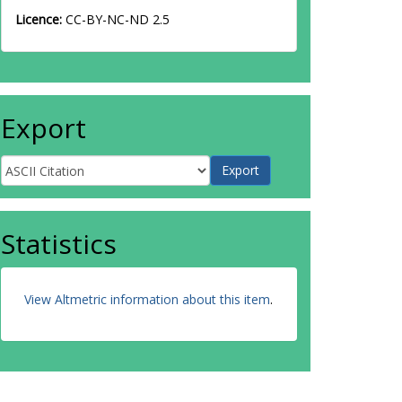
Licence:
CC-BY-NC-ND 2.5
Export
Statistics
View Altmetric information about this item
.