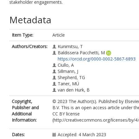
stakeholder engagements.
Metadata
Item Type:
Article
Authors/Creators:
Kunimitsu, T
Baldissera Pacchetti, M
https://orcid.org/0000-0002-5867-6893
Ciullo, A
Sillmann, J
Shepherd, TG
Taner, MÜ
van den Hurk, B
Copyright,
© 2023 The Author(s). Published by Elsevie
Publisher and
B.V. This is an open access article under th
Additional
CC BY license
Information:
(http://creativecommons.org/licenses/by/4.0
Dates:
Accepted: 4 March 2023