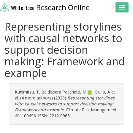
Research Online
White Rose
Toggl
Representing storylines
with causal networks to
support decision
making: Framework and
example
Kunimitsu, T
,
Baldissera Pacchetti, M
,
Ciullo, A
et
al. (4 more authors) (2023)
Representing storylines
with causal networks to support decision making:
Framework and example.
Climate Risk Management,
40. 100496. ISSN: 2212-0963