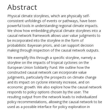
Abstract
Physical climate storylines, which are physically self-
consistent unfoldings of events or pathways, have been
powerful tools in understanding regional climate impacts.
We show how embedding physical climate storylines into a
causal network framework allows user value judgments to
be incorporated into the storyline in the form of
probabilistic Bayesian priors, and can support decision
making through inspection of the causal network outputs.
We exemplify this through a specific storyline, namely a
storyline on the impacts of tropical cyclones on the
European Union Solidarity Fund. We outline how the
constructed causal network can incorporate value
judgments, particularly the prospects on climate change
and its impact on cyclone intensity increase, and on
economic growth. We also explore how the causal network
responds to policy options chosen by the user. The
resulting output from the network leads to individualized
policy recommendations, allowing the causal network to be
used as a possible interface for policy exploration in