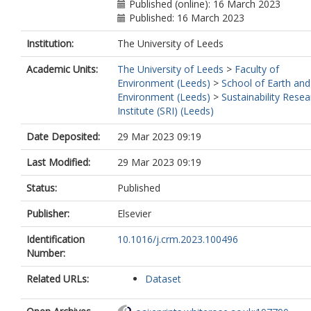
Published (online): 16 March 2023
Published: 16 March 2023
Institution:
The University of Leeds
Academic Units:
The University of Leeds
>
Faculty of
Environment (Leeds)
>
School of Earth and
Environment (Leeds)
>
Sustainability Resea
Institute (SRI) (Leeds)
Date Deposited:
29 Mar 2023 09:19
Last Modified:
29 Mar 2023 09:19
Status:
Published
Publisher:
Elsevier
Identification
10.1016/j.crm.2023.100496
Number:
Related URLs:
Dataset