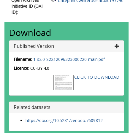
Open Archives
oai:eprints.whiterose.ac.uk:197790
Initiative ID (OAI
ID):
Download
Published Version
Filename:
1-s2.0-S2212096323000220-main.pdf
Licence:
CC-BY 4.0
CLICK TO DOWNLOAD
Related datasets
https://doi.org/10.5281/zenodo.7609812