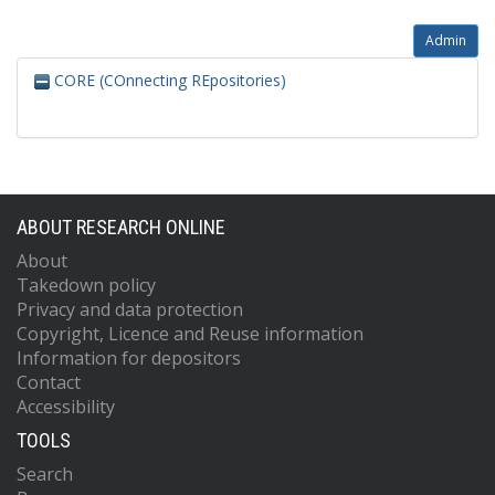
Admin
CORE (COnnecting REpositories)
ABOUT RESEARCH ONLINE
About
Takedown policy
Privacy and data protection
Copyright, Licence and Reuse information
Information for depositors
Contact
Accessibility
TOOLS
Search