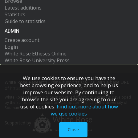
Browse
Latest additions
Statistics
Guide to statistics
ADMIN
Create account
Login
White Rose Etheses Online
White Rose University Press
We use cookies to ensure you have the
White Rose Research Online supports OAI 2.0 with a base URL
best browsing experience, and to help us
of
https://eprints.whiterose.ac.uk/cgi/oai2
improve our website. By continuing to
White Rose Research Online is powered by
EPrints 3
which is developed
browse the site you are agreeing to our
by the
School of Electronics and Computer Science
at the University of
use of cookies.
Find out more about how
Southampton.
More information and software credits.
we use cookies
Supported by
Close