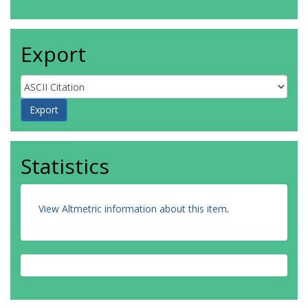
Export
Statistics
View Altmetric information about this item
.