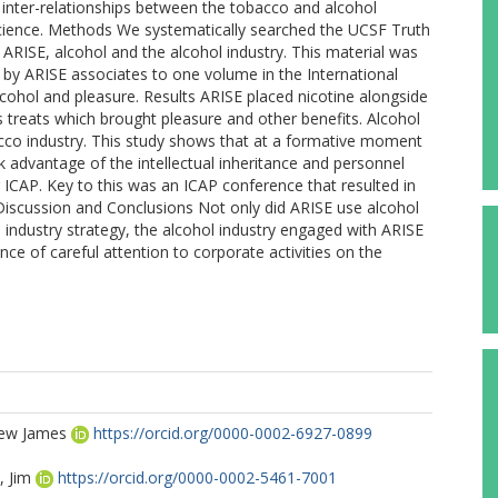
he inter-relationships between the tobacco and alcohol
d science. Methods We systematically searched the UCSF Truth
RISE, alcohol and the alcohol industry. This material was
 by ARISE associates to one volume in the International
lcohol and pleasure. Results ARISE placed nicotine alongside
s treats which brought pleasure and other benefits. Alcohol
bacco industry. This study shows that at a formative moment
advantage of the intellectual inheritance and personnel
 ICAP. Key to this was an ICAP conference that resulted in
 Discussion and Conclusions Not only did ARISE use alcohol
o industry strategy, the alcohol industry engaged with ARISE
nce of careful attention to corporate activities on the
rew James
https://orcid.org/0000-0002-6927-0899
 Jim
https://orcid.org/0000-0002-5461-7001