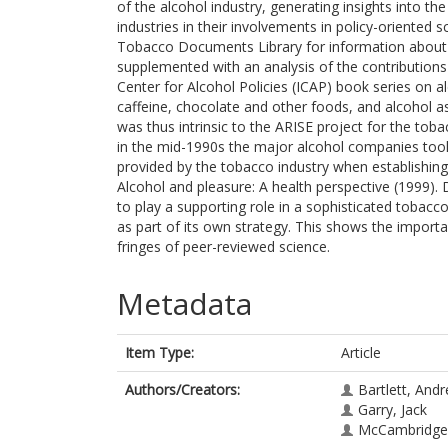
of the alcohol industry, generating insights into t
industries in their involvements in policy-oriente
Tobacco Documents Library for information about A
supplemented with an analysis of the contributions
Center for Alcohol Policies (ICAP) book series on a
caffeine, chocolate and other foods, and alcohol a
was thus intrinsic to the ARISE project for the to
in the mid-1990s the major alcohol companies took 
provided by the tobacco industry when establishing
Alcohol and pleasure: A health perspective (1999).
to play a supporting role in a sophisticated tobacc
as part of its own strategy. This shows the importa
fringes of peer-reviewed science.
Metadata
Item Type:
Article
Authors/Creators:
Bartlett, And
Garry, Jack
McCambridge,