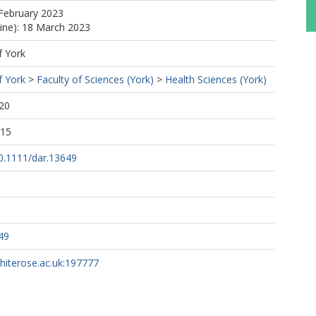
February 2023
line): 18 March 2023
f York
f York
>
Faculty of Sciences (York)
>
Health Sciences (York)
20
:15
10.1111/dar.13649
49
whiterose.ac.uk:197777