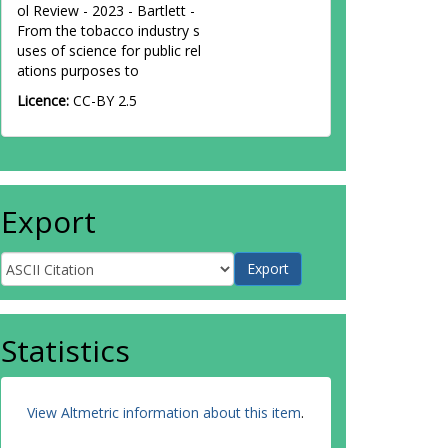
ol Review - 2023 - Bartlett -
From the tobacco industry s
uses of science for public rel
ations purposes to
Licence:
CC-BY 2.5
Export
Statistics
View Altmetric information about this item
.