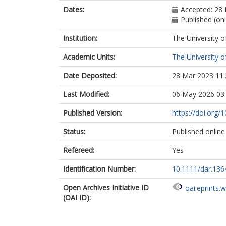
Dates:
Accepted: 28 
Published (on
Institution:
The University o
Academic Units:
The University o
Date Deposited:
28 Mar 2023 11:
Last Modified:
06 May 2026 03
Published Version:
https://doi.org/
Status:
Published online
Refereed:
Yes
Identification Number:
10.1111/dar.136
Open Archives Initiative ID
oai:eprints.
(OAI ID):