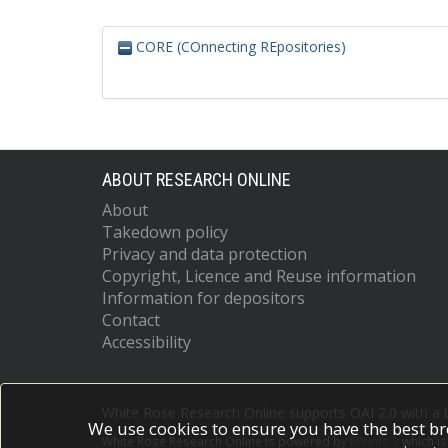
CORE (COnnecting REpositories)
ABOUT RESEARCH ONLINE
About
Takedown policy
Privacy and data protection
Copyright, Licence and Reuse information
Information for depositors
Contact
Accessibility
White Rose Research Online supports OAI 2.0 with a
We use cookies to ensure you have the best br
White Rose Research Online is powered by
EPrints 3
which i