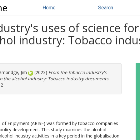
ne
Home
Search
ustry's uses of science for 
ohol industry: Tobacco ind
mbridge, Jim
(2023)
From the tobacco industry's
 to the alcohol industry: Tobacco industry documents
62
es of Enjoyment (ARISE) was formed by tobacco companies
h policy development. This study examines the alcohol
cohol industry activities in a key period in the globalisation