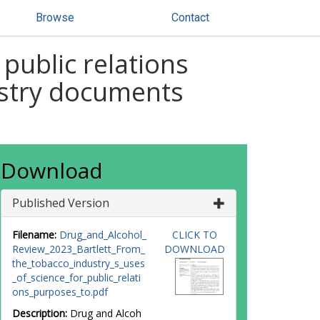
Browse
Contact
public relations
ustry documents
Download
Published Version
Filename:
Drug_and_Alcohol_
CLICK TO
Review_2023_Bartlett_From_
DOWNLOAD
the_tobacco_industry_s_uses
_of_science_for_public_relati
ons_purposes_to.pdf
Description:
Drug and Alcoh