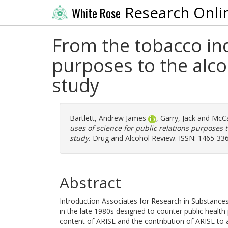
Research Onli
White Rose
From the tobacco ind
purposes to the alc
study
Bartlett, Andrew James
,
Garry, Jack
and
McCa
uses of science for public relations purposes
study.
Drug and Alcohol Review. ISSN: 1465-33
Abstract
Introduction Associates for Research in Substanc
in the late 1980s designed to counter public healt
content of ARISE and the contribution of ARISE to al