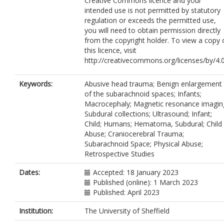
Creative Commons licence and your
intended use is not permitted by statutory
regulation or exceeds the permitted use,
you will need to obtain permission directly
from the copyright holder. To view a copy 
this licence, visit
http://creativecommons.org/licenses/by/4.0
Keywords:
Abusive head trauma; Benign enlargement
of the subarachnoid spaces; Infants;
Macrocephaly; Magnetic resonance imagin
Subdural collections; Ultrasound; Infant;
Child; Humans; Hematoma, Subdural; Child
Abuse; Craniocerebral Trauma;
Subarachnoid Space; Physical Abuse;
Retrospective Studies
Dates:
Accepted: 18 January 2023
Published (online): 1 March 2023
Published: April 2023
Institution:
The University of Sheffield