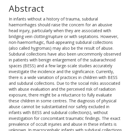
Abstract
In infants without a history of trauma, subdural
haemorrhages should raise the concern for an abusive
head injury, particularly when they are associated with
bridging vein clotting/rupture or with septations. However,
non-haemorrhagic, fluid-appearing subdural collections
(also called hygromas) may also be the result of abuse.
Subdural collections have also been uncommonly observed
in patients with benign enlargement of the subarachnoid
spaces (BESS) and a few large-scale studies accurately
investigate the incidence and the significance. Currently,
there is a wide variation of practices in children with BESS
and subdural collections. Due to the social risks associated
with abuse evaluation and the perceived risk of radiation
exposure, there might be a reluctance to fully evaluate
these children in some centres. The diagnosis of physical
abuse cannot be substantiated nor safely excluded in
infants with BESS and subdural collection(s), without
investigation for concomitant traumatic findings. The exact
prevalence of occult injuries and abuse in these infants is
unknown. In macrocephalic infants with subdural collections