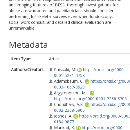
and imaging features of BESS, thorough investigations for
abuse are warranted and paediatricians should consider
performing full skeletal surveys even when fundoscopy,
social work consult, and detailed clinical evaluation are
unremarkable.
Metadata
Item Type:
Article
Authors/Creators:
Raissaki, M.
https://orcid.org/0000-
0001-5281-475X
Adamsbaum, C.
https://orcid.org/000
0003-1067-0529
Argyropoulou, M.I.
https://orcid.org/0000-0001-7236-3706
Choudhary, A.K.
https://orcid.org/000
0002-2338-5906
Jeanes, A.
https://orcid.org/0000-000
0184-9877
Mankad, K.
https://orcid.org/0000-