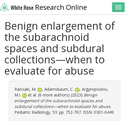
Research Online
White Rose
Toggl
Benign enlargement of
the subarachnoid
spaces and subdural
collections—when to
evaluate for abuse
Raissaki, M.
,
Adamsbaum, C.
,
Argyropoulou,
M.I.
et al. (6 more authors) (2023)
Benign
enlargement of the subarachnoid spaces and
subdural collections—when to evaluate for abuse.
Pediatric Radiology, 53. pp. 752-767. ISSN: 0301-0449