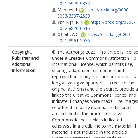
0001-5979-9337
Mannes, I.
https://orcid.org/0000-
0003-3337-2639
Van Rijn, R.R.
https://orcid.org/0000-
0002-8876-6515
Offiah, A.C.
https://orcid.org/0000-
0001-8991-5036
Copyright,
© The Author(s) 2023. This article is licens
Publisher and
under a Creative Commons Attribution 4.0
Additional
International License, which permits use,
Information:
sharing, adaptation, distribution and
reproduction in any medium or format, as
long as you give appropriate credit to the
original author(s) and the source, provide a
link to the Creative Commons licence, and
indicate if changes were made. The image
or other third party material in this article
are included in the article's Creative
Commons licence, unless indicated
otherwise in a credit line to the material. If
material is not included in the article's