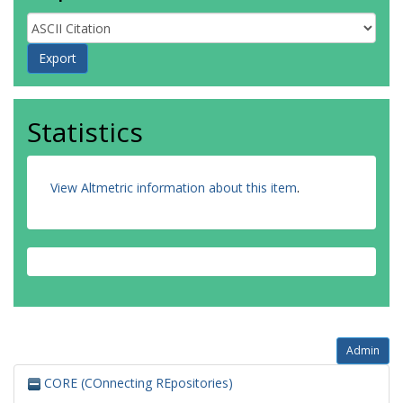
Statistics
View Altmetric information about this item
.
Admin
CORE (COnnecting REpositories)