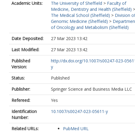
Academic Units:
The University of Sheffield
>
Faculty of
Medicine, Dentistry and Health (Sheffield)
The Medical School (Sheffield)
>
Division o
Genomic Medicine (Sheffield)
>
Departmen
of Oncology and Metabolism (Sheffield)
Date Deposited:
27 Mar 2023 13:42
Last Modified:
27 Mar 2023 13:42
Published
http://dx.doi.org/10.1007/s00247-023-0561
Version:
y
Status:
Published
Publisher:
Springer Science and Business Media LLC
Refereed:
Yes
Identification
10.1007/s00247-023-05611-y
Number:
Related URLs:
PubMed URL