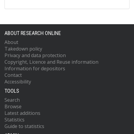
ABOUT RESEARCH ONLINE
About
Takedown policy
Privacy and data protection
Copyright, Licence and Reuse information
Information for depositors
Contact
Accessibility
TOOLS
Search
Browse
Latest additions
Statistics
Guide to statistics