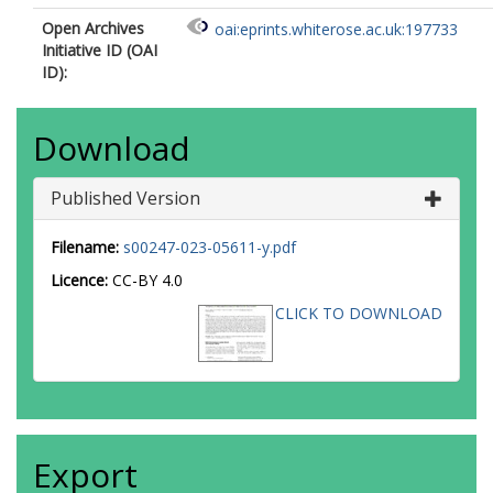
Open Archives
oai:eprints.whiterose.ac.uk:197733
Initiative ID (OAI
ID):
Download
Published Version
Filename:
s00247-023-05611-y.pdf
Licence:
CC-BY 4.0
CLICK TO DOWNLOAD
Export