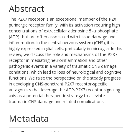
Abstract
The P2X7 receptor is an exceptional member of the P2X
purinergic receptor family, with its activation requiring high
concentrations of extracellular adenosine 5ʹ-triphosphate
(ATP) that are often associated with tissue damage and
inflammation. In the central nervous system (CNS), it is
highly expressed in glial cells, particularly in microglia. In this
review, we discuss the role and mechanisms of the P2X7
receptor in mediating neuroinflammation and other
pathogenic events in a variety of traumatic CNS damage
conditions, which lead to loss of neurological and cognitive
functions. We raise the perspective on the steady progress
in developing CNS-penetrant P2X7 receptor-specific
antagonists that leverage the ATP-P2X7 receptor signaling
axis as a potential therapeutic strategy to alleviate
traumatic CNS damage and related complications.
Metadata