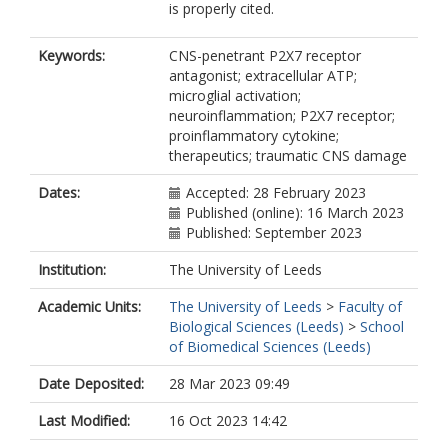
is properly cited.
Keywords:
CNS-penetrant P2X7 receptor
antagonist; extracellular ATP;
microglial activation;
neuroinflammation; P2X7 receptor;
proinflammatory cytokine;
therapeutics; traumatic CNS damage
Dates:
Accepted: 28 February 2023
Published (online): 16 March 2023
Published: September 2023
Institution:
The University of Leeds
Academic Units:
The University of Leeds
>
Faculty of
Biological Sciences (Leeds)
>
School
of Biomedical Sciences (Leeds)
Date Deposited:
28 Mar 2023 09:49
Last Modified:
16 Oct 2023 14:42