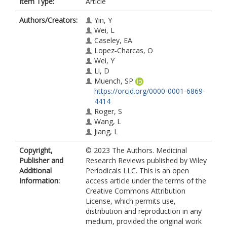
Item Type:
Article
Authors/Creators:
Yin, Y
Wei, L
Caseley, EA
Lopez‐Charcas, O
Wei, Y
Li, D
Muench, SP
https://orcid.org/0000-0001-6869-
4414
Roger, S
Wang, L
Jiang, L
Copyright,
© 2023 The Authors. Medicinal
Publisher and
Research Reviews published by Wiley
Additional
Periodicals LLC. This is an open
Information:
access article under the terms of the
Creative Commons Attribution
License, which permits use,
distribution and reproduction in any
medium, provided the original work