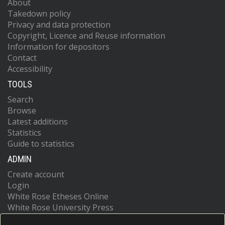
About
Takedown policy
Privacy and data protection
Copyright, Licence and Reuse information
Information for depositors
Contact
Accessibility
TOOLS
Search
Browse
Latest additions
Statistics
Guide to statistics
ADMIN
Create account
Login
White Rose Etheses Online
White Rose University Press