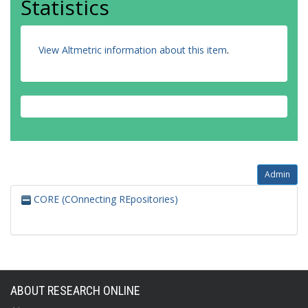
Statistics
View Altmetric information about this item
.
Admin
CORE (COnnecting REpositories)
ABOUT RESEARCH ONLINE