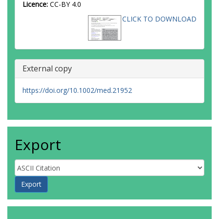
Licence:
CC-BY 4.0
CLICK TO DOWNLOAD
External copy
https://doi.org/10.1002/med.21952
Export