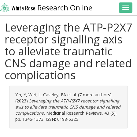
Research Online
White Rose
Toggl
Leveraging the ATP-P2X7
receptor signalling axis
to alleviate traumatic
CNS damage and related
complications
Yin, Y
,
Wei, L
,
Caseley, EA
et al. (7 more authors)
(2023)
Leveraging the ATP-P2X7 receptor signalling
axis to alleviate traumatic CNS damage and related
complications.
Medicinal Research Reviews, 43 (5).
pp. 1346-1373. ISSN: 0198-6325