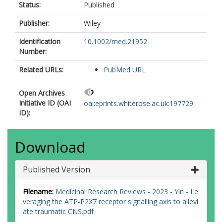
Status:
Published
Publisher:
Wiley
Identification
10.1002/med.21952
Number:
Related URLs:
PubMed URL
Open Archives
Initiative ID (OAI
oai:eprints.whiterose.ac.uk:197729
ID):
Download
Published Version
Filename:
Medicinal Research Reviews - 2023 - Yin - Le
veraging the ATP‐P2X7 receptor signalling axis to allevi
ate traumatic CNS.pdf