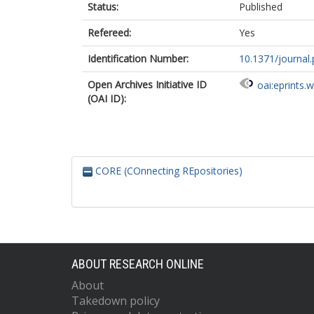
Status:
Published
Refereed:
Yes
Identification Number:
10.1371/journal
Open Archives Initiative ID
oai:eprints.
(OAI ID):
CORE (COnnecting REpositories)
ABOUT RESEARCH ONLINE
About
Takedown policy