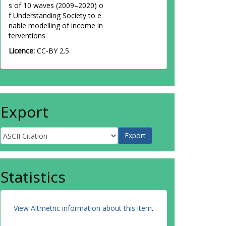
s of 10 waves (2009–2020) o
f Understanding Society to e
nable modelling of income in
terventions.
Licence:
CC-BY 2.5
Export
Statistics
View Altmetric information about this item
.