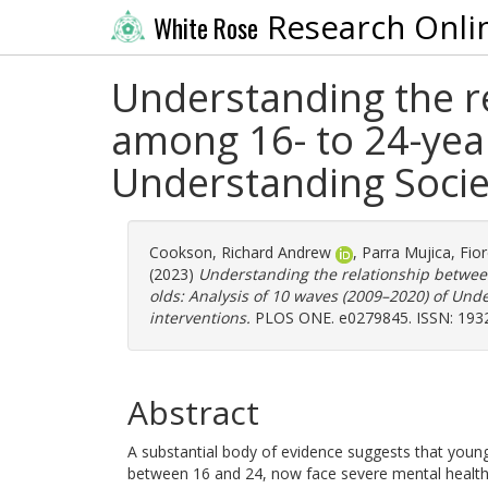
Research Onli
White Rose
Understanding the r
among 16- to 24-year
Understanding Socie
Cookson, Richard Andrew
,
Parra Mujica, Fior
(2023)
Understanding the relationship betwee
olds: Analysis of 10 waves (2009–2020) of Und
interventions.
PLOS ONE. e0279845. ISSN: 193
Abstract
A substantial body of evidence suggests that young 
between 16 and 24, now face severe mental health c