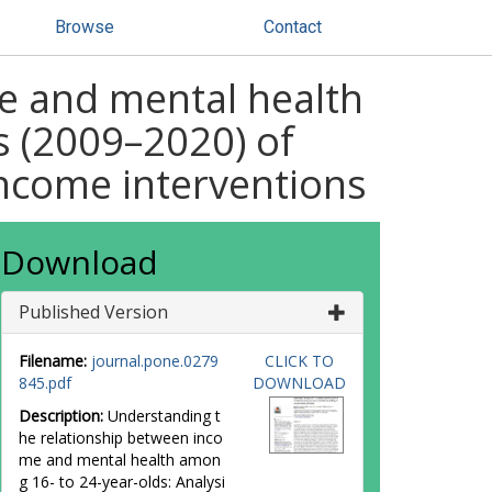
Browse
Contact
e and mental health
s (2009–2020) of
income interventions
Download
Published Version
Filename:
journal.pone.0279
CLICK TO
845.pdf
DOWNLOAD
Description:
Understanding t
he relationship between inco
me and mental health amon
g 16- to 24-year-olds: Analysi