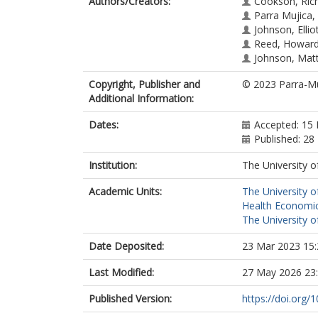
Authors/Creators:
Cookson, Ric
Parra Mujica, 
Johnson, Ellio
Reed, Howard
Johnson, Mat
Copyright, Publisher and
© 2023 Parra-Muj
Additional Information:
Dates:
Accepted: 15
Published: 28
Institution:
The University o
Academic Units:
The University o
Health Economic
The University o
Date Deposited:
23 Mar 2023 15:
Last Modified:
27 May 2026 23
Published Version:
https://doi.org/