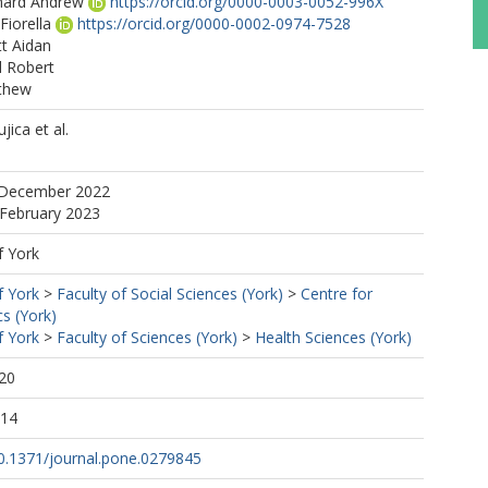
hard Andrew
https://orcid.org/0000-0003-0052-996X
Fiorella
https://orcid.org/0000-0002-0974-7528
tt Aidan
 Robert
thew
ica et al.
 December 2022
 February 2023
f York
f York
>
Faculty of Social Sciences (York)
>
Centre for
s (York)
f York
>
Faculty of Sciences (York)
>
Health Sciences (York)
20
:14
10.1371/journal.pone.0279845