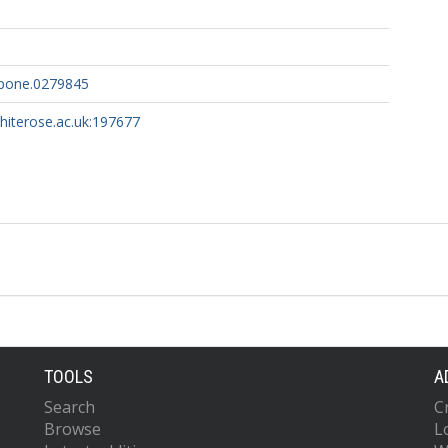
.pone.0279845
whiterose.ac.uk:197677
TOOLS
A
Search
C
Browse
L