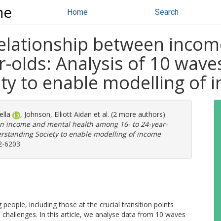
ne
Home
Search
elationship between incom
-olds: Analysis of 10 wave
ty to enable modelling of 
ella
,
Johnson, Elliott Aidan
et al. (2 more authors)
n income and mental health among 16- to 24-year-
erstanding Society to enable modelling of income
2-6203
people, including those at the crucial transition points
hallenges. In this article, we analyse data from 10 waves