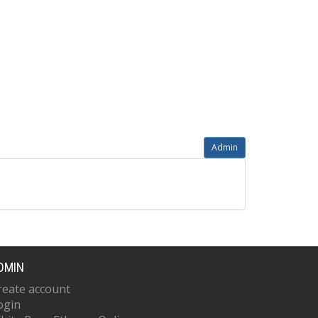
Admin
DMIN
reate account
ogin