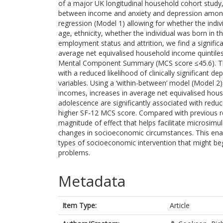
of a major UK longitudinal household cohort study,
between income and anxiety and depression among 1
regression (Model 1) allowing for whether the indiv
age, ethnicity, whether the individual was born in the
employment status and attrition, we find a signifi
average net equivalised household income quintiles
Mental Component Summary (MCS score ≤45.6). Thi
with a reduced likelihood of clinically significant
variables. Using a ‘within-between’ model (Model 2
incomes, increases in average net equivalised hou
adolescence are significantly associated with red
higher SF-12 MCS score. Compared with previous re
magnitude of effect that helps facilitate microsim
changes in socioeconomic circumstances. This ena
types of socioeconomic intervention that might be
problems.
Metadata
Item Type:
Article