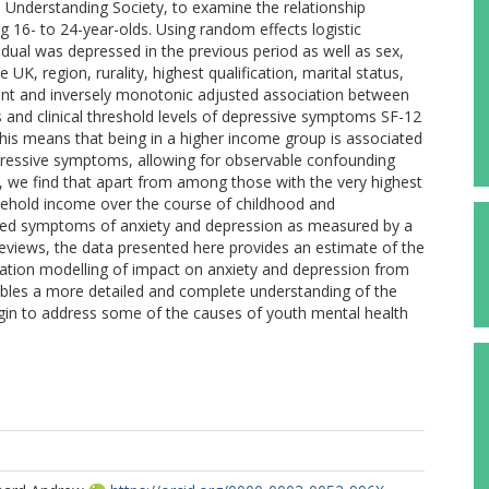
 Understanding Society, to examine the relationship
6- to 24-year-olds. Using random effects logistic
idual was depressed in the previous period as well as sex,
 UK, region, rurality, highest qualification, marital status,
cant and inversely monotonic adjusted association between
 and clinical threshold levels of depressive symptoms SF-12
s means that being in a higher income group is associated
 depressive symptoms, allowing for observable confounding
), we find that apart from among those with the very highest
sehold income over the course of childhood and
uced symptoms of anxiety and depression as measured by a
views, the data presented here provides an estimate of the
ulation modelling of impact on anxiety and depression from
bles a more detailed and complete understanding of the
gin to address some of the causes of youth mental health