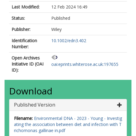
Last Modified:
12 Feb 2024 16:49
Status:
Published
Publisher:
Wiley
Identification
10.1002/edn3.402
Number:
Open Archives
Initiative ID (OAI
oai:eprints.whiterose.ac.uk:197655
ID):
Download
Published Version
Filename:
Environmental DNA - 2023 - Young - Investig
ating the association between diet and infection with T
richomonas gallinae in.pdf