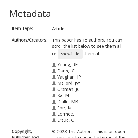
Metadata
Item Type:
Article
Authors/Creators:
This paper has 15 authors. You can
scroll the list below to see them all
or
them all.
show/hide
Young, RE
Dunn, JC
Vaughan, IP
Mallord, JW
Orsman, JC
Ka, M
Diallo, MB
Sarr, M
Lormee, H
Eraud, C
Kiss, O
Copyright,
© 2023 The Authors. This is an open
Thomas, RC
Publisher and
access article under the terms of the