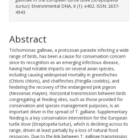
turtur).
Environmental DNA, 6 (1). e402. ISSN: 2637-
4943
Abstract
Trichomonas gallinae, a protozoan parasite infecting a wide
range of birds, has been a cause for conservation concern
since its recognition as an emerging infectious disease,
having had notable impacts on several avian species,
including causing widespread mortality in greenfinches
(Chloris chloris), and chaffinches (Fringilla coelebs), and
hindering the recovery of the endangered pink pigeon
(Nesoenas mayeri). Horizontal transmission between birds
congregating at feeding sites, such as those provided for
conservation and species management purposes, is an
important driver in the spread of T. galliane. Supplementary
feeding is a key conservation intervention for the European
turtle dove (Streptopelia turtur), which is declining across its
range, driven at least partially by a loss of natural food
resources. Due to the link between T. gallinae transmission