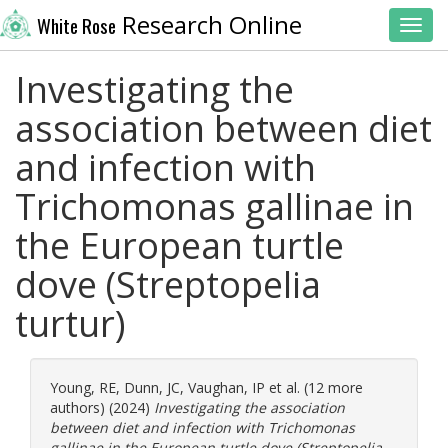
Research Online
White Rose
Toggl
Investigating the
association between diet
and infection with
Trichomonas gallinae in
the European turtle
dove (Streptopelia
turtur)
Young, RE
,
Dunn, JC
,
Vaughan, IP
et al. (12 more
authors) (2024)
Investigating the association
between diet and infection with Trichomonas
gallinae in the European turtle dove (Streptopelia