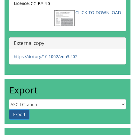
Licence:
CC-BY 4.0
CLICK TO DOWNLOAD
External copy
https://doi.org/10.1002/edn3.402
Export