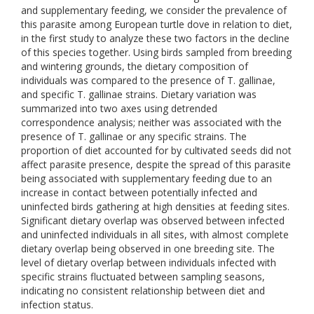
and supplementary feeding, we consider the prevalence of
this parasite among European turtle dove in relation to diet,
in the first study to analyze these two factors in the decline
of this species together. Using birds sampled from breeding
and wintering grounds, the dietary composition of
individuals was compared to the presence of T. gallinae,
and specific T. gallinae strains. Dietary variation was
summarized into two axes using detrended
correspondence analysis; neither was associated with the
presence of T. gallinae or any specific strains. The
proportion of diet accounted for by cultivated seeds did not
affect parasite presence, despite the spread of this parasite
being associated with supplementary feeding due to an
increase in contact between potentially infected and
uninfected birds gathering at high densities at feeding sites.
Significant dietary overlap was observed between infected
and uninfected individuals in all sites, with almost complete
dietary overlap being observed in one breeding site. The
level of dietary overlap between individuals infected with
specific strains fluctuated between sampling seasons,
indicating no consistent relationship between diet and
infection status.