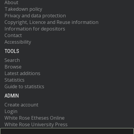
About
Takedown policy
Privacy and data protection
Copyright, Licence and Reuse information
Information for depositors
Contact
Accessibility
TOOLS
Search
Browse
Latest additions
Statistics
Guide to statistics
ADMIN
Create account
Login
White Rose Etheses Online
White Rose University Press