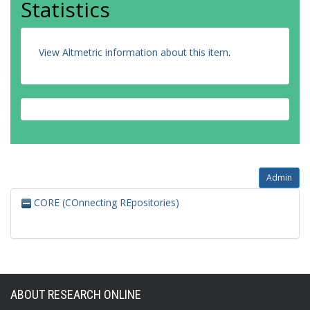
Statistics
View Altmetric information about this item
.
Admin
CORE (COnnecting REpositories)
ABOUT RESEARCH ONLINE