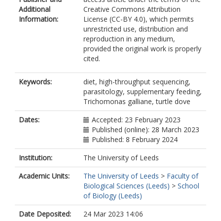
Hamer, KC
Additional
Creative Commons Attribution
Goodman, S
Information:
License (CC-BY 4.0), which permits
https://orcid.org/0000-0003-4118-
unrestricted use, distribution and
8575
reproduction in any medium,
Symondson, WOC
provided the original work is properly
cited.
Keywords:
diet, high-throughput sequencing,
parasitology, supplementary feeding,
Trichomonas galliane, turtle dove
Dates:
Accepted: 23 February 2023
Published (online): 28 March 2023
Published: 8 February 2024
Institution:
The University of Leeds
Academic Units:
The University of Leeds
>
Faculty of
Biological Sciences (Leeds)
>
School
of Biology (Leeds)
Date Deposited:
24 Mar 2023 14:06