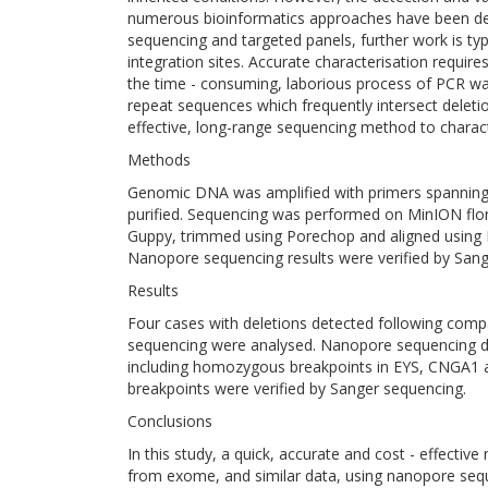
numerous bioinformatics approaches have been de
sequencing and targeted panels, further work is typi
integration sites. Accurate characterisation requir
the time - consuming, laborious process of PCR wal
repeat sequences which frequently intersect deleti
effective, long-range sequencing method to charact
Methods
Genomic DNA was amplified with primers spanning 
purified. Sequencing was performed on MinION flongl
Guppy, trimmed using Porechop and aligned using M
Nanopore sequencing results were verified by Sang
Results
Four cases with deletions detected following compa
sequencing were analysed. Nanopore sequencing def
including homozygous breakpoints in EYS, CNGA1 
breakpoints were verified by Sanger sequencing.
Conclusions
In this study, a quick, accurate and cost - effective
from exome, and similar data, using nanopore seq