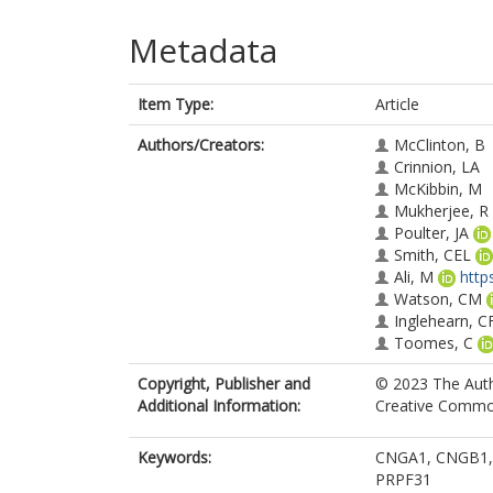
Metadata
Item Type:
Article
Authors/Creators:
McClinton, B
Crinnion, LA
McKibbin, M
Mukherjee, R
Poulter, JA
Smith, CEL
Ali, M
http
Watson, CM
Inglehearn, C
Toomes, C
Copyright, Publisher and
© 2023 The Autho
Additional Information:
Creative Commons
Keywords:
CNGA1, CNGB1, E
PRPF31