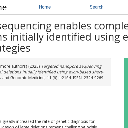
ne
Home
Search
equencing enables complet
ns initially identified usin
ategies
7 more authors) (2023)
Targeted nanopore sequencing
 deletions initially identified using exon-based short-
 and Genomic Medicine, 11 (6). e2164. ISSN: 2324-9269
reatly increased the rate of genetic diagnosis for
lidation of large deletions remains challenging. While