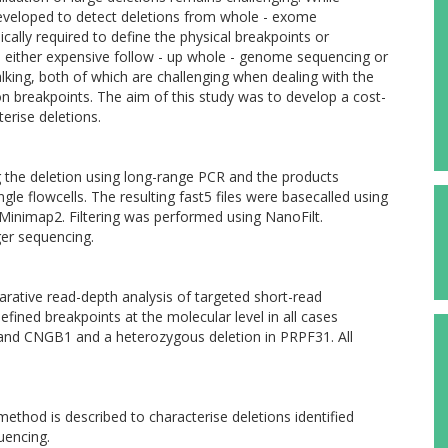
veloped to detect deletions from whole - exome
cally required to define the physical breakpoints or
es either expensive follow - up whole - genome sequencing or
king, both of which are challenging when dealing with the
on breakpoints. The aim of this study was to develop a cost-
erise deletions.
the deletion using long-range PCR and the products
e flowcells. The resulting fast5 files were basecalled using
inimap2. Filtering was performed using NanoFilt.
er sequencing.
rative read-depth analysis of targeted short-read
ined breakpoints at the molecular level in all cases
and CNGB1 and a heterozygous deletion in PRPF31. All
 method is described to characterise deletions identified
uencing.