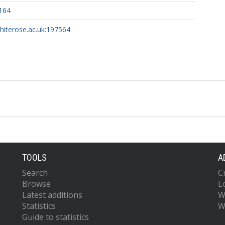
164
whiterose.ac.uk:197564
TOOLS
A
Search
C
Browse
L
Latest additions
W
Statistics
W
Guide to statistics