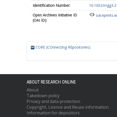
Identification Number:
10.1002/mgg3.2
Open Archives Initiative ID
oai:eprints.
(OAI ID):
CORE (COnnecting REpositories)
ABOUT RESEARCH ONLINE
About
Takedown policy
Privacy and data protection
Copyright, Licence and Reuse information
Information for depositors