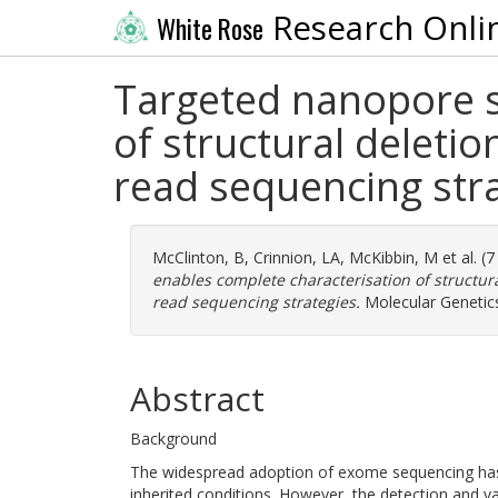
Research Onli
White Rose
Targeted nanopore s
of structural deletio
read sequencing str
McClinton, B
,
Crinnion, LA
,
McKibbin, M
et al. (
enables complete characterisation of structural
read sequencing strategies.
Molecular Genetics
Abstract
Background
The widespread adoption of exome sequencing has g
inherited conditions. However, the detection and va