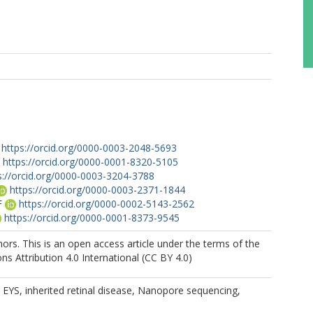
https://orcid.org/0000-0003-2048-5693
https://orcid.org/0000-0001-8320-5105
s://orcid.org/0000-0003-3204-3788
https://orcid.org/0000-0003-2371-1844
F
https://orcid.org/0000-0002-5143-2562
https://orcid.org/0000-0001-8373-9545
rs. This is an open access article under the terms of the
 Attribution 4.0 International (CC BY 4.0)
YS, inherited retinal disease, Nanopore sequencing,