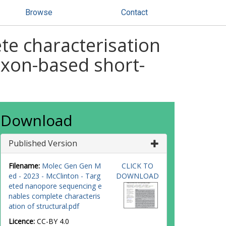
Browse
Contact
e characterisation
g exon-based short-
Download
Published Version
Filename:
Molec Gen Gen M
CLICK TO
ed - 2023 - McClinton - Targ
DOWNLOAD
eted nanopore sequencing e
nables complete characteris
ation of structural.pdf
Licence:
CC-BY 4.0