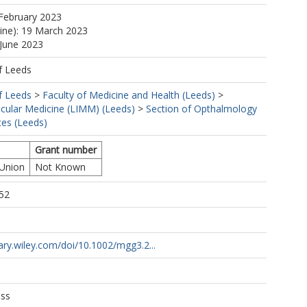
February 2023
line): 19 March 2023
 June 2023
f Leeds
f Leeds
>
Faculty of Medicine and Health (Leeds)
>
ecular Medicine (LIMM) (Leeds)
>
Section of Opthalmology
es (Leeds)
Grant number
 Union
Not Known
52
1
brary.wiley.com/doi/10.1002/mgg3.2...
ess