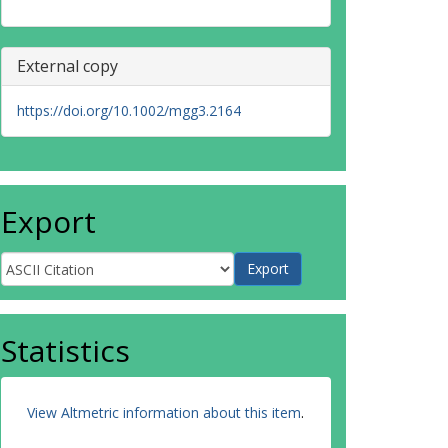
External copy
https://doi.org/10.1002/mgg3.2164
Export
Statistics
View Altmetric information about this item
.