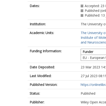
Dates:
Accepted: 23 
Published (on
Published: 13
Institution:
The University o
Academic Units:
The University o
Institute of Mol
and Neuroscienc
Funding Information:
Funder
EU - European
Date Deposited:
23 Mar 2023 14:
Last Modified:
27 Jul 2023 08:1
Published Version:
https://onlineli
Status:
Published
Publisher:
Wiley Open Acc