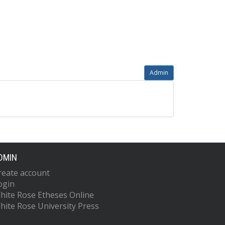
Admin
DMIN
reate account
ogin
hite Rose Etheses Online
hite Rose University Press