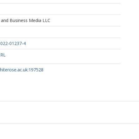
e and Business Media LLC
-022-01237-4
URL
whiterose.ac.uk:197528