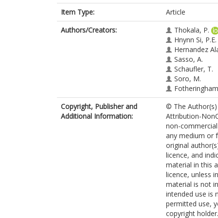
Item Type:
Article
Authors/Creators:
Thokala, P.
Hnynn Si, P.E.
Hernandez Al
Sasso, A.
Schaufler, T.
Soro, M.
Fotheringham,
Copyright, Publisher and
© The Author(s) 
Additional Information:
Attribution-NonC
non-commercial u
any medium or fo
original author(
licence, and ind
material in this 
licence, unless i
material is not 
intended use is 
permitted use, y
copyright holder.