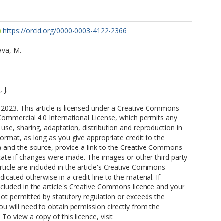
https://orcid.org/0000-0003-4122-2366
ava, M.
 J.
2023. This article is licensed under a Creative Commons
ommercial 4.0 International License, which permits any
se, sharing, adaptation, distribution and reproduction in
rmat, as long as you give appropriate credit to the
s) and the source, provide a link to the Creative Commons
icate if changes were made. The images or other third party
article are included in the article's Creative Commons
ndicated otherwise in a credit line to the material. If
included in the article's Creative Commons licence and your
not permitted by statutory regulation or exceeds the
ou will need to obtain permission directly from the
 To view a copy of this licence, visit