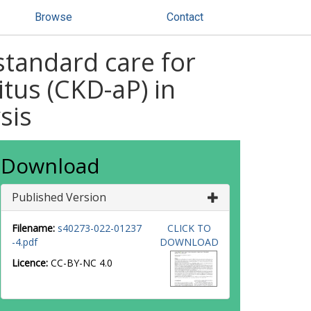
Browse
Contact
 standard care for
itus (CKD-aP) in
sis
Download
Published Version
Filename:
s40273-022-01237
CLICK TO
-4.pdf
DOWNLOAD
Licence:
CC-BY-NC 4.0