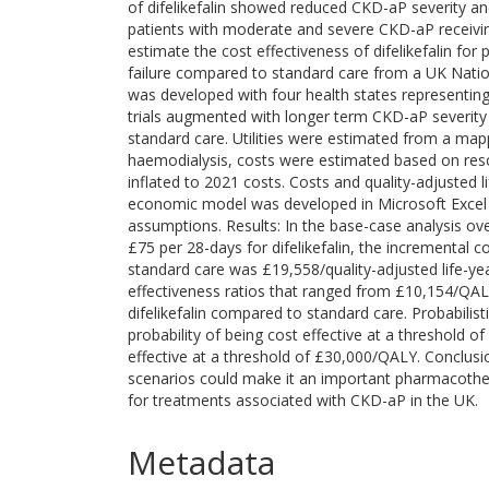
of difelikefalin showed reduced CKD-aP severity and 
patients with moderate and severe CKD-aP receiving
estimate the cost effectiveness of difelikefalin for
failure compared to standard care from a UK Natio
was developed with four health states representing
trials augmented with longer term CKD-aP severity
standard care. Utilities were estimated from a map
haemodialysis, costs were estimated based on res
inflated to 2021 costs. Costs and quality-adjusted
economic model was developed in Microsoft Excel 
assumptions. Results: In the base-case analysis ov
£75 per 28-days for difelikefalin, the incremental c
standard care was £19,558/quality-adjusted life-yea
effectiveness ratios that ranged from £10,154/QAL
difelikefalin compared to standard care. Probabilist
probability of being cost effective at a threshold 
effective at a threshold of £30,000/QALY. Conclusion
scenarios could make it an important pharmacothe
for treatments associated with CKD-aP in the UK.
Metadata