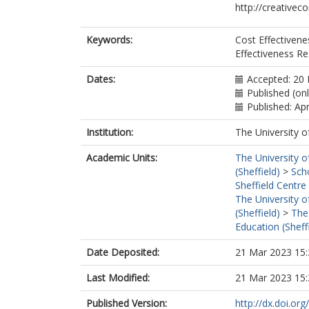
http://creativec
Keywords:
Cost Effectivene
Effectiveness Re
Dates:
Accepted: 20
Published (on
Published: Apr
Institution:
The University o
Academic Units:
The University o
(Sheffield)
>
Sch
Sheffield Centre
The University o
(Sheffield)
>
The
Education (Sheff
Date Deposited:
21 Mar 2023 15:
Last Modified:
21 Mar 2023 15:
Published Version:
http://dx.doi.o