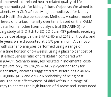
improved itch-related health-related quality of life in
 haemodialysis for kidney failure. Objective: We aimed to
 patients with CKD-aP receiving haemodialysis for kidney
nal Health Service perspective. Methods: A cohort model
 levels of pruritus intensity over time, based on the KALM
 data from another haemodialysis trial (SHAREHD) for
ping study of 5-D Itch to EQ-5D-5L in 487 patients receiving
ource use alongside the SHAREHD and 2018 unit costs, and
 life-years were discounted at 3.5% per annum. A de novo
with scenario analyses performed using a range of
er a time horizon of 64 weeks, using a placeholder cost of
ost-effectiveness ratio of difelikefalin compared with
r (QALY). Scenario analyses resulted in incremental cost-
Y (severe only) to £16,957/QALY (5-year horizon) for
ic sensitivity analyses suggested difelikefalin has a 48.6%
of £20,000/QALY and a 57.2% probability of being cost
s: The cost effectiveness of difelikefalin in a range of
rapy to address the high burden of disease and unmet need