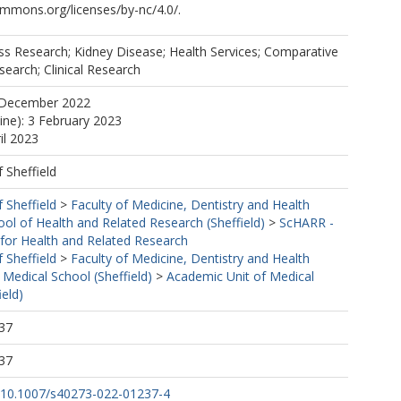
ommons.org/licenses/by-nc/4.0/.
ss Research; Kidney Disease; Health Services; Comparative
search; Clinical Research
 December 2022
line): 3 February 2023
il 2023
f Sheffield
f Sheffield
>
Faculty of Medicine, Dentistry and Health
ool of Health and Related Research (Sheffield)
>
ScHARR -
 for Health and Related Research
f Sheffield
>
Faculty of Medicine, Dentistry and Health
 Medical School (Sheffield)
>
Academic Unit of Medical
ield)
37
37
rg/10.1007/s40273-022-01237-4