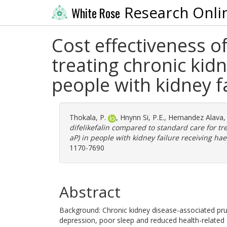
Research Onli
White Rose
Cost effectiveness o
treating chronic kid
people with kidney f
Thokala, P.
,
Hnynn Si, P.E.
,
Hernandez Alava,
difelikefalin compared to standard care for tr
aP) in people with kidney failure receiving ha
1170-7690
Abstract
Background: Chronic kidney disease-associated prur
depression, poor sleep and reduced health-related 