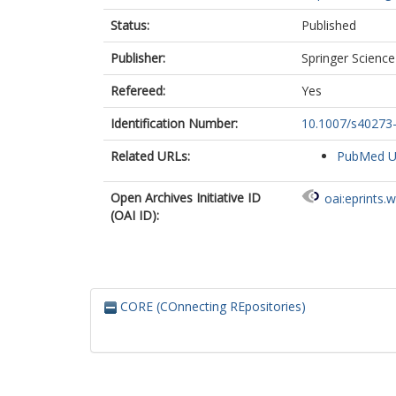
Status:
Published
Publisher:
Springer Scienc
Refereed:
Yes
Identification Number:
10.1007/s40273
Related URLs:
PubMed 
Open Archives Initiative ID
oai:eprints.
(OAI ID):
CORE (COnnecting REpositories)