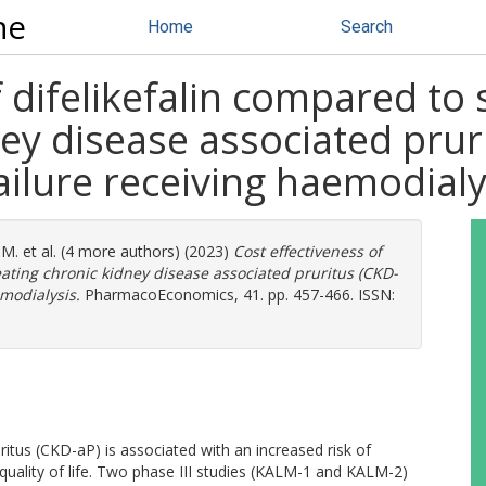
ne
Home
Search
f difelikefalin compared to
ney disease associated prur
ailure receiving haemodialy
 M.
et al. (4 more authors) (2023)
Cost effectiveness of
eating chronic kidney disease associated pruritus (CKD-
emodialysis.
PharmacoEconomics, 41. pp. 457-466. ISSN:
itus (CKD-aP) is associated with an increased risk of
quality of life. Two phase III studies (KALM-1 and KALM-2)