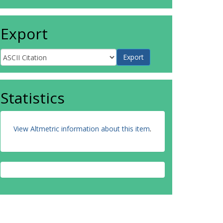
Export
Statistics
View Altmetric information about this item
.