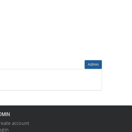
Admin
DMIN
reate account
ogin