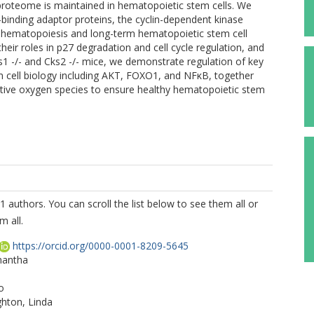
 proteome is maintained in hematopoietic stem cells. We
binding adaptor proteins, the cyclin-dependent kinase
d hematopoiesis and long-term hematopoietic stem cell
eir roles in p27 degradation and cell cycle regulation, and
1 -/- and Cks2 -/- mice, we demonstrate regulation of key
 cell biology including AKT, FOXO1, and NFκB, together
ctive oxygen species to ensure healthy hematopoietic stem
1 authors. You can scroll the list below to see them all or
m all.
https://orcid.org/0000-0001-8209-5645
mantha
o
hton, Linda