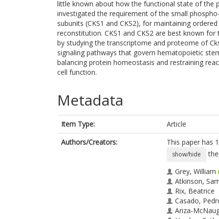
little known about how the functional state of the
investigated the requirement of the small phospho-
subunits (CKS1 and CKS2), for maintaining ordere
reconstitution. CKS1 and CKS2 are best known for th
by studying the transcriptome and proteome of Cks
signaling pathways that govern hematopoietic stem
balancing protein homeostasis and restraining rea
cell function.
Metadata
Item Type:
Article
Authors/Creators:
This paper has 1
the
show/hide
Grey, William
Atkinson, Sa
Rix, Beatrice
Casado, Pedr
Ariza-McNaug