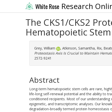
Research Onli
White Rose
The CKS1/CKS2 Proteo
Hematopoietic Stem 
Grey, William
,
Atkinson, Samantha
,
Rix, Beat
Proteostasis Axis Is Crucial to Maintain Hemat
2572-9241
Abstract
Long-term hematopoietic stem cells are rare, highl
life-long self-renewal potential and the ability to 
conditioned recipients. Most of our understanding of 
epigenetic, and transcriptomic analyses. Our knowle
degradation-broadly termed protein homeostasis or "p