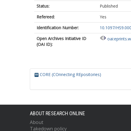
Status:
Published
Refereed:
Yes
Identification Number:
10.1097/HS9.00
Open Archives Initiative ID
oai:eprints.
(OAI ID):
CORE (COnnecting REpositories)
ABOUT RESEARCH ONLINE
About
Takedown policy