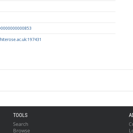
00000000000853
whiterose.ac.uk:197431
TOOLS
A
Search
C
Browse
L