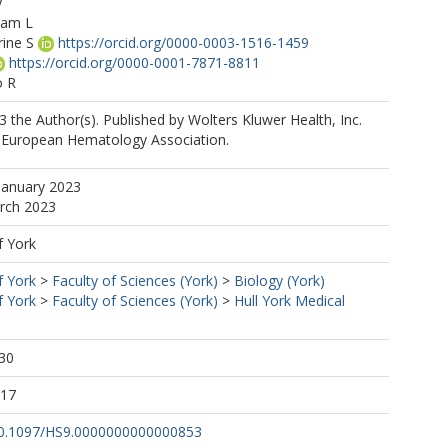
y
iam L
rine S
https://orcid.org/0000-0003-1516-1459
https://orcid.org/0000-0001-7871-8811
o R
nique
 the Author(s). Published by Wolters Kluwer Health, Inc.
e European Hematology Association.
January 2023
arch 2023
f York
f York
>
Faculty of Sciences (York)
>
Biology (York)
f York
>
Faculty of Sciences (York)
>
Hull York Medical
30
:17
/10.1097/HS9.0000000000000853