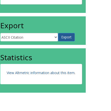
Export
Statistics
View Altmetric information about this item
.