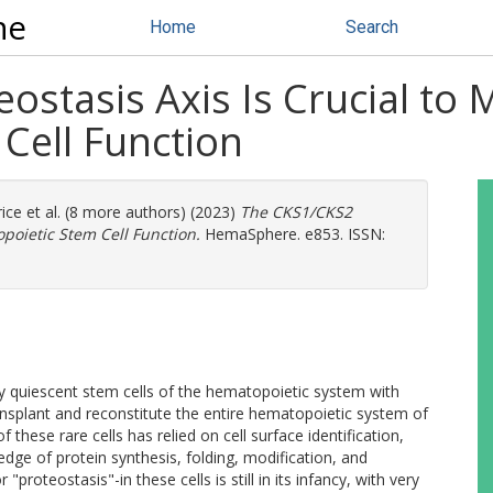
ne
Home
Search
stasis Axis Is Crucial to 
Cell Function
rice
et al. (8 more authors) (2023)
The CKS1/CKS2
opoietic Stem Cell Function.
HemaSphere. e853. ISSN:
y quiescent stem cells of the hematopoietic system with
transplant and reconstitute the entire hematopoietic system of
these rare cells has relied on cell surface identification,
dge of protein synthesis, folding, modification, and
roteostasis"-in these cells is still in its infancy, with very