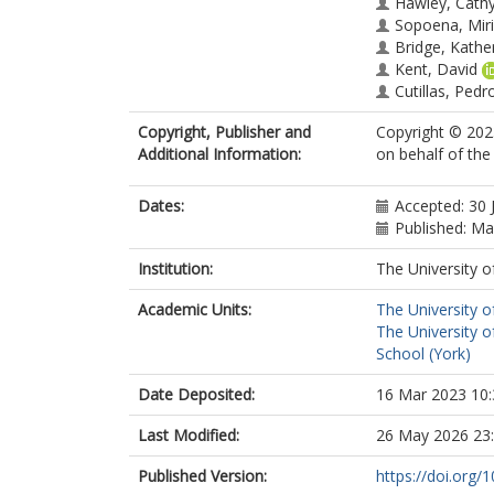
Hawley, Cath
Sopoena, Mir
Bridge, Kathe
Kent, David
Cutillas, Pedr
Bonnet, Domi
Copyright, Publisher and
Copyright © 2023
Additional Information:
on behalf of th
Dates:
Accepted: 30 
Published: M
Institution:
The University o
Academic Units:
The University o
The University o
School (York)
Date Deposited:
16 Mar 2023 10:
Last Modified:
26 May 2026 23
Published Version:
https://doi.org