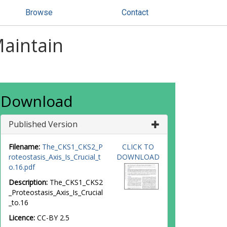
Browse
Contact
Maintain
Download
Published Version
Filename:
The_CKS1_CKS2_P
CLICK TO
roteostasis_Axis_Is_Crucial_t
DOWNLOAD
o.16.pdf
Description:
The_CKS1_CKS2
_Proteostasis_Axis_Is_Crucial
_to.16
Licence:
CC-BY 2.5