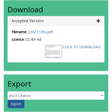
Download
Accepted Version
Filename:
2302.11392.pdf
Licence:
CC-BY 4.0
CLICK TO DOWNLOAD
Export