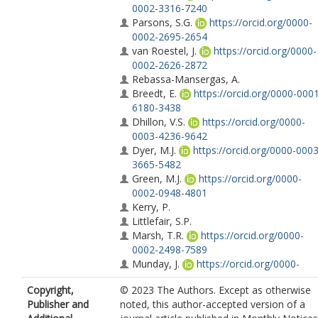
0002-3316-7240
Parsons, S.G.
https://orcid.org/0000-
0002-2695-2654
van Roestel, J.
https://orcid.org/0000-
0002-2626-2872
Rebassa-Mansergas, A.
Breedt, E.
https://orcid.org/0000-000
6180-3438
Dhillon, V.S.
https://orcid.org/0000-
0003-4236-9642
Dyer, M.J.
https://orcid.org/0000-0003
3665-5482
Green, M.J.
https://orcid.org/0000-
0002-0948-4801
Kerry, P.
Littlefair, S.P.
Marsh, T.R.
https://orcid.org/0000-
0002-2498-7589
Munday, J.
https://orcid.org/0000-
0002-1872-5398
Copyright,
© 2023 The Authors. Except as otherwise
Pelisoli, I.
https://orcid.org/0000-0003
Publisher and
noted, this author-accepted version of a
4615-6556