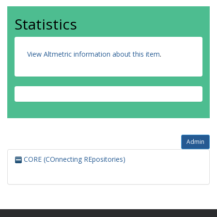
Statistics
View Altmetric information about this item
.
Admin
CORE (COnnecting REpositories)