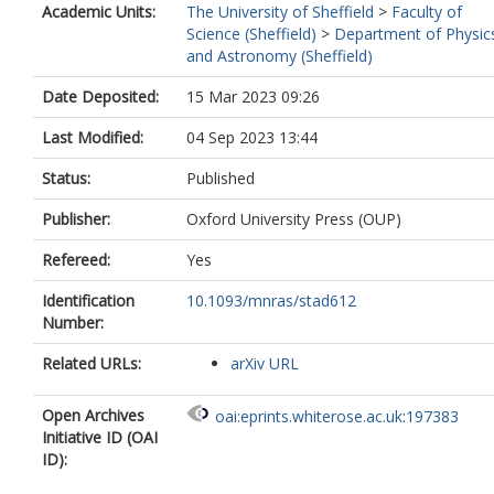
Academic Units:
The University of Sheffield
>
Faculty of
Science (Sheffield)
>
Department of Physic
and Astronomy (Sheffield)
Date Deposited:
15 Mar 2023 09:26
Last Modified:
04 Sep 2023 13:44
Status:
Published
Publisher:
Oxford University Press (OUP)
Refereed:
Yes
Identification
10.1093/mnras/stad612
Number:
Related URLs:
arXiv URL
Open Archives
oai:eprints.whiterose.ac.uk:197383
Initiative ID (OAI
ID):