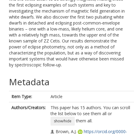
the first eclipsing examples of such systems and key to
investigating the mechanism of magnetic field generation in
white dwarfs. We also discover the first two pulsating white
dwarfs in detached and eclipsing post-common-envelope
binaries – one with a low-mass, likely helium core, and one
with a relatively high mass, towards the upper end of the
known sample of ZZ Cetis. Our results demonstrate the
power of eclipse photometry, not only as a method of
characterizing the population, but as a way of discovering
important systems that would have otherwise been missed
by spectroscopic follow-up.
Metadata
Item Type:
Article
Authors/Creators:
This paper has 15 authors. You can scroll
the list below to see them all or
them all.
show/hide
Brown, A.J.
https://orcid.org/0000-