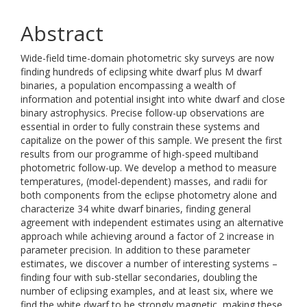
Abstract
Wide-field time-domain photometric sky surveys are now
finding hundreds of eclipsing white dwarf plus M dwarf
binaries, a population encompassing a wealth of
information and potential insight into white dwarf and close
binary astrophysics. Precise follow-up observations are
essential in order to fully constrain these systems and
capitalize on the power of this sample. We present the first
results from our programme of high-speed multiband
photometric follow-up. We develop a method to measure
temperatures, (model-dependent) masses, and radii for
both components from the eclipse photometry alone and
characterize 34 white dwarf binaries, finding general
agreement with independent estimates using an alternative
approach while achieving around a factor of 2 increase in
parameter precision. In addition to these parameter
estimates, we discover a number of interesting systems –
finding four with sub-stellar secondaries, doubling the
number of eclipsing examples, and at least six, where we
find the white dwarf to be strongly magnetic, making these