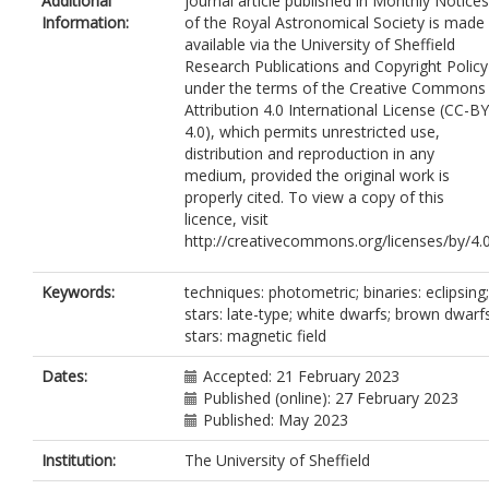
Additional
journal article published in Monthly Notices
Sahman, D.I.
Information:
of the Royal Astronomical Society is made
Wild, J.F.
available via the University of Sheffield
Research Publications and Copyright Policy
under the terms of the Creative Commons
Attribution 4.0 International License (CC-BY
4.0), which permits unrestricted use,
distribution and reproduction in any
medium, provided the original work is
properly cited. To view a copy of this
licence, visit
http://creativecommons.org/licenses/by/4.
Keywords:
techniques: photometric; binaries: eclipsing;
stars: late-type; white dwarfs; brown dwarfs
stars: magnetic field
Dates:
Accepted: 21 February 2023
Published (online): 27 February 2023
Published: May 2023
Institution:
The University of Sheffield