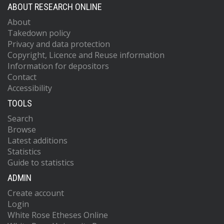
ABOUT RESEARCH ONLINE
About
Takedown policy
Privacy and data protection
Copyright, Licence and Reuse information
Information for depositors
Contact
Accessibility
TOOLS
Search
Browse
Latest additions
Statistics
Guide to statistics
ADMIN
Create account
Login
White Rose Etheses Online