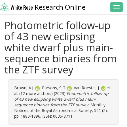
Research Online
White Rose
Toggl
Photometric follow-up
of 43 new eclipsing
white dwarf plus main-
sequence binaries from
the ZTF survey
Brown, A.J.
,
Parsons, S.G.
,
van Roestel, J.
et
al. (12 more authors) (2023)
Photometric follow-up
of 43 new eclipsing white dwarf plus main-
sequence binaries from the ZTF survey.
Monthly
Notices of the Royal Astronomical Society, 521 (2).
pp. 1880-1896. ISSN: 0035-8711