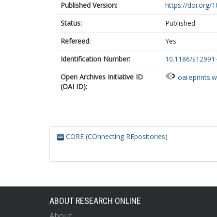
Published Version:
https://doi.org
Status:
Published
Refereed:
Yes
Identification Number:
10.1186/s12991
Open Archives Initiative ID
oai:eprints.
(OAI ID):
CORE (COnnecting REpositories)
ABOUT RESEARCH ONLINE
About