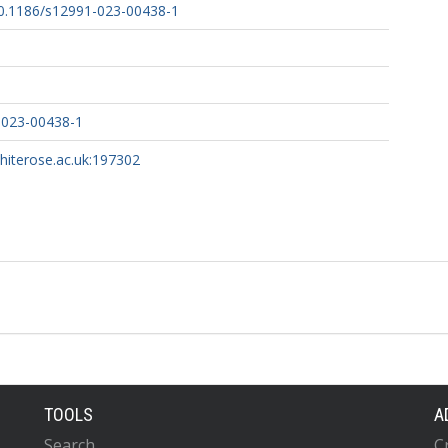
/10.1186/s12991-023-00438-1
-023-00438-1
whiterose.ac.uk:197302
TOOLS
A
Search
C