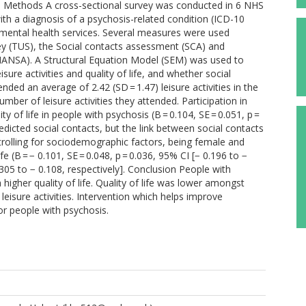
life. Methods A cross-sectional survey was conducted in 6 NHS
ith a diagnosis of a psychosis-related condition (ICD-10
mental health services. Several measures were used
ey (TUS), the Social contacts assessment (SCA) and
MANSA). A Structural Equation Model (SEM) was used to
isure activities and quality of life, and whether social
nded an average of 2.42 (SD = 1.47) leisure activities in the
number of leisure activities they attended. Participation in
ity of life in people with psychosis (B = 0.104, SE = 0.051, p =
redicted social contacts, but the link between social contacts
ontrolling for sociodemographic factors, being female and
e (B = − 0.101, SE = 0.048, p = 0.036, 95% CI [− 0.196 to −
0.305 to − 0.108, respectively]. Conclusion People with
higher quality of life. Quality of life was lower amongst
isure activities. Intervention which helps improve
for people with psychosis.