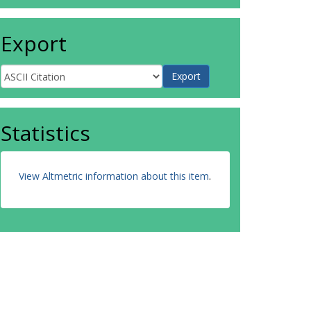
Export
Statistics
View Altmetric information about this item
.