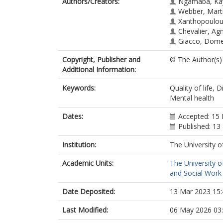
Authors/Creators:
Ngamaba, Ka
Webber, Mart
Xanthopoulou
Chevalier, Ag
Giacco, Dome
Copyright, Publisher and
© The Author(s)
Additional Information:
Keywords:
Quality of life, 
Mental health
Dates:
Accepted: 15 
Published: 13
Institution:
The University o
Academic Units:
The University o
and Social Work 
Date Deposited:
13 Mar 2023 15:
Last Modified:
06 May 2026 03