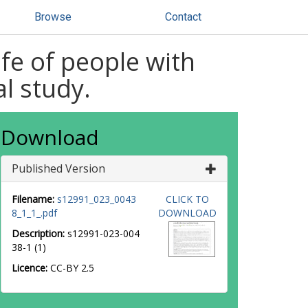
Browse
Contact
life of people with
al study.
Download
Published Version
Filename:
s12991_023_0043
CLICK TO
8_1_1_.pdf
DOWNLOAD
Description:
s12991-023-004
38-1 (1)
Licence:
CC-BY 2.5