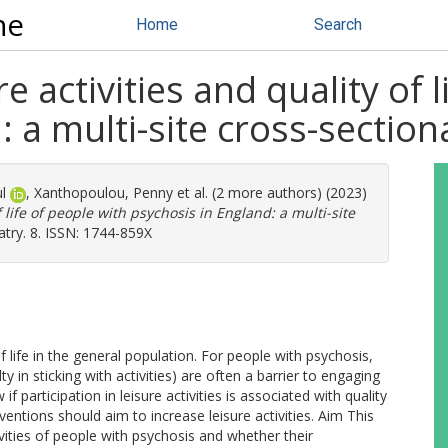
ne
Home
Search
re activities and quality of 
 a multi-site cross-section
l
,
Xanthopoulou, Penny
et al. (2 more authors) (2023)
f life of people with psychosis in England: a multi-site
try. 8. ISSN: 1744-859X
 life in the general population. For people with psychosis,
 in sticking with activities) are often a barrier to engaging
if participation in leisure activities is associated with quality
ventions should aim to increase leisure activities. Aim This
tivities of people with psychosis and whether their