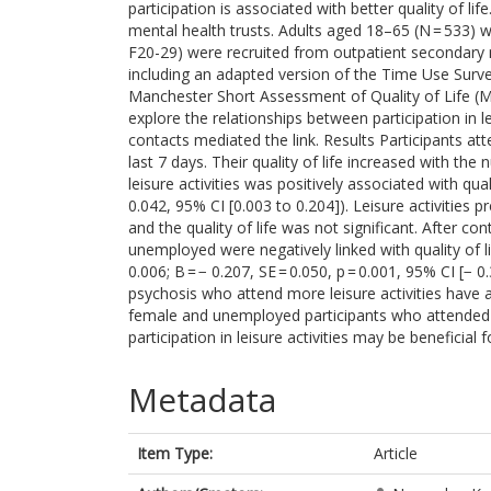
participation is associated with better quality of 
mental health trusts. Adults aged 18–65 (N = 533) w
F20-29) were recruited from outpatient secondary 
including an adapted version of the Time Use Surv
Manchester Short Assessment of Quality of Life (
explore the relationships between participation in le
contacts mediated the link. Results Participants atte
last 7 days. Their quality of life increased with the 
leisure activities was positively associated with qual
0.042, 95% CI [0.003 to 0.204]). Leisure activities p
and the quality of life was not significant. After c
unemployed were negatively linked with quality of lif
0.006; B = − 0.207, SE = 0.050, p = 0.001, 95% CI [− 
psychosis who attend more leisure activities have a 
female and unemployed participants who attended le
participation in leisure activities may be beneficial 
Metadata
Item Type:
Article