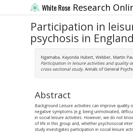
Research Onli
White Rose
Participation in leisu
psychosis in England:
Ngamaba, Kayonda Hubert
,
Webber, Martin Pau
Participation in leisure activities and quality o
cross-sectional study.
Annals of General Psychia
Abstract
Background Leisure activities can improve quality of
negative symptoms (e.g. being unmotivated, difficulty
in social leisure activities. However, we do not know 
of life in this group and, whether psychosocial inter
study investigates participation in social leisure ac