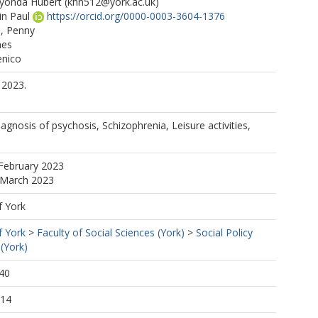
yonda Hubert
(khn512@york.ac.uk)
in Paul
https://orcid.org/0000-0003-3604-1376
, Penny
nes
nico
 2023.
Diagnosis of psychosis, Schizophrenia, Leisure activities,
February 2023
 March 2023
f York
f York
>
Faculty of Social Sciences (York)
>
Social Policy
(York)
40
:14