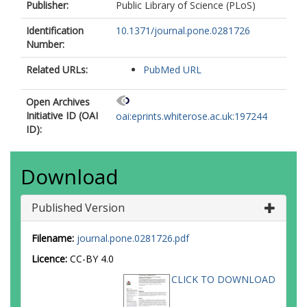
Publisher:
Public Library of Science (PLoS)
Identification
10.1371/journal.pone.0281726
Number:
Related URLs:
PubMed URL
Open Archives
Initiative ID (OAI
oai:eprints.whiterose.ac.uk:197244
ID):
Download
Published Version
Filename:
journal.pone.0281726.pdf
Licence:
CC-BY 4.0
CLICK TO DOWNLOAD