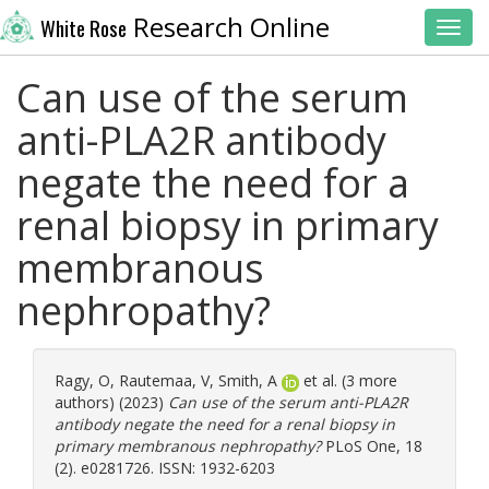
Research Online
White Rose
Toggl
Can use of the serum
anti-PLA2R antibody
negate the need for a
renal biopsy in primary
membranous
nephropathy?
Ragy, O
,
Rautemaa, V
,
Smith, A
et al. (3 more
authors) (2023)
Can use of the serum anti-PLA2R
antibody negate the need for a renal biopsy in
primary membranous nephropathy?
PLoS One, 18
(2). e0281726. ISSN: 1932-6203