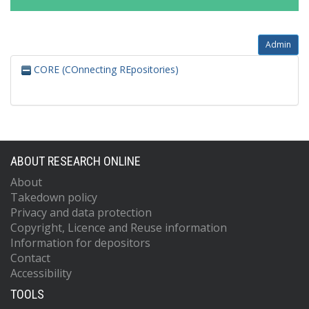
Admin
CORE (COnnecting REpositories)
ABOUT RESEARCH ONLINE
About
Takedown policy
Privacy and data protection
Copyright, Licence and Reuse information
Information for depositors
Contact
Accessibility
TOOLS