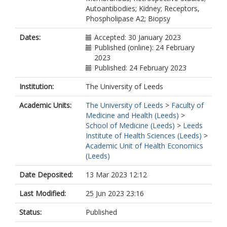
Autoantibodies; Kidney; Receptors,
Phospholipase A2; Biopsy
Dates:
Accepted: 30 January 2023
Published (online): 24 February
2023
Published: 24 February 2023
Institution:
The University of Leeds
Academic Units:
The University of Leeds
>
Faculty of
Medicine and Health (Leeds)
>
School of Medicine (Leeds)
>
Leeds
Institute of Health Sciences (Leeds)
>
Academic Unit of Health Economics
(Leeds)
Date Deposited:
13 Mar 2023 12:12
Last Modified:
25 Jun 2023 23:16
Status:
Published