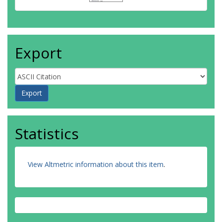
Export
Statistics
View Altmetric information about this item
.