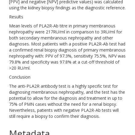
[PPV] and negative [NPV] predictive values) was calculated
using the kidney biopsy findings as the diagnostic reference.
Results
Mean levels of PLA2R-Ab titre in primary membranous
nephropathy were 217RU/ml in comparison to 3RU/ml for
both secondary membranous nephropathy and other
diagnoses. Most patients with a positive PLA2R-Ab test had
a confirmed renal biopsy diagnosis of primary membranous
nephropathy with: PPV of 97.3%, sensitivity 75.5%, NPV was
79.8% and specificity was 97.8% at a cut-off threshold of
>20 RU/ml.
Conclusion
The anti-PLA2R antibody test is a highly specific test for
diagnosing membranous nephropathy, and the test has the
potential to allow for the diagnosis and treatment in up to
75% of PMN cases without the need for a renal biopsy.
Nevertheless, patients with negative PLA2R-Ab tests will
still require a biopsy to confirm their diagnosis.
Metadata