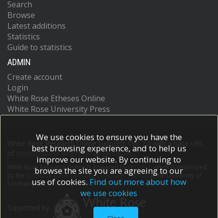
Search
Browse
Latest additions
Statistics
Guide to statistics
ADMIN
Create account
Login
White Rose Etheses Online
White Rose University Press
We use cookies to ensure you have the
White Rose Research Online supports OAI 2.0 with a base URL
best browsing experience, and to help us
of
https://eprints.whiterose.ac.uk/cgi/oai2
improve our website. By continuing to
White Rose Research Online is powered by
EPrints 3
which is developed
browse the site you are agreeing to our
by the
School of Electronics and Computer Science
at the University of
use of cookies.
Find out more about how
Southampton.
More information and software credits.
we use cookies
Supported by