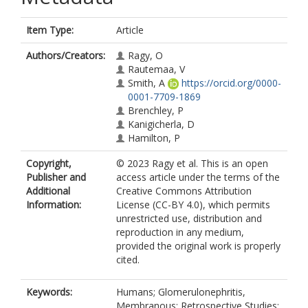
Item Type:
Article
Authors/Creators:
Ragy, O
Rautemaa, V
Smith, A
https://orcid.org/0000-
0001-7709-1869
Brenchley, P
Kanigicherla, D
Hamilton, P
Copyright,
© 2023 Ragy et al. This is an open
Publisher and
access article under the terms of the
Additional
Creative Commons Attribution
Information:
License (CC-BY 4.0), which permits
unrestricted use, distribution and
reproduction in any medium,
provided the original work is properly
cited.
Keywords:
Humans; Glomerulonephritis,
Membranous; Retrospective Studies;