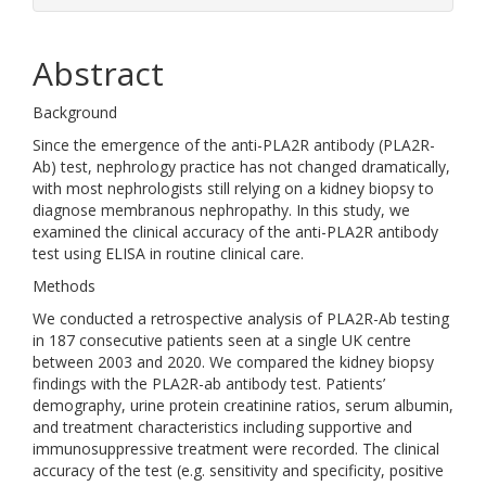
Abstract
Background
Since the emergence of the anti-PLA2R antibody (PLA2R-
Ab) test, nephrology practice has not changed dramatically,
with most nephrologists still relying on a kidney biopsy to
diagnose membranous nephropathy. In this study, we
examined the clinical accuracy of the anti-PLA2R antibody
test using ELISA in routine clinical care.
Methods
We conducted a retrospective analysis of PLA2R-Ab testing
in 187 consecutive patients seen at a single UK centre
between 2003 and 2020. We compared the kidney biopsy
findings with the PLA2R-ab antibody test. Patients’
demography, urine protein creatinine ratios, serum albumin,
and treatment characteristics including supportive and
immunosuppressive treatment were recorded. The clinical
accuracy of the test (e.g. sensitivity and specificity, positive