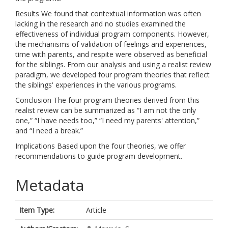
Results We found that contextual information was often
lacking in the research and no studies examined the
effectiveness of individual program components. However,
the mechanisms of validation of feelings and experiences,
time with parents, and respite were observed as beneficial
for the siblings. From our analysis and using a realist review
paradigm, we developed four program theories that reflect
the siblings' experiences in the various programs.
Conclusion The four program theories derived from this
realist review can be summarized as “I am not the only
one,” “I have needs too,” “I need my parents' attention,”
and “I need a break.”
Implications Based upon the four theories, we offer
recommendations to guide program development.
Metadata
Item Type:
Article