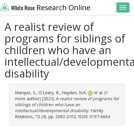
Research Online
White Rose
Toggl
A realist review of
programs for siblings of
children who have an
intellectual/developmenta
disability
Marquis, S.
,
O'Leary, R.
,
Hayden, N.K.
et al. (1
more author) (2023)
A realist review of programs for
siblings of children who have an
intellectual/developmental disability.
Family
Relations, 72 (4). pp. 2083-2102. ISSN: 0197-6664