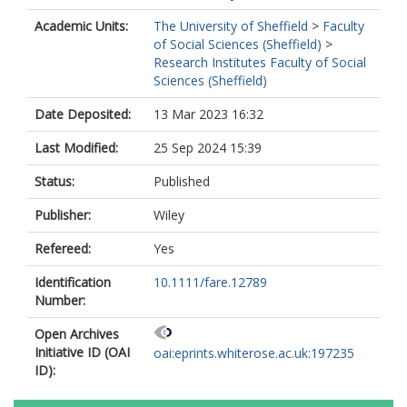
Academic Units:
The University of Sheffield
>
Faculty
of Social Sciences (Sheffield)
>
Research Institutes Faculty of Social
Sciences (Sheffield)
Date Deposited:
13 Mar 2023 16:32
Last Modified:
25 Sep 2024 15:39
Status:
Published
Publisher:
Wiley
Refereed:
Yes
Identification
10.1111/fare.12789
Number:
Open Archives
Initiative ID (OAI
oai:eprints.whiterose.ac.uk:197235
ID):