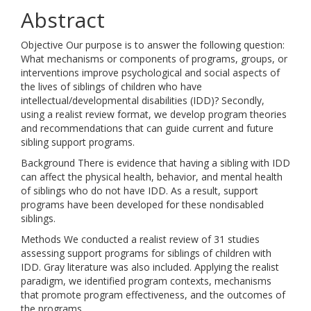
Abstract
Objective Our purpose is to answer the following question:
What mechanisms or components of programs, groups, or
interventions improve psychological and social aspects of
the lives of siblings of children who have
intellectual/developmental disabilities (IDD)? Secondly,
using a realist review format, we develop program theories
and recommendations that can guide current and future
sibling support programs.
Background There is evidence that having a sibling with IDD
can affect the physical health, behavior, and mental health
of siblings who do not have IDD. As a result, support
programs have been developed for these nondisabled
siblings.
Methods We conducted a realist review of 31 studies
assessing support programs for siblings of children with
IDD. Gray literature was also included. Applying the realist
paradigm, we identified program contexts, mechanisms
that promote program effectiveness, and the outcomes of
the programs.