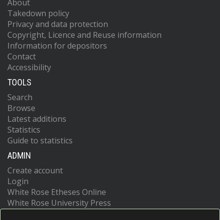
About
Takedown policy
Privacy and data protection
Copyright, Licence and Reuse information
Information for depositors
Contact
Accessibility
TOOLS
Search
Browse
Latest additions
Statistics
Guide to statistics
ADMIN
Create account
Login
White Rose Etheses Online
White Rose University Press