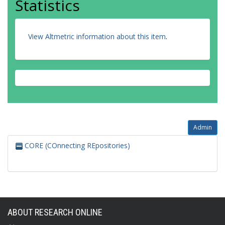
Statistics
View Altmetric information about this item
.
Admin
CORE (COnnecting REpositories)
ABOUT RESEARCH ONLINE