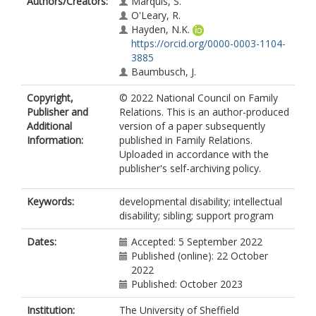
Authors/Creators:
Marquis, S.
O'Leary, R.
Hayden, N.K.
https://orcid.org/0000-0003-1104-
3885
Baumbusch, J.
Copyright,
© 2022 National Council on Family
Publisher and
Relations. This is an author-produced
Additional
version of a paper subsequently
Information:
published in Family Relations.
Uploaded in accordance with the
publisher's self-archiving policy.
Keywords:
developmental disability; intellectual
disability; sibling; support program
Dates:
Accepted: 5 September 2022
Published (online): 22 October
2022
Published: October 2023
Institution:
The University of Sheffield