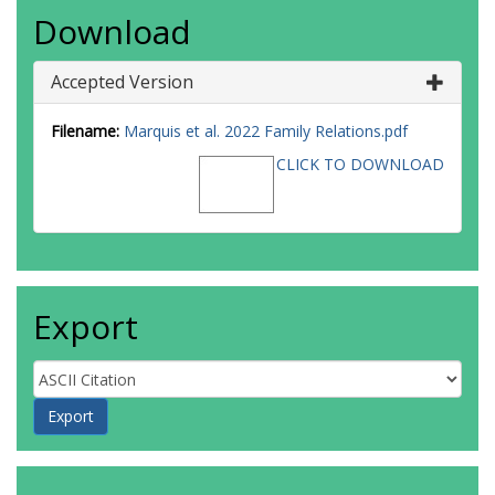
Download
Accepted Version
Filename:
Marquis et al. 2022 Family Relations.pdf
CLICK TO DOWNLOAD
Export