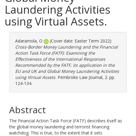
Laundering Activities
using Virtual Assets.
Adaramola, O
(Cover date: Easter Term 2022)
Cross-Border Money Laundering and the Financial
Action Task Force (FATF): Examining the
Effectiveness of the International Responses
Recommended by the FATF, its application in the
EU and UK and Global Money Laundering Activities
using Virtual Assets.
Pembroke Law Journal, 2. pp.
124-134.
Abstract
The Financial Action Task Force (FATF) describes itself as
the global money laundering and terrorist financing
watchdog. This is true, to the extent that it sets