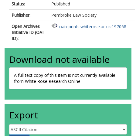
Status:
Published
Publisher:
Pembroke Law Society
Open Archives
oai:eprints.whiterose.ac.uk:197068
Initiative ID (OAI
ID):
Download not available
A full text copy of this item is not currently available
from White Rose Research Online
Export