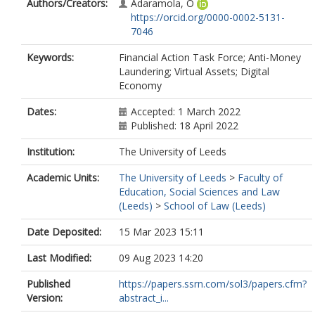
Authors/Creators:
Adaramola, O
https://orcid.org/0000-0002-5131-
7046
Keywords:
Financial Action Task Force; Anti-Money
Laundering; Virtual Assets; Digital
Economy
Dates:
Accepted: 1 March 2022
Published: 18 April 2022
Institution:
The University of Leeds
Academic Units:
The University of Leeds
>
Faculty of
Education, Social Sciences and Law
(Leeds)
>
School of Law (Leeds)
Date Deposited:
15 Mar 2023 15:11
Last Modified:
09 Aug 2023 14:20
Published
https://papers.ssrn.com/sol3/papers.cfm?
Version:
abstract_i...