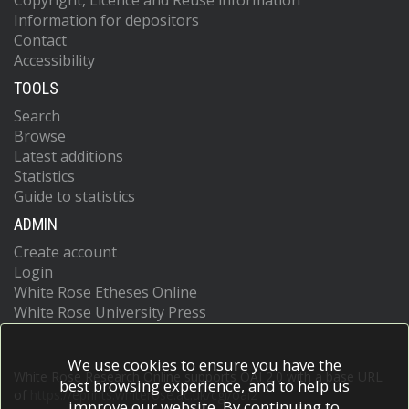
Copyright, Licence and Reuse information
Information for depositors
Contact
Accessibility
TOOLS
Search
Browse
Latest additions
Statistics
Guide to statistics
ADMIN
Create account
Login
White Rose Etheses Online
White Rose University Press
We use cookies to ensure you have the
White Rose Research Online supports OAI 2.0 with a base URL
best browsing experience, and to help us
of
https://eprints.whiterose.ac.uk/cgi/oai2
improve our website. By continuing to