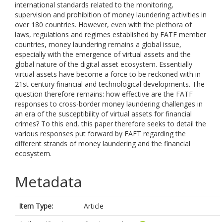
international standards related to the monitoring,
supervision and prohibition of money laundering activities in
over 180 countries. However, even with the plethora of
laws, regulations and regimes established by FATF member
countries, money laundering remains a global issue,
especially with the emergence of virtual assets and the
global nature of the digital asset ecosystem. Essentially
virtual assets have become a force to be reckoned with in
21st century financial and technological developments. The
question therefore remains: how effective are the FATF
responses to cross-border money laundering challenges in
an era of the susceptibility of virtual assets for financial
crimes? To this end, this paper therefore seeks to detail the
various responses put forward by FAFT regarding the
different strands of money laundering and the financial
ecosystem.
Metadata
Item Type:
Article