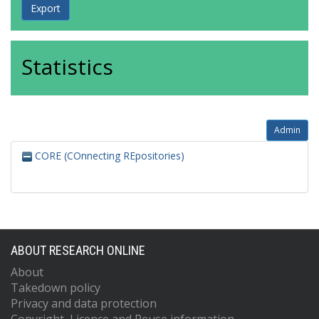
Statistics
Admin
CORE (COnnecting REpositories)
ABOUT RESEARCH ONLINE
About
Takedown policy
Privacy and data protection