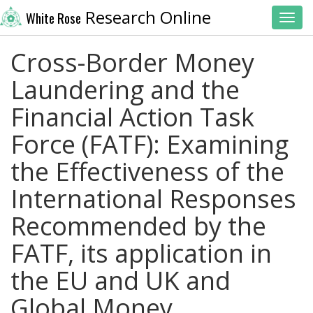
Research Online
White Rose
Toggl
Cross-Border Money
Laundering and the
Financial Action Task
Force (FATF): Examining
the Effectiveness of the
International Responses
Recommended by the
FATF, its application in
the EU and UK and
Global Money