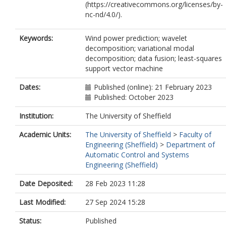
(https://creativecommons.org/licenses/by-
nc-nd/4.0/).
Keywords:
Wind power prediction; wavelet
decomposition; variational modal
decomposition; data fusion; least-squares
support vector machine
Dates:
Published (online): 21 February 2023
Published: October 2023
Institution:
The University of Sheffield
Academic Units:
The University of Sheffield
>
Faculty of
Engineering (Sheffield)
>
Department of
Automatic Control and Systems
Engineering (Sheffield)
Date Deposited:
28 Feb 2023 11:28
Last Modified:
27 Sep 2024 15:28
Status:
Published