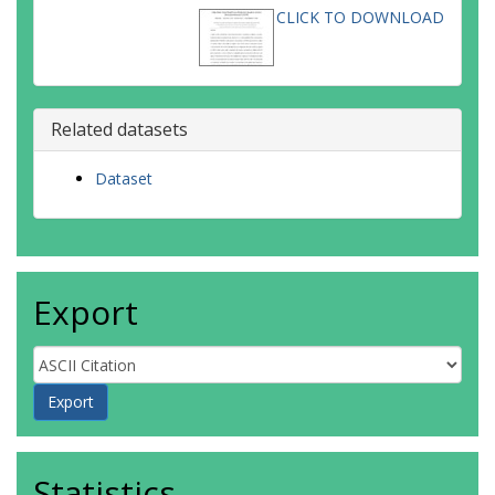
CLICK TO DOWNLOAD
Related datasets
Dataset
Export
Statistics