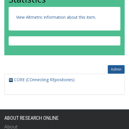
View Altmetric information about this item
.
Admin
CORE (COnnecting REpositories)
ABOUT RESEARCH ONLINE
About