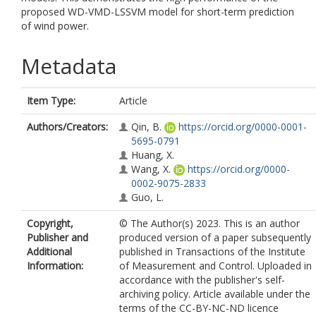
proposed WD-VMD-LSSVM model for short-term prediction
of wind power.
Metadata
Item Type:
Article
Authors/Creators:
Qin, B.
https://orcid.org/0000-0001-
5695-0791
Huang, X.
Wang, X.
https://orcid.org/0000-
0002-9075-2833
Guo, L.
Copyright,
© The Author(s) 2023. This is an author
Publisher and
produced version of a paper subsequently
Additional
published in Transactions of the Institute
Information:
of Measurement and Control. Uploaded in
accordance with the publisher's self-
archiving policy. Article available under the
terms of the CC-BY-NC-ND licence