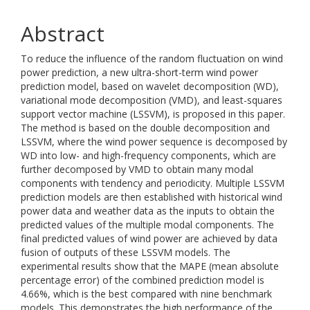
Abstract
To reduce the influence of the random fluctuation on wind
power prediction, a new ultra-short-term wind power
prediction model, based on wavelet decomposition (WD),
variational mode decomposition (VMD), and least-squares
support vector machine (LSSVM), is proposed in this paper.
The method is based on the double decomposition and
LSSVM, where the wind power sequence is decomposed by
WD into low- and high-frequency components, which are
further decomposed by VMD to obtain many modal
components with tendency and periodicity. Multiple LSSVM
prediction models are then established with historical wind
power data and weather data as the inputs to obtain the
predicted values of the multiple modal components. The
final predicted values of wind power are achieved by data
fusion of outputs of these LSSVM models. The
experimental results show that the MAPE (mean absolute
percentage error) of the combined prediction model is
4.66%, which is the best compared with nine benchmark
models. This demonstrates the high performance of the