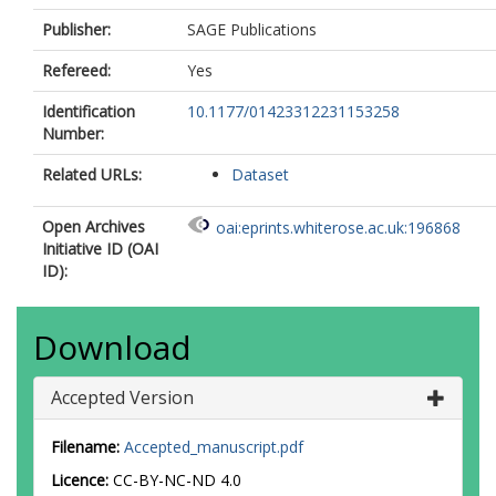
Publisher:
SAGE Publications
Refereed:
Yes
Identification
10.1177/01423312231153258
Number:
Related URLs:
Dataset
Open Archives
oai:eprints.whiterose.ac.uk:196868
Initiative ID (OAI
ID):
Download
Accepted Version
Filename:
Accepted_manuscript.pdf
Licence:
CC-BY-NC-ND 4.0