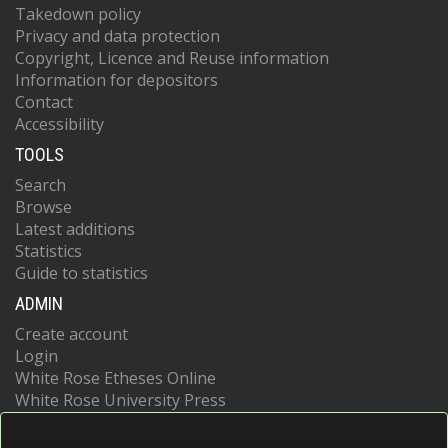
Takedown policy
Privacy and data protection
Copyright, Licence and Reuse information
Information for depositors
Contact
Accessibility
TOOLS
Search
Browse
Latest additions
Statistics
Guide to statistics
ADMIN
Create account
Login
White Rose Etheses Online
White Rose University Press