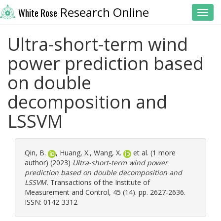
Research Online
White Rose
Toggl
Ultra-short-term wind
power prediction based
on double
decomposition and
LSSVM
Qin, B.
,
Huang, X.
,
Wang, X.
et al. (1 more
author) (2023)
Ultra-short-term wind power
prediction based on double decomposition and
LSSVM.
Transactions of the Institute of
Measurement and Control, 45 (14). pp. 2627-2636.
ISSN: 0142-3312