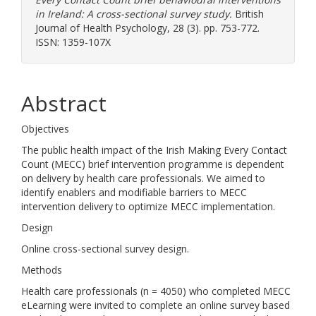
in Ireland: A cross-sectional survey study.
British
Journal of Health Psychology, 28 (3). pp. 753-772.
ISSN: 1359-107X
Abstract
Objectives
The public health impact of the Irish Making Every Contact
Count (MECC) brief intervention programme is dependent
on delivery by health care professionals. We aimed to
identify enablers and modifiable barriers to MECC
intervention delivery to optimize MECC implementation.
Design
Online cross-sectional survey design.
Methods
Health care professionals (n = 4050) who completed MECC
eLearning were invited to complete an online survey based