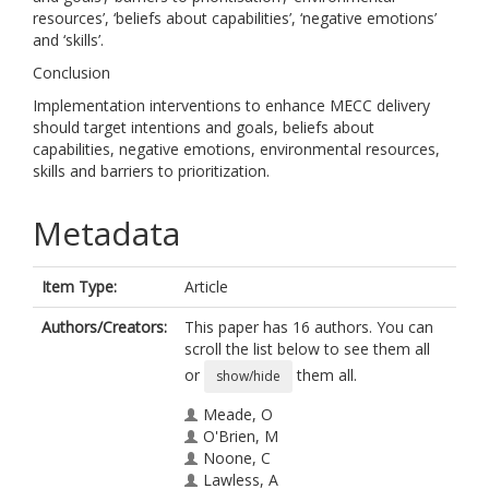
resources’, ‘beliefs about capabilities’, ‘negative emotions’
and ‘skills’.
Conclusion
Implementation interventions to enhance MECC delivery
should target intentions and goals, beliefs about
capabilities, negative emotions, environmental resources,
skills and barriers to prioritization.
Metadata
Item Type:
Article
Authors/Creators:
This paper has 16 authors. You can
scroll the list below to see them all
or
them all.
show/hide
Meade, O
O'Brien, M
Noone, C
Lawless, A