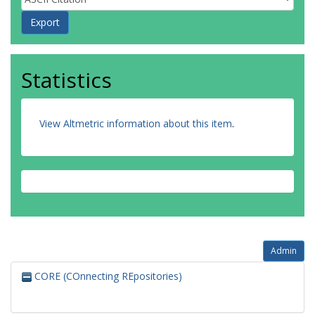
Statistics
View Altmetric information about this item
.
Admin
CORE (COnnecting REpositories)