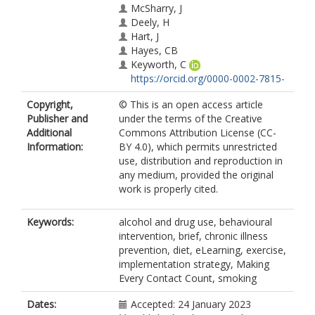
McSharry, J
Deely, H
Hart, J
Hayes, CB
Keyworth, C
https://orcid.org/0000-0002-7815-
6174
Copyright,
© This is an open access article
Lavoie, K
Publisher and
under the terms of the Creative
McGowan, O
Additional
Commons Attribution License (CC-
Murphy, AW
Information:
BY 4.0), which permits unrestricted
Murphy, PJ
use, distribution and reproduction in
O'Reilly, O
any medium, provided the original
The Health Psychology Public
work is properly cited.
Advisory Panel
Byrne, M
Keywords:
alcohol and drug use, behavioural
intervention, brief, chronic illness
prevention, diet, eLearning, exercise,
implementation strategy, Making
Every Contact Count, smoking
Dates:
Accepted: 24 January 2023