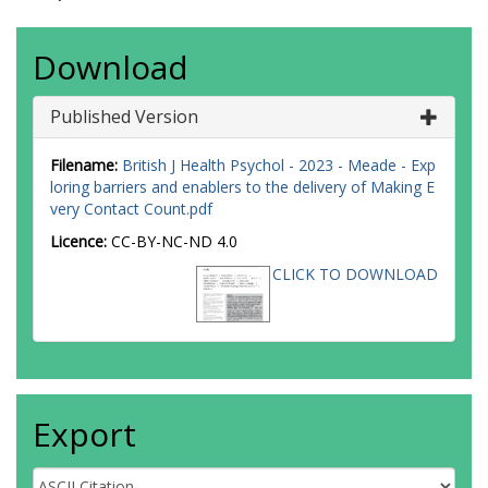
Download
Published Version
Filename:
British J Health Psychol - 2023 - Meade - Exp
loring barriers and enablers to the delivery of Making E
very Contact Count.pdf
Licence:
CC-BY-NC-ND 4.0
CLICK TO DOWNLOAD
Export