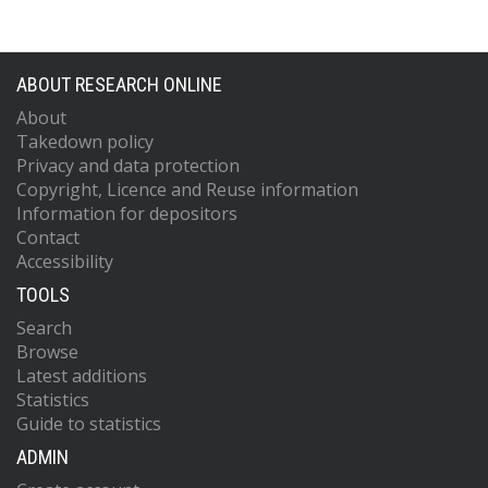
ABOUT RESEARCH ONLINE
About
Takedown policy
Privacy and data protection
Copyright, Licence and Reuse information
Information for depositors
Contact
Accessibility
TOOLS
Search
Browse
Latest additions
Statistics
Guide to statistics
ADMIN