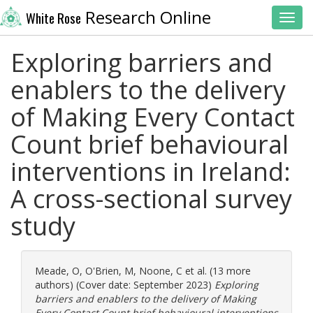
Research Online
White Rose
Toggl
Exploring barriers and
enablers to the delivery
of Making Every Contact
Count brief behavioural
interventions in Ireland:
A cross-sectional survey
study
Meade, O
,
O'Brien, M
,
Noone, C
et al. (13 more
authors) (Cover date: September 2023)
Exploring
barriers and enablers to the delivery of Making
Every Contact Count brief behavioural interventions