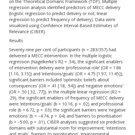
on the Theoretical Domains Framework (TDF). Multiple
regression analysis identified predictors of MECC delivery
(logistic regression to predict delivery or not; linear
regression to predict frequency of delivery). Data were
visualized using Confidence Interval-Based Estimates of
Relevance (CIBER).
Results
Seventy-nine per cent of participants (n = 283/357) had
delivered a MECC intervention. In the multiple logistic
regression (Nagelkerke's R2 = .34), the significant enablers
of intervention delivery were ‘professional role’ (OR = 1.86
[1.10, 3.15]) and ‘intentions/goals’ (OR = 4.75 [1.97, 11.45]);
significant barriers included ‘optimistic beliefs about
consequences’ (OR = .41 [.18, .94]) and ‘negative emotions’
(OR = .50 [.32, .77]). In the multiple linear regression (R2 =
.29), the significant enablers of frequency of MECC delivery
were ‘intentions/goals’ (b = 10.16, p = .02) and professional
role (b = 6.72, p = .03); the significant barriers were ‘negative
emotions’ (b = −4.74, p = .04) and ‘barriers to prioritisation’
(b = −5.00, p = .01). CIBER analyses suggested six predictive
domains with substantial room for improvement: ‘intentions
and goals’, ‘barriers to prioritisation’, ‘environmental