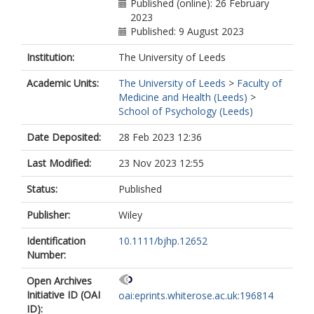
Published (online): 26 February
2023
Published: 9 August 2023
Institution:
The University of Leeds
Academic Units:
The University of Leeds
>
Faculty of
Medicine and Health (Leeds)
>
School of Psychology (Leeds)
Date Deposited:
28 Feb 2023 12:36
Last Modified:
23 Nov 2023 12:55
Status:
Published
Publisher:
Wiley
Identification
10.1111/bjhp.12652
Number:
Open Archives
Initiative ID (OAI
oai:eprints.whiterose.ac.uk:196814
ID):