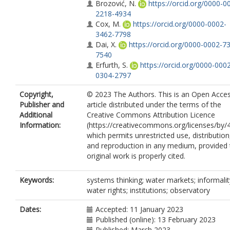
Brozović, N.
https://orcid.org/0000-0
2218-4934
Cox, M.
https://orcid.org/0000-0002-
3462-7798
Dai, X.
https://orcid.org/0000-0002-7
7540
Erfurth, S.
https://orcid.org/0000-000
0304-2797
Rimšaitė, R.
https://orcid.org/0000-0
Copyright,
© 2023 The Authors. This is an Open Acce
6985-8601
Publisher and
article distributed under the terms of the
Svensson, J.
https://orcid.org/0000-0
Additional
Creative Commons Attribution Licence
2836-1994
Information:
(https://creativecommons.org/licenses/by/4
Jones, J.T.
https://orcid.org/0000-000
which permits unrestricted use, distribution
8425-1792
and reproduction in any medium, provided 
Unnikrishnan, H.
https://orcid.org/000
original work is properly cited.
0002-4298-4939
Wight, C.
https://orcid.org/0000-0002
8704-9637
Keywords:
systems thinking; water markets; informalit
Villamayor-Tomas, S.
water rights; institutions; observatory
https://orcid.org/0000-0002-5170-1718
Mendoza, K.V.
Dates:
Accepted: 11 January 2023
Published (online): 13 February 2023
Published: March 2023