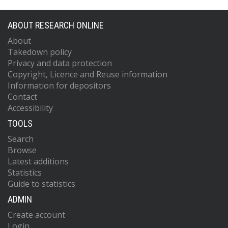
ABOUT RESEARCH ONLINE
About
Takedown policy
Privacy and data protection
Copyright, Licence and Reuse information
Information for depositors
Contact
Accessibility
TOOLS
Search
Browse
Latest additions
Statistics
Guide to statistics
ADMIN
Create account
Login