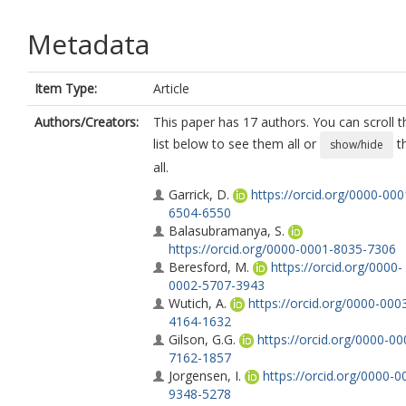
Metadata
Item Type:
Article
Authors/Creators:
This paper has 17 authors. You can scroll t
list below to see them all or
t
show/hide
all.
Garrick, D.
https://orcid.org/0000-000
6504-6550
Balasubramanya, S.
https://orcid.org/0000-0001-8035-7306
Beresford, M.
https://orcid.org/0000-
0002-5707-3943
Wutich, A.
https://orcid.org/0000-000
4164-1632
Gilson, G.G.
https://orcid.org/0000-00
7162-1857
Jorgensen, I.
https://orcid.org/0000-0
9348-5278