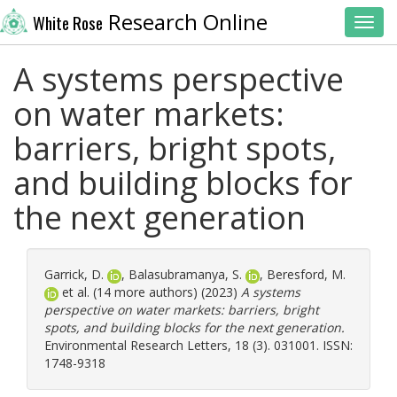
Research Online
White Rose
Toggl
A systems perspective
on water markets:
barriers, bright spots,
and building blocks for
the next generation
Garrick, D.
,
Balasubramanya, S.
,
Beresford, M.
et al. (14 more authors) (2023)
A systems
perspective on water markets: barriers, bright
spots, and building blocks for the next generation.
Environmental Research Letters, 18 (3). 031001. ISSN:
1748-9318