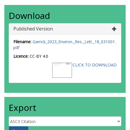
Download
Published Version
Filename:
Garrick_2023_Environ._Res._Lett._18_031001.
pdf
Licence:
CC-BY 4.0
CLICK TO DOWNLOAD
Export