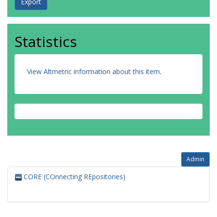
Statistics
View Altmetric information about this item
.
Admin
CORE (COnnecting REpositories)