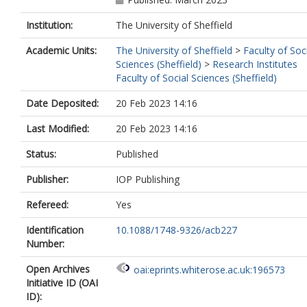
Institution:
The University of Sheffield
Academic Units:
The University of Sheffield
>
Faculty of Soc
Sciences (Sheffield)
>
Research Institutes
Faculty of Social Sciences (Sheffield)
Date Deposited:
20 Feb 2023 14:16
Last Modified:
20 Feb 2023 14:16
Status:
Published
Publisher:
IOP Publishing
Refereed:
Yes
Identification
10.1088/1748-9326/acb227
Number:
Open Archives
oai:eprints.whiterose.ac.uk:196573
Initiative ID (OAI
ID):