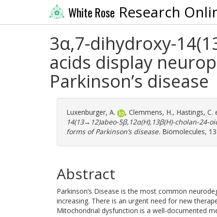
Research Onli
White Rose
3α,7-dihydroxy-14(1
acids display neuro
Parkinson’s disease
Luxenburger, A.
,
Clemmens, H.
,
Hastings, C.
e
14(13→12)abeo-5β,12α(H),13β(H)-cholan-24-oic
forms of Parkinson’s disease.
Biomolecules, 13 
Abstract
Parkinson’s Disease is the most common neurodege
increasing. There is an urgent need for new therap
Mitochondrial dysfunction is a well-documented me