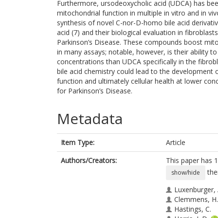
Furthermore, ursodeoxycholic acid (UDCA) has been 
mitochondrial function in multiple in vitro and in 
synthesis of novel C-nor-D-homo bile acid derivati
acid (7) and their biological evaluation in fibrobla
Parkinson’s Disease. These compounds boost mitoch
in many assays; notable, however, is their ability t
concentrations than UDCA specifically in the fibrob
bile acid chemistry could lead to the development o
function and ultimately cellular health at lower con
for Parkinson’s Disease.
Metadata
Item Type:
Article
Authors/Creators:
This paper has 1
the
show/hide
Luxenburger, 
Clemmens, H.
Hastings, C.