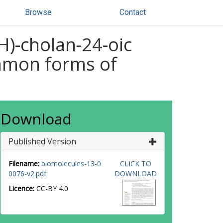
Browse
Contact
)-cholan-24-oic
ommon forms of
Download
Published Version
Filename:
biomolecules-13-0
CLICK TO
0076-v2.pdf
DOWNLOAD
Licence:
CC-BY 4.0