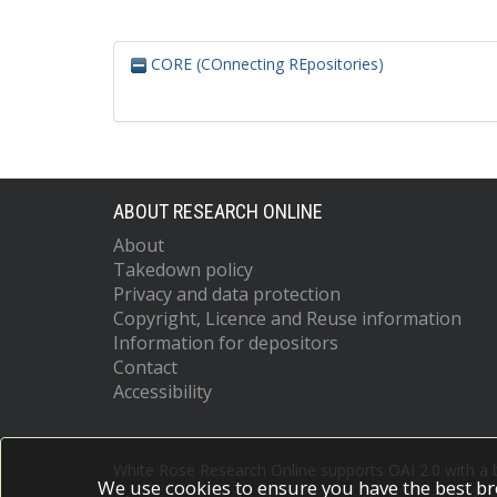
CORE (COnnecting REpositories)
ABOUT RESEARCH ONLINE
About
Takedown policy
Privacy and data protection
Copyright, Licence and Reuse information
Information for depositors
Contact
Accessibility
White Rose Research Online supports OAI 2.0 with a
We use cookies to ensure you have the best br