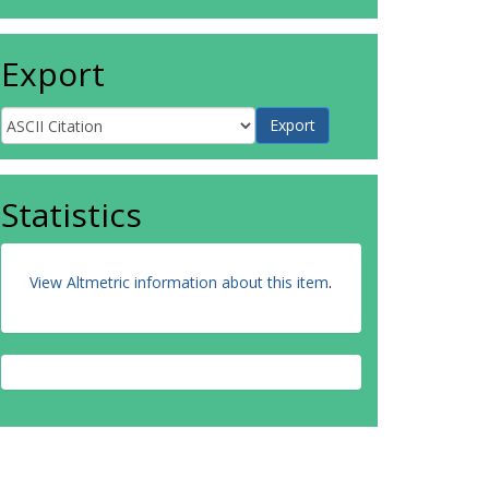
Export
Statistics
View Altmetric information about this item
.