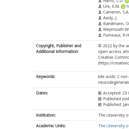
Harris, L.D.
Ure, E.M.
h
Cameron, S.A
Aasly, J.
Bandmann, O
Weymouth-Wil
Furneaux, R.H
Mortiboys, H.
Copyright, Publisher and
© 2022 by the au
Additional Information:
open access arti
Creative Common
(https://creativ
Keywords:
bile acids; C-no
neurodegenerati
Dates:
Accepted: 23
Published (on
Published: Ja
Institution:
The University o
Academic Units:
The University o