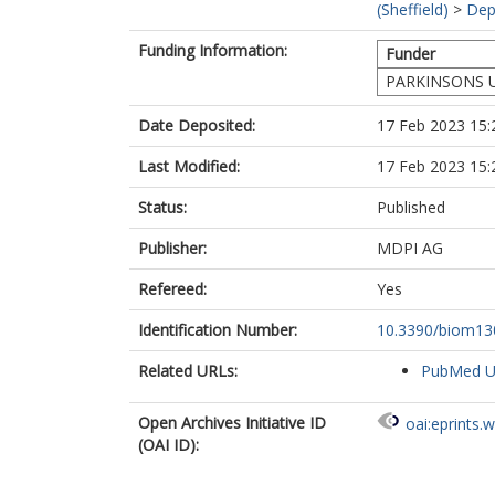
(Sheffield)
>
Dep
Funding Information:
Funder
PARKINSONS 
Date Deposited:
17 Feb 2023 15:
Last Modified:
17 Feb 2023 15:
Status:
Published
Publisher:
MDPI AG
Refereed:
Yes
Identification Number:
10.3390/biom1
Related URLs:
PubMed 
Open Archives Initiative ID
oai:eprints.
(OAI ID):