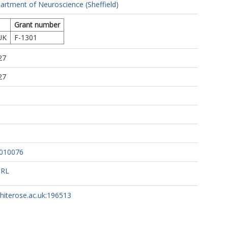
artment of Neuroscience (Sheffield)
Grant number
UK
F-1301
27
27
3010076
URL
whiterose.ac.uk:196513