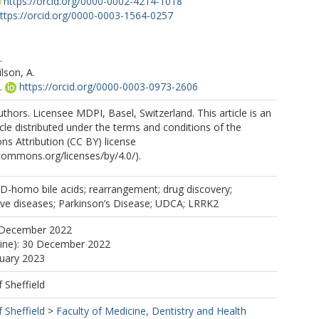
https://orcid.org/0000-0002-4214-1018
ttps://orcid.org/0000-0003-1564-0257
.
.
son, A.
.
https://orcid.org/0000-0003-0973-2606
https://orcid.org/0000-0001-6439-0579
thors. Licensee MDPI, Basel, Switzerland. This article is an
cle distributed under the terms and conditions of the
s Attribution (CC BY) license
ecommons.org/licenses/by/4.0/).
r-D-homo bile acids; rearrangement; drug discovery;
ve diseases; Parkinson’s Disease; UDCA; LRRK2
 December 2022
line): 30 December 2022
nuary 2023
f Sheffield
f Sheffield
>
Faculty of Medicine, Dentistry and Health