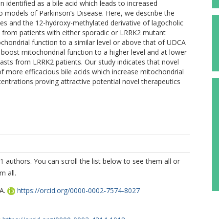
identified as a bile acid which leads to increased
vivo models of Parkinson’s Disease. Here, we describe the
ves and the 12-hydroxy-methylated derivative of lagocholic
sts from patients with either sporadic or LRRK2 mutant
ondrial function to a similar level or above that of UDCA
o boost mitochondrial function to a higher level and at lower
lasts from LRRK2 patients. Our study indicates that novel
f more efficacious bile acids which increase mitochondrial
centrations proving attractive potential novel therapeutics
1 authors. You can scroll the list below to see them all or
m all.
A.
https://orcid.org/0000-0002-7574-8027