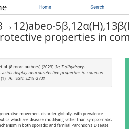
ne
Home
Search
3→12)abeo-5β,12α(H),13β(H
protective properties in c
t al. (8 more authors) (2023)
3α,7-dihydroxy-
 acids display neuroprotective properties in common
(1). 76. ISSN: 2218-273X
nerative movement disorder globally, with prevalence
eutics which are disease-modifying rather than symptomatic.
chanism in both sporadic and familial Parkinson’s Disease.