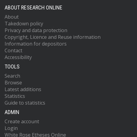
ABOUT RESEARCH ONLINE
About
Takedown policy
Privacy and data protection
Copyright, Licence and Reuse information
Information for depositors
Contact
Accessibility
TOOLS
Search
Browse
Latest additions
Statistics
Guide to statistics
ADMIN
Create account
Login
White Rose Etheses Online