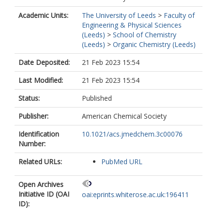
Academic Units:
The University of Leeds
>
Faculty of
Engineering & Physical Sciences
(Leeds)
>
School of Chemistry
(Leeds)
>
Organic Chemistry (Leeds)
Date Deposited:
21 Feb 2023 15:54
Last Modified:
21 Feb 2023 15:54
Status:
Published
Publisher:
American Chemical Society
Identification
10.1021/acs.jmedchem.3c00076
Number:
Related URLs:
PubMed URL
Open Archives
Initiative ID (OAI
oai:eprints.whiterose.ac.uk:196411
ID):