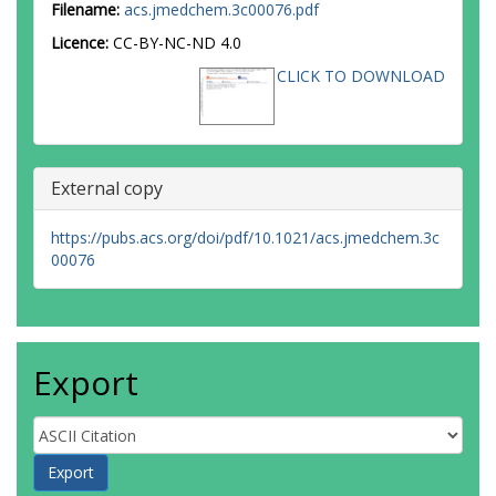
Filename:
acs.jmedchem.3c00076.pdf
Licence:
CC-BY-NC-ND 4.0
CLICK TO DOWNLOAD
External copy
https://pubs.acs.org/doi/pdf/10.1021/acs.jmedchem.3c
00076
Export