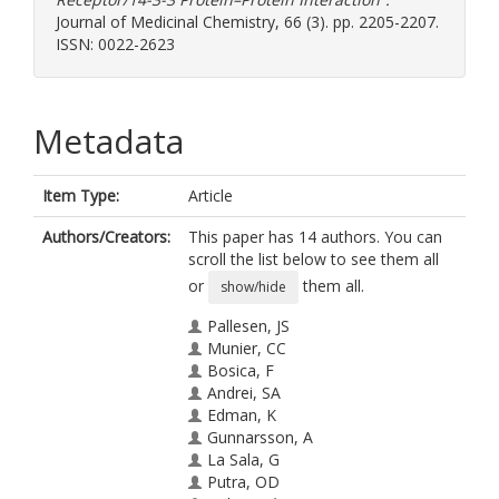
Journal of Medicinal Chemistry, 66 (3). pp. 2205-2207.
ISSN: 0022-2623
Metadata
Item Type:
Article
Authors/Creators:
This paper has 14 authors. You can
scroll the list below to see them all
or
them all.
show/hide
Pallesen, JS
Munier, CC
Bosica, F
Andrei, SA
Edman, K
Gunnarsson, A
La Sala, G
Putra, OD