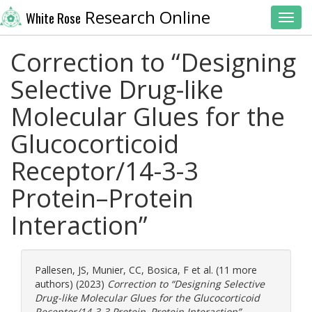
Research Online
White Rose
Toggl
Correction to “Designing
Selective Drug-like
Molecular Glues for the
Glucocorticoid
Receptor/14-3-3
Protein–Protein
Interaction”
Pallesen, JS
,
Munier, CC
,
Bosica, F
et al. (11 more
authors) (2023)
Correction to “Designing Selective
Drug-like Molecular Glues for the Glucocorticoid
Receptor/14-3-3 Protein–Protein Interaction”.