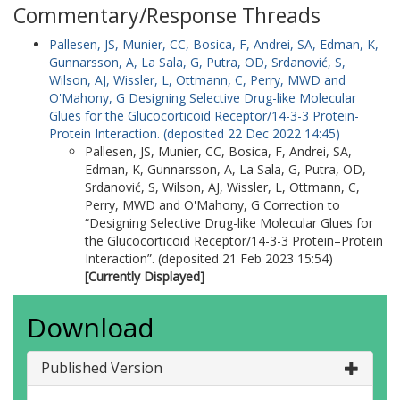
Commentary/Response Threads
Pallesen, JS
,
Munier, CC
,
Bosica, F
,
Andrei, SA
,
Edman, K
,
Gunnarsson, A
,
La Sala, G
,
Putra, OD
,
Srdanović, S
,
Wilson, AJ
,
Wissler, L
,
Ottmann, C
,
Perry, MWD
and
O'Mahony, G
Designing Selective Drug-like Molecular
Glues for the Glucocorticoid Receptor/14-3-3 Protein-
Protein Interaction. (deposited 22 Dec 2022 14:45)
Pallesen, JS
,
Munier, CC
,
Bosica, F
,
Andrei, SA
,
Edman, K
,
Gunnarsson, A
,
La Sala, G
,
Putra, OD
,
Srdanović, S
,
Wilson, AJ
,
Wissler, L
,
Ottmann, C
,
Perry, MWD
and
O'Mahony, G
Correction to
“Designing Selective Drug-like Molecular Glues for
the Glucocorticoid Receptor/14-3-3 Protein–Protein
Interaction”. (deposited 21 Feb 2023 15:54)
[Currently Displayed]
Download
Published Version