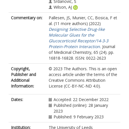
Srdanović, S
Wilson, AJ
https://orcid.org/0000-0001-9852-
Commentary on:
Pallesen, JS
,
Munier, CC
,
Bosica, F
et
6366
al. (11 more authors) (2022)
Wissler, L
Designing Selective Drug-like
Ottmann, C
Molecular Glues for the
Perry, MWD
Glucocorticoid Receptor/14-3-3
O'Mahony, G
Protein-Protein Interaction.
Journal
of Medicinal Chemistry, 65 (24). pp.
16818-16828. ISSN: 0022-2623
Copyright,
© 2023 The Authors. This is an open
Publisher and
access article under the terms of the
Additional
Creative Commons Attribution
Information:
License (CC-BY-NC-ND 4.0).
Dates:
Accepted: 22 December 2022
Published (online): 28 January
2023
Published: 9 February 2023
Institution:
The University of Leeds