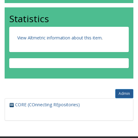
Statistics
View Altmetric information about this item
.
Admin
CORE (COnnecting REpositories)