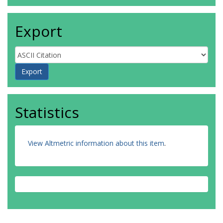
Export
Statistics
View Altmetric information about this item
.