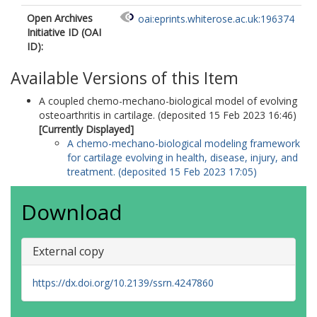
Open Archives
oai:eprints.whiterose.ac.uk:196374
Initiative ID (OAI
ID):
Available Versions of this Item
A coupled chemo-mechano-biological model of evolving
osteoarthritis in cartilage. (deposited 15 Feb 2023 16:46)
[Currently Displayed]
A chemo-mechano-biological modeling framework
for cartilage evolving in health, disease, injury, and
treatment. (deposited 15 Feb 2023 17:05)
Download
External copy
https://dx.doi.org/10.2139/ssrn.4247860