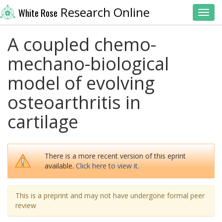
Research Online
White Rose
Toggl
A coupled chemo-
mechano-biological
model of evolving
osteoarthritis in
cartilage
There is a more recent version of this eprint
available.
Click here to view it.
This is a preprint and may not have undergone formal peer
review