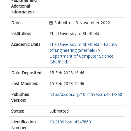
Publisher and
Additional
Information:
Dates:
Submitted: 3 November 2022
Institution:
The University of Sheffield
Academic Units:
The University of Sheffield
>
Faculty
of Engineering (Sheffield)
>
Department of Computer Science
(Sheffield)
Date Deposited:
15 Feb 2023 16:46
Last Modified:
15 Feb 2023 16:46
Published
http://dx.doi.org/10.2139/ssrn.4247860
Version:
Status:
Submitted
Identification
10.2139/ssrn.4247860
Number: