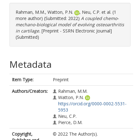
Rahman, M.M.
,
Watton, P.N.
,
Neu, C.P.
et al. (1
more author) (Submitted: 2022)
A coupled chemo-
mechano-biological model of evolving osteoarthritis
in cartilage.
[Preprint - SSRN Electronic Journal]
(Submitted)
Metadata
Item Type:
Preprint
Authors/Creators:
Rahman, M.M.
Watton, P.N.
https://orcid.org/0000-0002-5531-
5953
Neu, C.P.
Pierce, D.M.
Copyright,
© 2022 The Author(s).