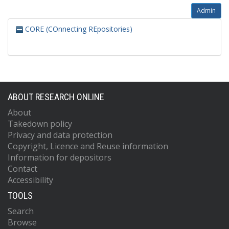
Admin
CORE (COnnecting REpositories)
ABOUT RESEARCH ONLINE
About
Takedown policy
Privacy and data protection
Copyright, Licence and Reuse information
Information for depositors
Contact
Accessibility
TOOLS
Search
Browse