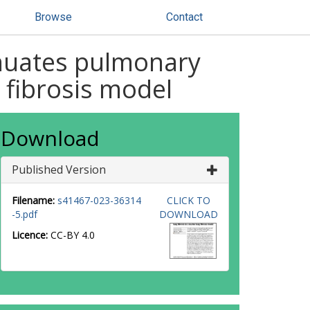
Browse
Contact
enuates pulmonary
 fibrosis model
Download
Published Version
Filename:
s41467-023-36314
CLICK TO
-5.pdf
DOWNLOAD
Licence:
CC-BY 4.0