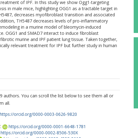
 treatment of IPF. In this study we show Ogg1-targeting
is in male mice, highlighting OGG1 as a tractable target in
TH5487, decreases myofibroblast transition and associated
n addition, TH5487 decreases levels of pro-inflammatory
g remodeling in a murine model of bleomycin-induced
ce. OGG1 and SMAD7 interact to induce fibroblast
n fibrotic murine and IPF patient lung tissue. Taken together,
ically relevant treatment for IPF but further study in human
9 authors. You can scroll the list below to see them all or
m all.
https://orcid.org/0000-0003-0626-9820
.
https://orcid.org/0000-0001-6648-1781
https://orcid.org/0000-0002-8506-530X