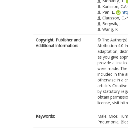
Mohanty, T.
Karlsson, C.A.
Pan, L.
htt
Clausson, C.-
Bergwik, J.
Wang, K.
Andersson, C.
Copyright, Publisher and
© The Author(s) 
Oommen, R.M
Additional Information:
Attribution 4.0 I
Erjefält, J.S.
adaptation, dist
Malmström, J
as you give appr
Wallner, O.
provide a link t
Boldogh, I.
were made. The i
Helleday, T.
included in the 
Kalderén, C.
otherwise in a cr
Egesten, A.
article’s Creati
by statutory reg
obtain permissio
license, visit ht
Keywords:
Male; Mice; Huma
Pneumonia; Ble