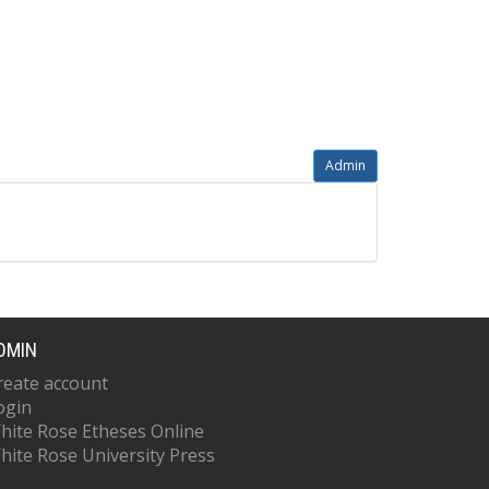
Admin
DMIN
reate account
ogin
hite Rose Etheses Online
hite Rose University Press