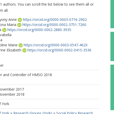
1 authors. You can scroll the list below to see them all or
m all.
ryony Anne
https://orcid.org/0000-0003-0716-2902
iona Maria
https://orcid.org/0000-0002-3751-7260
a
https://orcid.org/0000-0002-2880-3935
rabella
ma
oline Marie
https://orcid.org/0000-0003-0547-462X
rine Elizabeth
https://orcid.org/0000-0002-0415-3536
her
gan
er and Controller of HMSO 2018
November 2017
 November 2018
f York
f York
>
Research Groups (York)
>
Social Policy Research