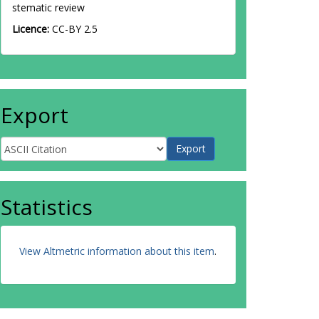
stematic review
Licence:
CC-BY 2.5
Export
Statistics
View Altmetric information about this item
.