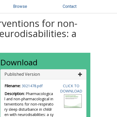
Browse
Contact
ventions for non-
eurodisabilities: a
Download
Published Version
Filename:
3021478.pdf
CLICK TO
DOWNLOAD
Description:
Pharmacologica
l and non-pharmacological in
terventions for non-respirato
ry sleep disturbance in childr
en with neurodisabilities: a sy