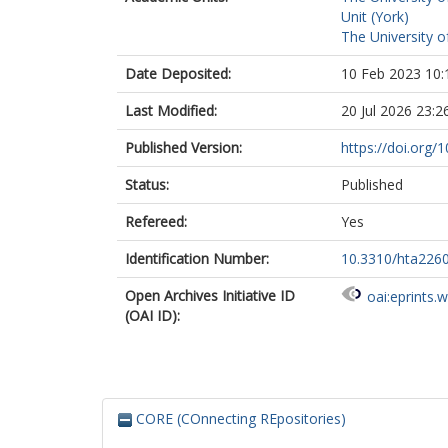
Unit (York)
The University o
Date Deposited:
10 Feb 2023 10:
Last Modified:
20 Jul 2026 23:2
Published Version:
https://doi.org/
Status:
Published
Refereed:
Yes
Identification Number:
10.3310/hta226
Open Archives Initiative ID
oai:eprints.
(OAI ID):
CORE (COnnecting REpositories)