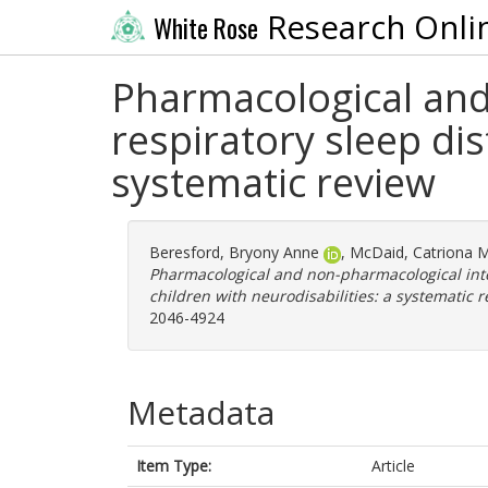
Research Onli
White Rose
Pharmacological and
respiratory sleep dis
systematic review
Beresford, Bryony Anne
,
McDaid, Catriona M
Pharmacological and non-pharmacological inte
children with neurodisabilities: a systematic r
2046-4924
Metadata
Item Type:
Article