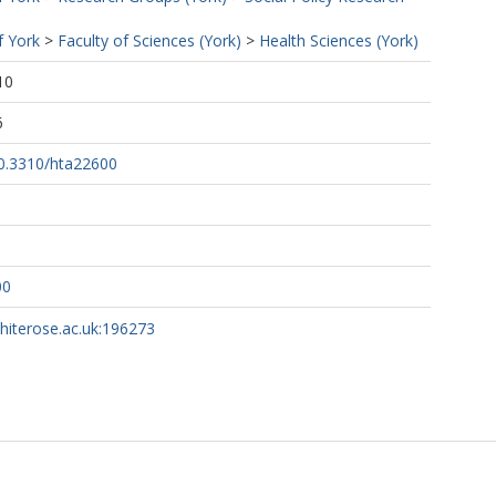
f York
>
Faculty of Sciences (York)
>
Health Sciences (York)
10
6
10.3310/hta22600
00
whiterose.ac.uk:196273