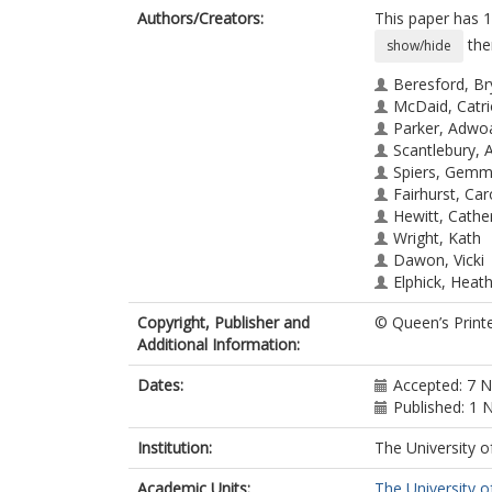
Authors/Creators:
This paper has 1
the
show/hide
Beresford, B
McDaid, Catr
Parker, Adwo
Scantlebury, A
Spiers, Gem
Fairhurst, Car
Hewitt, Cathe
Wright, Kath
Dawon, Vicki
Elphick, Heat
Thomas, Me
Copyright, Publisher and
© Queen’s Print
Additional Information:
Dates:
Accepted: 7 
Published: 1
Institution:
The University o
Academic Units:
The University o