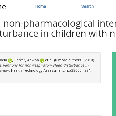
ne
Home
Search
 non-pharmacological inter
turbance in children with n
aria
,
Parker, Adwoa
et al. (8 more authors) (2018)
rventions for non-respiratory sleep disturbance in
eview.
Health Technology Assessment. hta22600. ISSN: