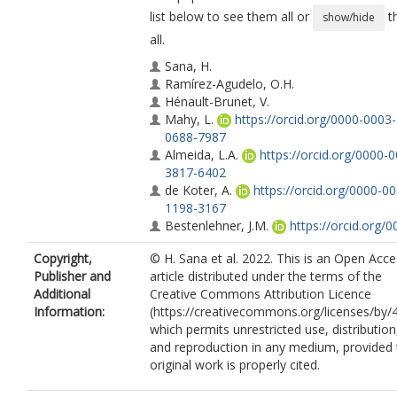
list below to see them all or
t
show/hide
all.
Sana, H.
Ramírez-Agudelo, O.H.
Hénault-Brunet, V.
Mahy, L.
https://orcid.org/0000-0003-
0688-7987
Almeida, L.A.
https://orcid.org/0000-
3817-6402
de Koter, A.
https://orcid.org/0000-0
1198-3167
Bestenlehner, J.M.
https://orcid.org/0
0002-0859-5139
Copyright,
© H. Sana et al. 2022. This is an Open Acc
Evans, C.J.
Publisher and
article distributed under the terms of the
Langer, N.
Additional
Creative Commons Attribution Licence
Schneider, F.R.N.
https://orcid.org/00
Information:
(https://creativecommons.org/licenses/by/4
0002-5965-1022
which permits unrestricted use, distribution
Crowther, P.A.
and reproduction in any medium, provided 
de Mink, S.E.
original work is properly cited.
Herrero, A.
Lennon, D.J.