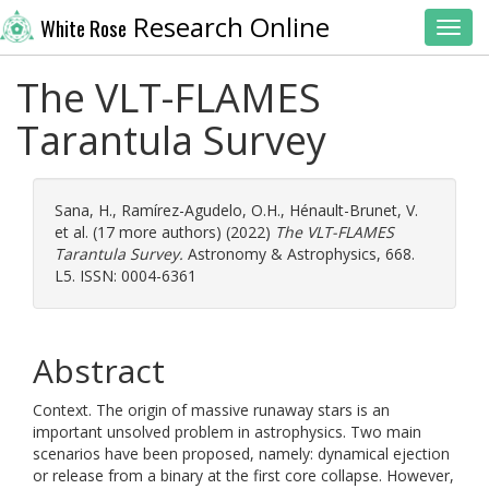
Research Online
White Rose
Toggl
The VLT-FLAMES
Tarantula Survey
Sana, H.
,
Ramírez-Agudelo, O.H.
,
Hénault-Brunet, V.
et al. (17 more authors) (2022)
The VLT-FLAMES
Tarantula Survey.
Astronomy & Astrophysics, 668.
L5. ISSN: 0004-6361
Abstract
Context. The origin of massive runaway stars is an
important unsolved problem in astrophysics. Two main
scenarios have been proposed, namely: dynamical ejection
or release from a binary at the first core collapse. However,