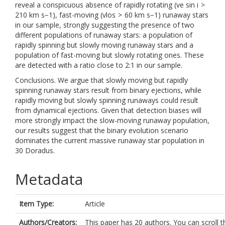
reveal a conspicuous absence of rapidly rotating (ve sin i >
210 km s−1), fast-moving (vlos > 60 km s−1) runaway stars
in our sample, strongly suggesting the presence of two
different populations of runaway stars: a population of
rapidly spinning but slowly moving runaway stars and a
population of fast-moving but slowly rotating ones. These
are detected with a ratio close to 2:1 in our sample.
Conclusions. We argue that slowly moving but rapidly
spinning runaway stars result from binary ejections, while
rapidly moving but slowly spinning runaways could result
from dynamical ejections. Given that detection biases will
more strongly impact the slow-moving runaway population,
our results suggest that the binary evolution scenario
dominates the current massive runaway star population in
30 Doradus.
Metadata
Item Type:
Article
Authors/Creators:
This paper has 20 authors. You can scroll t