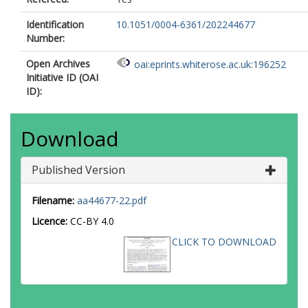
Identification
10.1051/0004-6361/202244677
Number:
Open Archives
oai:eprints.whiterose.ac.uk:196252
Initiative ID (OAI
ID):
Download
Published Version
Filename:
aa44677-22.pdf
Licence:
CC-BY 4.0
CLICK TO DOWNLOAD