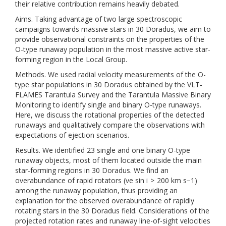
their relative contribution remains heavily debated.
Aims. Taking advantage of two large spectroscopic
campaigns towards massive stars in 30 Doradus, we aim to
provide observational constraints on the properties of the
O-type runaway population in the most massive active star-
forming region in the Local Group.
Methods. We used radial velocity measurements of the O-
type star populations in 30 Doradus obtained by the VLT-
FLAMES Tarantula Survey and the Tarantula Massive Binary
Monitoring to identify single and binary O-type runaways.
Here, we discuss the rotational properties of the detected
runaways and qualitatively compare the observations with
expectations of ejection scenarios.
Results. We identified 23 single and one binary O-type
runaway objects, most of them located outside the main
star-forming regions in 30 Doradus. We find an
overabundance of rapid rotators (ve sin i > 200 km s−1)
among the runaway population, thus providing an
explanation for the observed overabundance of rapidly
rotating stars in the 30 Doradus field. Considerations of the
projected rotation rates and runaway line-of-sight velocities