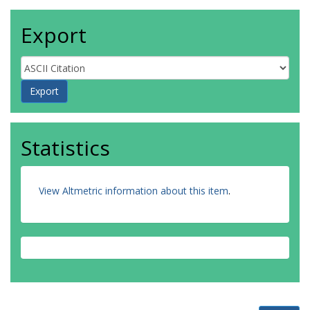
Export
Statistics
View Altmetric information about this item
.