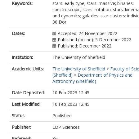
Gieles, M.
Keywords:
stars: early-type; stars: massive; binaries:
Maíz Apellániz, J.
spectroscopic; stars: rotation; stars: kinema
Renzo, M.
and dynamics; galaxies: star clusters: individ
Sabbi, E.
30 Dor
van Loon, J.T.
Vink, J.S.
Dates:
Accepted: 24 November 2022
Published (online): 5 December 2022
Published: December 2022
Institution:
The University of Sheffield
Academic Units:
The University of Sheffield
>
Faculty of Sci
(Sheffield)
>
Department of Physics and
Astronomy (Sheffield)
Date Deposited:
10 Feb 2023 12:45
Last Modified:
10 Feb 2023 12:45
Status:
Published
Publisher:
EDP Sciences
Refereed:
Yes