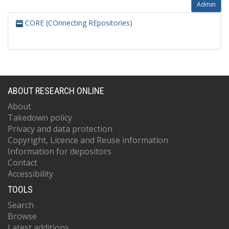
Admin
CORE (COnnecting REpositories)
ABOUT RESEARCH ONLINE
About
Takedown policy
Privacy and data protection
Copyright, Licence and Reuse information
Information for depositors
Contact
Accessibility
TOOLS
Search
Browse
Latest additions