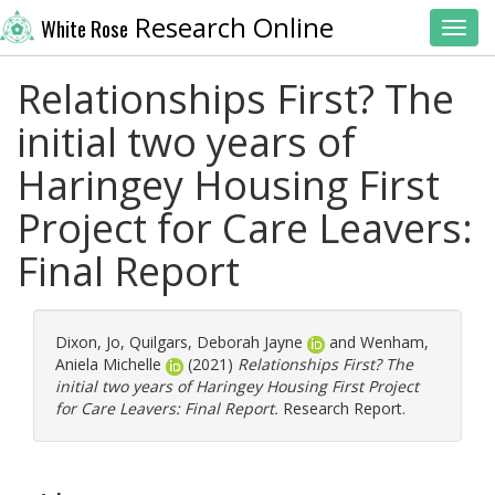
Research Online
White Rose
Toggl
Relationships First? The
initial two years of
Haringey Housing First
Project for Care Leavers:
Final Report
Dixon, Jo
,
Quilgars, Deborah Jayne
and
Wenham,
Aniela Michelle
(2021)
Relationships First? The
initial two years of Haringey Housing First Project
for Care Leavers: Final Report.
Research Report.