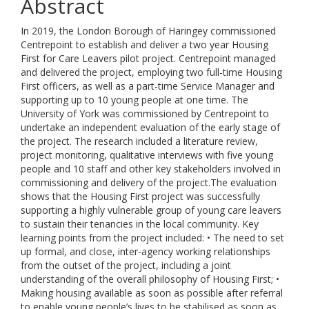
Abstract
In 2019, the London Borough of Haringey commissioned
Centrepoint to establish and deliver a two year Housing
First for Care Leavers pilot project. Centrepoint managed
and delivered the project, employing two full-time Housing
First officers, as well as a part-time Service Manager and
supporting up to 10 young people at one time. The
University of York was commissioned by Centrepoint to
undertake an independent evaluation of the early stage of
the project. The research included a literature review,
project monitoring, qualitative interviews with five young
people and 10 staff and other key stakeholders involved in
commissioning and delivery of the project.The evaluation
shows that the Housing First project was successfully
supporting a highly vulnerable group of young care leavers
to sustain their tenancies in the local community. Key
learning points from the project included: • The need to set
up formal, and close, inter-agency working relationships
from the outset of the project, including a joint
understanding of the overall philosophy of Housing First; •
Making housing available as soon as possible after referral
to enable young people’s lives to be stabilised as soon as