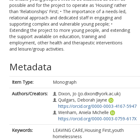
possible and for the project to operate as ‘Housing’ rather
than ‘Relationships’ First; • The importance of a needs-led,
relational approach and dedicated staff in engaging and
supporting complex and vulnerable young people; •
Extending the project to more young people, and extending
the support available on education, training and
employment, other health and therapeutic interventions
and leisure/group activities.
Metadata
Item Type:
Monograph
Authors/Creators:
Dixon, Jo
(jo.dixon@york.ac.uk)
Quilgars, Deborah Jayne
https://orcid.org/0000-0003-4167-5947
Wenham, Aniela Michelle
https://orcid.org/0000-0003-0759-617X
Keywords:
LEAVING CARE,Housing First,youth
homelessness