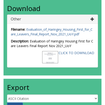
Download
Other
Filename:
Evaluation_of_Haringey_Housing_First_for_C
are_Leavers_Final_Report_Nov_2021_UoY.pdf
Description:
Evaluation of Haringey Housing First for C
are Leavers Final Report Nov 2021_UoY
CLICK TO DOWNLOAD
Export