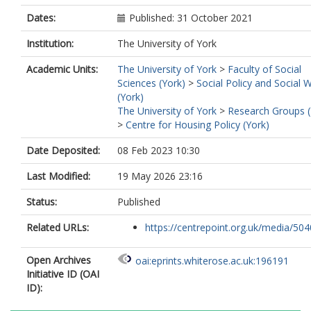
Dates:
Published: 31 October 2021
Institution:
The University of York
Academic Units:
The University of York
>
Faculty of Social
Sciences (York)
>
Social Policy and Social 
(York)
The University of York
>
Research Groups (
>
Centre for Housing Policy (York)
Date Deposited:
08 Feb 2023 10:30
Last Modified:
19 May 2026 23:16
Status:
Published
Related URLs:
https://centrepoint.org.uk/media/5040
Open Archives
oai:eprints.whiterose.ac.uk:196191
Initiative ID (OAI
ID):