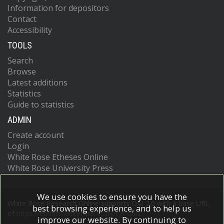
Information for depositors
Contact
Accessibility
TOOLS
Search
Browse
Latest additions
Statistics
Guide to statistics
ADMIN
Create account
Login
White Rose Etheses Online
White Rose University Press
We use cookies to ensure you have the
White Rose Research Online supports OAI 2.0 with a base URL
best browsing experience, and to help us
of
https://eprints.whiterose.ac.uk/cgi/oai2
improve our website. By continuing to