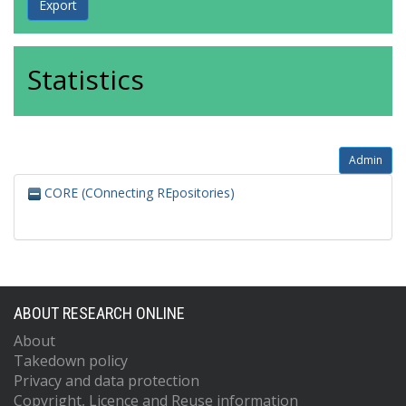
Statistics
Admin
CORE (COnnecting REpositories)
ABOUT RESEARCH ONLINE
About
Takedown policy
Privacy and data protection
Copyright, Licence and Reuse information