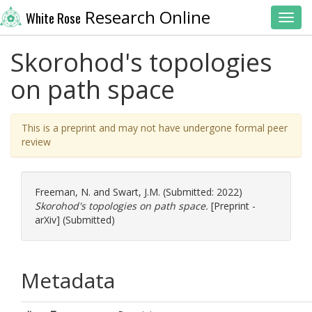
Research Online
White Rose
Toggl
Skorohod's topologies
on path space
This is a preprint and may not have undergone formal peer
review
Freeman, N.
and
Swart, J.M.
(Submitted: 2022)
Skorohod's topologies on path space.
[Preprint -
arXiv] (Submitted)
Metadata