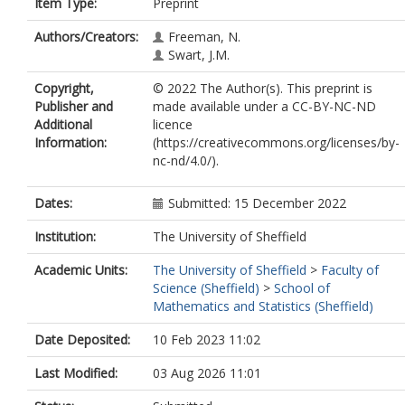
Item Type:
Preprint
Authors/Creators:
Freeman, N.
Swart, J.M.
Copyright,
© 2022 The Author(s). This preprint is
Publisher and
made available under a CC-BY-NC-ND
Additional
licence
Information:
(https://creativecommons.org/licenses/by-
nc-nd/4.0/).
Dates:
Submitted: 15 December 2022
Institution:
The University of Sheffield
Academic Units:
The University of Sheffield
>
Faculty of
Science (Sheffield)
>
School of
Mathematics and Statistics (Sheffield)
Date Deposited:
10 Feb 2023 11:02
Last Modified:
03 Aug 2026 11:01