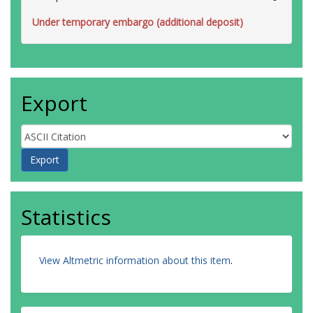
Under temporary embargo (additional deposit)
Export
Statistics
View Altmetric information about this item
.