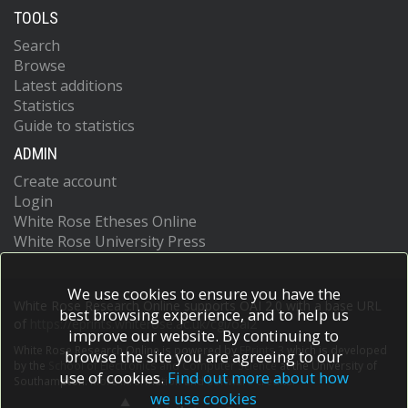
TOOLS
Search
Browse
Latest additions
Statistics
Guide to statistics
ADMIN
Create account
Login
White Rose Etheses Online
White Rose University Press
We use cookies to ensure you have the
White Rose Research Online supports OAI 2.0 with a base URL
best browsing experience, and to help us
of
https://eprints.whiterose.ac.uk/cgi/oai2
improve our website. By continuing to
White Rose Research Online is powered by
EPrints 3
which is developed
browse the site you are agreeing to our
by the
School of Electronics and Computer Science
at the University of
use of cookies.
Find out more about how
Southampton.
More information and software credits.
we use cookies