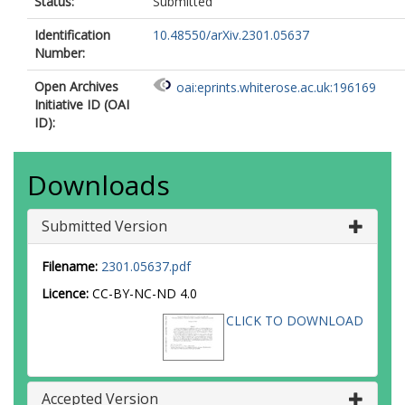
Status:
Submitted
Identification
10.48550/arXiv.2301.05637
Number:
Open Archives
oai:eprints.whiterose.ac.uk:196169
Initiative ID (OAI
ID):
Downloads
Submitted Version
Filename:
2301.05637.pdf
Licence:
CC-BY-NC-ND 4.0
CLICK TO DOWNLOAD
Accepted Version