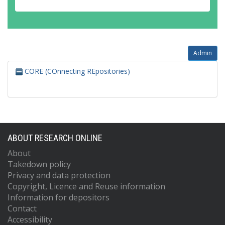
Admin
CORE (COnnecting REpositories)
ABOUT RESEARCH ONLINE
About
Takedown policy
Privacy and data protection
Copyright, Licence and Reuse information
Information for depositors
Contact
Accessibility