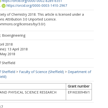
https://orcid.org/0000-0002-8289-6351
.
https://orcid.org/0000-0003-1410-2967
ety of Chemistry 2018. This article is licensed under a
s Attribution 3.0 Unported Licence.
commons.org/licenses/by/3.0/)
 Bioengineering
pril 2018
ine): 13 April 2018
4 May 2018
f Sheffield
f Sheffield
>
Faculty of Science (Sheffield)
>
Department of
ield)
Grant number
AND PHYSICAL SCIENCE RESEARCH
EP/K030949/1
17