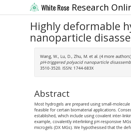
Research Onli
White Rose
Highly deformable h
nanoparticle disass
Wang, W.
,
Lu, D.
,
Zhu, M.
et al. (4 more authors
pH-triggered polyacid nanoparticle disassemb
3510-3520. ISSN: 1744-683X
Abstract
Most hydrogels are prepared using small-molecul
feasible for certain biomaterial applications. Conse
established, which include using covalent inter-link
example, covalently interlinking pH-responsive MG
microgels (DX MGs). We hypothesised that the defo