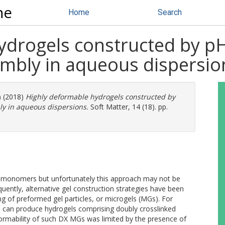
ne
Home
Search
ydrogels constructed by pH
embly in aqueous dispersio
) (2018)
Highly deformable hydrogels constructed by
ly in aqueous dispersions.
Soft Matter, 14 (18). pp.
e monomers but unfortunately this approach may not be
quently, alternative gel construction strategies have been
ing of preformed gel particles, or microgels (MGs). For
s can produce hydrogels comprising doubly crosslinked
rmability of such DX MGs was limited by the presence of