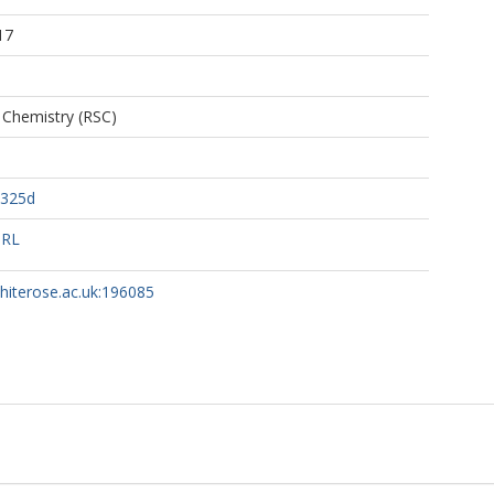
17
 Chemistry (RSC)
0325d
URL
whiterose.ac.uk:196085