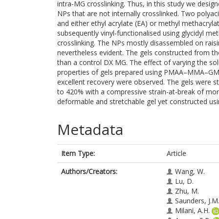
intra-MG crosslinking. Thus, in this study we desi
NPs that are not internally crosslinked. Two polya
and either ethyl acrylate (EA) or methyl metha
subsequently vinyl-functionalised using glycidyl met
crosslinking. The NPs mostly disassembled on raisi
nevertheless evident. The gels constructed from 
than a control DX MG. The effect of varying the s
properties of gels prepared using PMAA–MMA–GMA
excellent recovery were observed. The gels were st
to 420% with a compressive strain-at-break of mo
deformable and stretchable gel yet constructed usi
Metadata
Item Type:
Article
Authors/Creators:
Wang, W.
Lu, D.
Zhu, M.
Saunders, J.M
Milani, A.H.