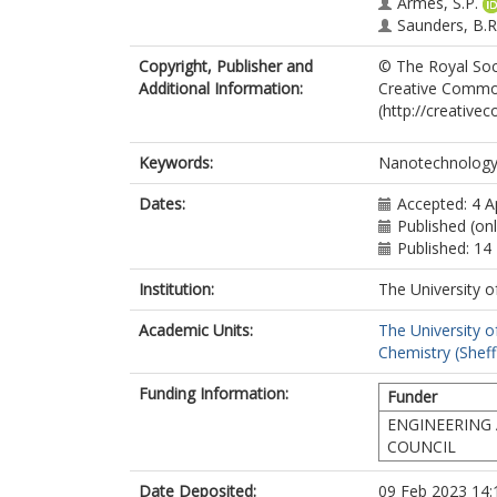
Armes, S.P.
Saunders, B.R
Copyright, Publisher and
© The Royal Soci
Additional Information:
Creative Common
(http://creative
Keywords:
Nanotechnology;
Dates:
Accepted: 4 A
Published (onl
Published: 1
Institution:
The University o
Academic Units:
The University o
Chemistry (Sheff
Funding Information:
Funder
ENGINEERING 
COUNCIL
Date Deposited:
09 Feb 2023 14: