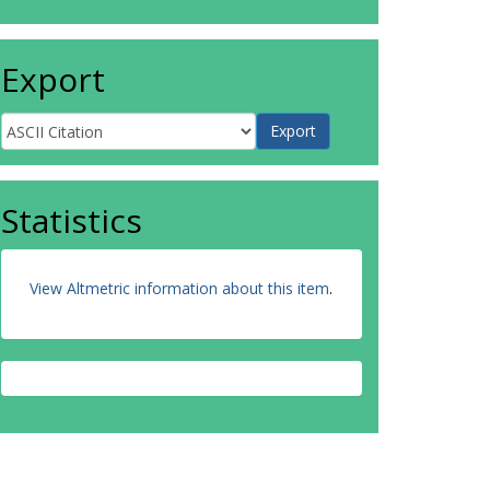
Export
Statistics
View Altmetric information about this item
.