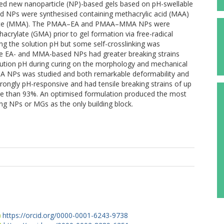
gned new nanoparticle (NP)-based gels based on pH-swellable
cid NPs were synthesised containing methacrylic acid (MAA)
crylate (MMA). The PMAA–EA and PMAA–MMA NPs were
hacrylate (GMA) prior to gel formation via free-radical
ng the solution pH but some self-crosslinking was
the EA- and MMA-based NPs had greater breaking strains
olution pH during curing on the morphology and mechanical
 NPs was studied and both remarkable deformability and
rongly pH-responsive and had tensile breaking strains of up
re than 93%. An optimised formulation produced the most
ng NPs or MGs as the only building block.
.
https://orcid.org/0000-0001-6243-9738