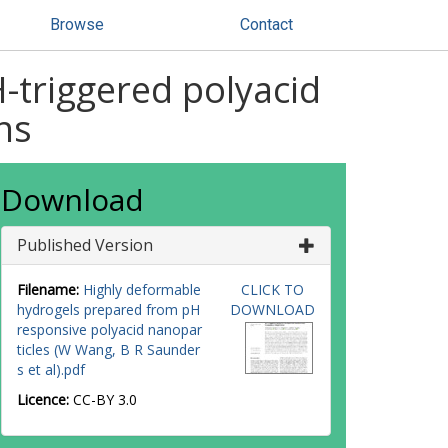
Browse
Contact
-triggered polyacid
ns
Download
Published Version
Filename:
Highly deformable
CLICK TO
hydrogels prepared from pH
DOWNLOAD
responsive polyacid nanopar
ticles (W Wang, B R Saunder
s et al).pdf
Licence:
CC-BY 3.0