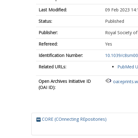
Last Modified:
09 Feb 2023 14:
Status:
Published
Publisher:
Royal Society of
Refereed:
Yes
Identification Number:
10.1039/c8sm0
Related URLs:
PubMed 
Open Archives Initiative ID
oai:eprints.
(OAI ID):
CORE (COnnecting REpositories)