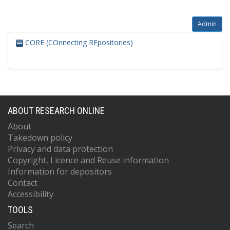
Admin
CORE (COnnecting REpositories)
ABOUT RESEARCH ONLINE
About
Takedown policy
Privacy and data protection
Copyright, Licence and Reuse information
Information for depositors
Contact
Accessibility
TOOLS
Search