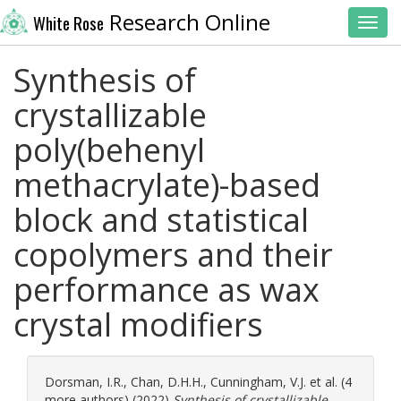
Research Online
White Rose
Toggl
Synthesis of
crystallizable
poly(behenyl
methacrylate)-based
block and statistical
copolymers and their
performance as wax
crystal modifiers
Dorsman, I.R.
,
Chan, D.H.H.
,
Cunningham, V.J.
et al. (4
more authors) (2022)
Synthesis of crystallizable