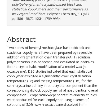
poly(behenyl methacrylate)-based block and
statistical copolymers and their performance as
wax crystal modifiers.
Polymer Chemistry, 13 (41).
pp. 5861-5872. ISSN: 1759-9954
Abstract
Two series of behenyl methacrylate-based diblock and
statistical copolymers have been prepared by reversible
addition–fragmentation chain transfer (RAFT) solution
polymerization in n-dodecane and evaluated as additives
for the crystal habit modification of a model wax (n-
octacosane). DSC studies indicated that each statistical
copolymer exhibited a significantly lower crystallization
temperature (Tc) and melting temperature (Tm) for the
semi-crystalline behenyl methacrylate component than the
corresponding diblock copolymer of almost identical overall
composition. Temperature-dependent turbidimetry studies
were conducted for each copolymer using a series of
solutions of 5.0% w/w n-octacosane dissolved in n-