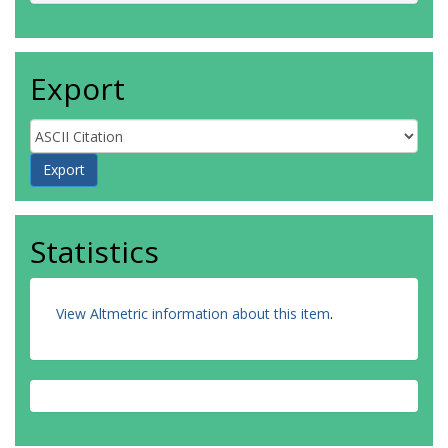
Export
Statistics
View Altmetric information about this item
.