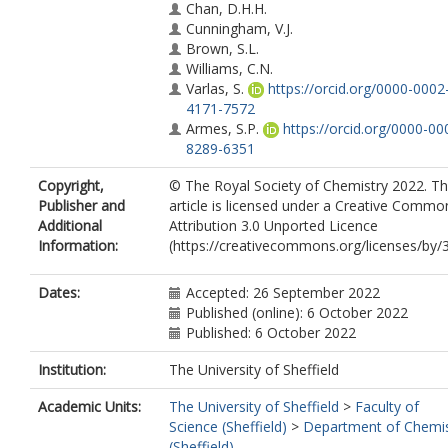
Chan, D.H.H.
Cunningham, V.J.
Brown, S.L.
Williams, C.N.
Varlas, S.
https://orcid.org/0000-0002
4171-7572
Armes, S.P.
https://orcid.org/0000-00
8289-6351
Copyright,
© The Royal Society of Chemistry 2022. Th
Publisher and
article is licensed under a Creative Commo
Additional
Attribution 3.0 Unported Licence
Information:
(https://creativecommons.org/licenses/by/3
Dates:
Accepted: 26 September 2022
Published (online): 6 October 2022
Published: 6 October 2022
Institution:
The University of Sheffield
Academic Units:
The University of Sheffield
>
Faculty of
Science (Sheffield)
>
Department of Chemis
(Sheffield)