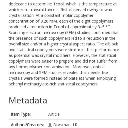
dodecane to determine Tcool, which is the temperature at
which zero transmittance is first observed owing to wax
crystallization. At a constant molar copolymer
concentration of 0.26 mM, each of the eight copolymers
produced a reduction in Tcool of approximately 3–5 °C.
Scanning electron microscopy (SEM) studies confirmed that
the presence of such copolymers led to a reduction in the
overall size and/or a higher crystal aspect ratio. The diblock
and statistical copolymers were similar in their performance
as potential wax crystal modifiers. However, the statistical
copolymers were easier to prepare and did not suffer from
any homopolymer contamination. Moreover, optical
microscopy and SEM studies revealed that needle-like
crystals were formed instead of platelets when employing
behenyl methacrylate-rich statistical copolymers.
Metadata
Item Type:
Article
Authors/Creators:
Dorsman, I.R.