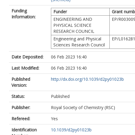
Funding
Funder
Grant numb
Information:
ENGINEERING AND
EP/R003009
PHYSICAL SCIENCE
RESEARCH COUNCIL
Engineering and Physical
EP/L016281
Sciences Research Council
Date Deposited:
06 Feb 2023 16:40
Last Modified:
06 Feb 2023 16:40
Published
http://dx.doi.org/10.1039/d2py01023b
Version:
Status:
Published
Publisher:
Royal Society of Chemistry (RSC)
Refereed:
Yes
Identification
10.1039/d2py01023b