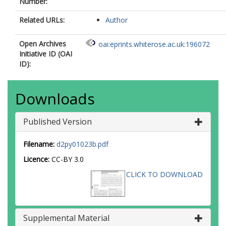
Number:
Related URLs:
Author
Open Archives
oai:eprints.whiterose.ac.uk:196072
Initiative ID (OAI
ID):
Downloads
Published Version
Filename:
d2py01023b.pdf
Licence:
CC-BY 3.0
CLICK TO DOWNLOAD
Supplemental Material