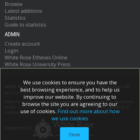
Browse
Latest additions
Statistics
Guide to statistics
ADMIN
Create account
Login
White Rose Etheses Online
White Rose University Press
We use cookies to ensure you have the
White Rose Research Online supports OAI 2.0 with a base URL
best browsing experience, and to help us
of
https://eprints.whiterose.ac.uk/cgi/oai2
improve our website. By continuing to
White Rose Research Online is powered by
EPrints 3
which is developed
browse the site you are agreeing to our
by the
School of Electronics and Computer Science
at the University of
use of cookies.
Find out more about how
Southampton.
More information and software credits.
we use cookies
Supported by
Close