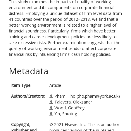
This study examines the impacts of quality of working
environment and its components on corporate financial
distress. Employing a unique dataset of firm-level data from
41 countries over the period of 2012–2018, we find that a
better working environment is related to a higher level of
financial soundness. Particularly, firms which have better
training and career development policies are less likely to
take excessive risks. Further examination suggests that the
quality of working environment tends to affect corporate
financial risk by influencing firms’ cash holding policies.
Metadata
Item Type:
Article
Authors/Creators:
Pham, Tho
(tho.pham@york.ac.uk)
Talavera, Oleksandr
Wood, Geoffrey
Yin, Shuxing
Copyright,
© 2021 Elsevier Inc. This is an author-
Publisher and
produced version of the published