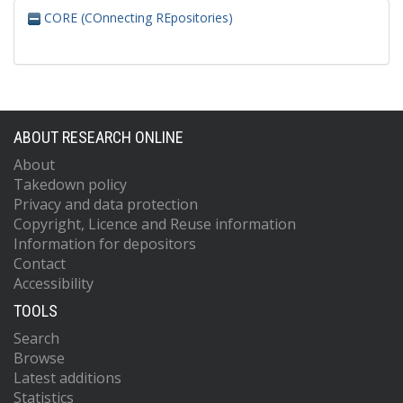
CORE (COnnecting REpositories)
ABOUT RESEARCH ONLINE
About
Takedown policy
Privacy and data protection
Copyright, Licence and Reuse information
Information for depositors
Contact
Accessibility
TOOLS
Search
Browse
Latest additions
Statistics