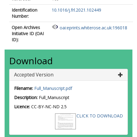
Identification
10.1016/j.frl.2021.102449
Number:
Open Archives
oai:eprints.whiterose.ac.uk:196018
Initiative ID (OAI
ID):
Download
Accepted Version
Filename:
Full_Manuscript.pdf
Description:
Full_Manuscript
Licence:
CC-BY-NC-ND 2.5
CLICK TO DOWNLOAD