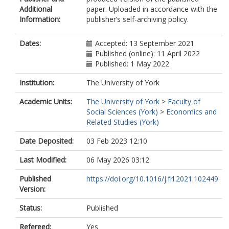
Additional
paper. Uploaded in accordance with the
Information:
publisher’s self-archiving policy.
Dates:
Accepted: 13 September 2021
Published (online): 11 April 2022
Published: 1 May 2022
Institution:
The University of York
Academic Units:
The University of York
>
Faculty of
Social Sciences (York)
>
Economics and
Related Studies (York)
Date Deposited:
03 Feb 2023 12:10
Last Modified:
06 May 2026 03:12
Published
https://doi.org/10.1016/j.frl.2021.102449
Version:
Status:
Published
Refereed:
Yes