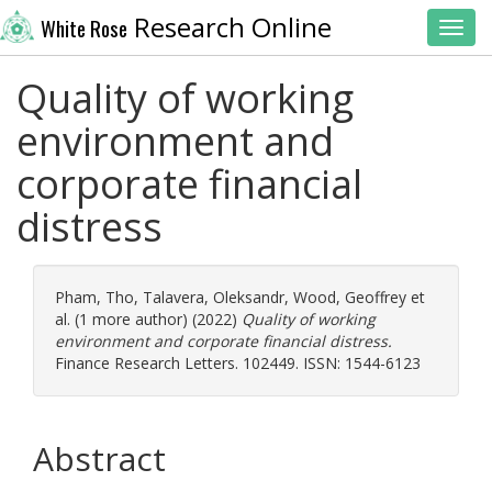
Research Online
White Rose
Toggl
Quality of working
environment and
corporate financial
distress
Pham, Tho
,
Talavera, Oleksandr
,
Wood, Geoffrey
et
al. (1 more author) (2022)
Quality of working
environment and corporate financial distress.
Finance Research Letters. 102449. ISSN: 1544-6123
Abstract