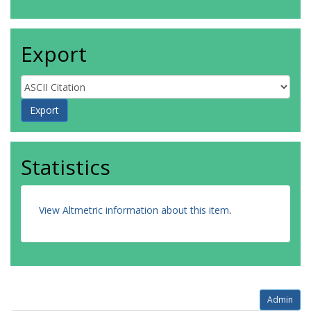
Export
Statistics
View Altmetric information about this item
.
Admin