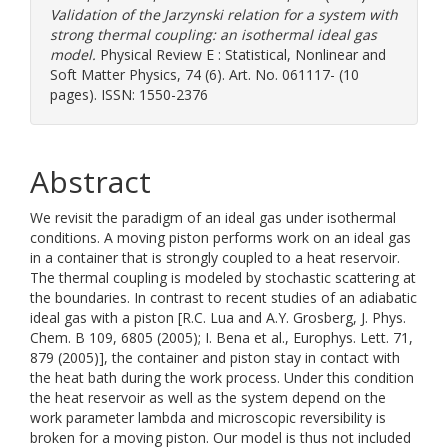
Validation of the Jarzynski relation for a system with
strong thermal coupling: an isothermal ideal gas
model.
Physical Review E : Statistical, Nonlinear and
Soft Matter Physics, 74 (6). Art. No. 061117- (10
pages). ISSN: 1550-2376
Abstract
We revisit the paradigm of an ideal gas under isothermal
conditions. A moving piston performs work on an ideal gas
in a container that is strongly coupled to a heat reservoir.
The thermal coupling is modeled by stochastic scattering at
the boundaries. In contrast to recent studies of an adiabatic
ideal gas with a piston [R.C. Lua and A.Y. Grosberg, J. Phys.
Chem. B 109, 6805 (2005); I. Bena et al., Europhys. Lett. 71,
879 (2005)], the container and piston stay in contact with
the heat bath during the work process. Under this condition
the heat reservoir as well as the system depend on the
work parameter lambda and microscopic reversibility is
broken for a moving piston. Our model is thus not included