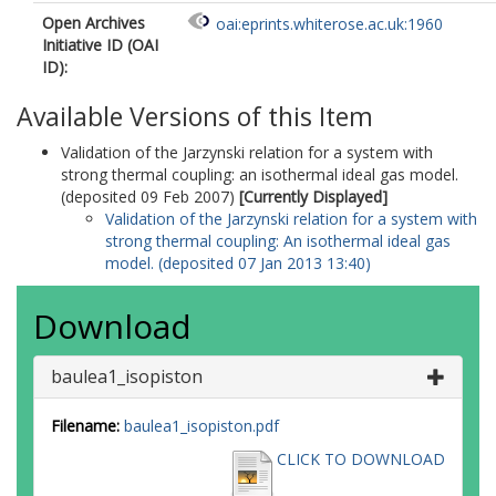
Open Archives
oai:eprints.whiterose.ac.uk:1960
Initiative ID (OAI
ID):
Available Versions of this Item
Validation of the Jarzynski relation for a system with
strong thermal coupling: an isothermal ideal gas model.
(deposited 09 Feb 2007)
[Currently Displayed]
Validation of the Jarzynski relation for a system with
strong thermal coupling: An isothermal ideal gas
model. (deposited 07 Jan 2013 13:40)
Download
baulea1_isopiston
Filename:
baulea1_isopiston.pdf
CLICK TO DOWNLOAD