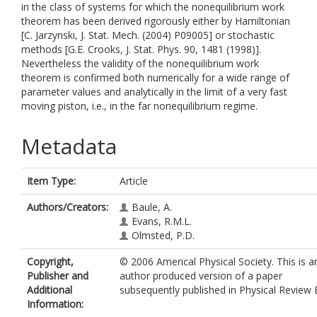
in the class of systems for which the nonequilibrium work
theorem has been derived rigorously either by Hamiltonian
[C. Jarzynski, J. Stat. Mech. (2004) P09005] or stochastic
methods [G.E. Crooks, J. Stat. Phys. 90, 1481 (1998)].
Nevertheless the validity of the nonequilibrium work
theorem is confirmed both numerically for a wide range of
parameter values and analytically in the limit of a very fast
moving piston, i.e., in the far nonequilibrium regime.
Metadata
Item Type:
Article
Authors/Creators:
Baule, A.
Evans, R.M.L.
Olmsted, P.D.
Copyright,
© 2006 Americal Physical Society. This is a
Publisher and
author produced version of a paper
Additional
subsequently published in Physical Review 
Information: