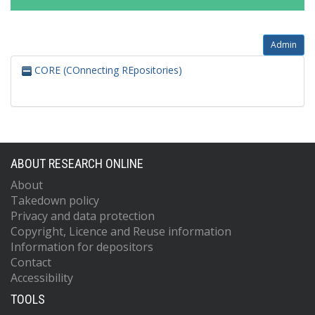
Admin
CORE (COnnecting REpositories)
ABOUT RESEARCH ONLINE
About
Takedown policy
Privacy and data protection
Copyright, Licence and Reuse information
Information for depositors
Contact
Accessibility
TOOLS