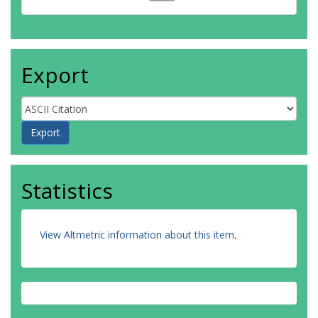
Export
Statistics
View Altmetric information about this item
.