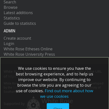
Search
Browse
Latest additions
Statistics
Guide to statistics
ADMIN
Create account
Login
White Rose Etheses Online
White Rose University Press
We use cookies to ensure you have the
White Rose Research Online supports OAI 2.0 with a base URL
best browsing experience, and to help us
of
https://eprints.whiterose.ac.uk/cgi/oai2
improve our website. By continuing to
White Rose Research Online is powered by
EPrints 3
which is developed
browse the site you are agreeing to our
by the
School of Electronics and Computer Science
at the University of
use of cookies.
Find out more about how
Southampton.
More information and software credits.
we use cookies
Supported by
Close