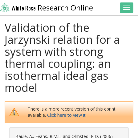
Research Online
White Rose
Toggl
Validation of the
Jarzynski relation for a
system with strong
thermal coupling: an
isothermal ideal gas
model
There is a more recent version of this eprint
available.
Click here to view it.
Baule, A.
,
Evans, R.M.L.
and
Olmsted, P.D.
(2006)