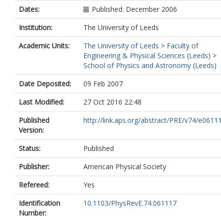
Dates:
Published: December 2006
Institution:
The University of Leeds
Academic Units:
The University of Leeds
>
Faculty of
Engineering & Physical Sciences (Leeds)
>
School of Physics and Astronomy (Leeds)
Date Deposited:
09 Feb 2007
Last Modified:
27 Oct 2016 22:48
Published
http://link.aps.org/abstract/PRE/v74/e0611
Version:
Status:
Published
Publisher:
American Physical Society
Refereed:
Yes
Identification
10.1103/PhysRevE.74.061117
Number: