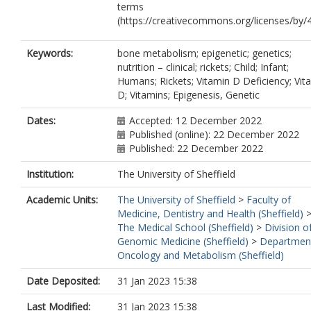
terms
(https://creativecommons.org/licenses/by/4
Keywords:
bone metabolism; epigenetic; genetics;
nutrition – clinical; rickets; Child; Infant;
Humans; Rickets; Vitamin D Deficiency; Vit
D; Vitamins; Epigenesis, Genetic
Dates:
Accepted: 12 December 2022
Published (online): 22 December 2022
Published: 22 December 2022
Institution:
The University of Sheffield
Academic Units:
The University of Sheffield
>
Faculty of
Medicine, Dentistry and Health (Sheffield)
The Medical School (Sheffield)
>
Division o
Genomic Medicine (Sheffield)
>
Departmen
Oncology and Metabolism (Sheffield)
Date Deposited:
31 Jan 2023 15:38
Last Modified:
31 Jan 2023 15:38