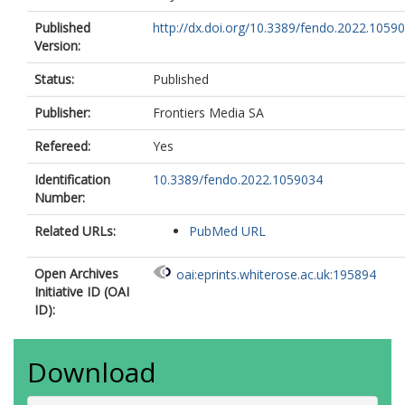
Published
http://dx.doi.org/10.3389/fendo.2022.1059
Version:
Status:
Published
Publisher:
Frontiers Media SA
Refereed:
Yes
Identification
10.3389/fendo.2022.1059034
Number:
Related URLs:
PubMed URL
Open Archives
oai:eprints.whiterose.ac.uk:195894
Initiative ID (OAI
ID):
Download