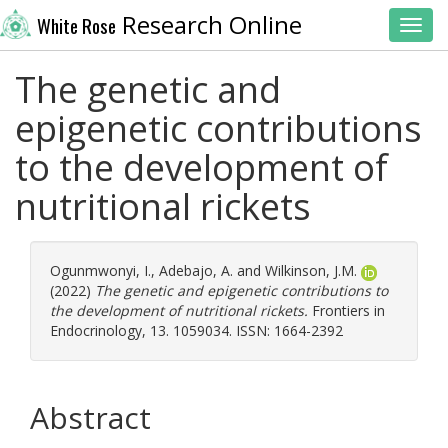
Research Online
White Rose
Toggl
The genetic and
epigenetic contributions
to the development of
nutritional rickets
Ogunmwonyi, I.
,
Adebajo, A.
and
Wilkinson, J.M.
(2022)
The genetic and epigenetic contributions to
the development of nutritional rickets.
Frontiers in
Endocrinology, 13. 1059034. ISSN: 1664-2392
Abstract