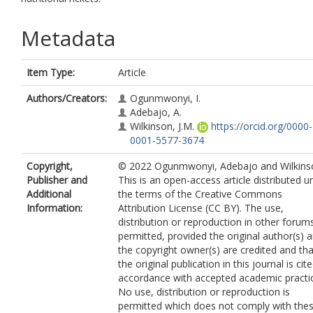
Metadata
Item Type:
Article
Authors/Creators:
Ogunmwonyi, I.
Adebajo, A.
Wilkinson, J.M.
https://orcid.org/0000-
0001-5577-3674
Copyright,
© 2022 Ogunmwonyi, Adebajo and Wilkins
Publisher and
This is an open-access article distributed u
Additional
the terms of the Creative Commons
Information:
Attribution License (CC BY). The use,
distribution or reproduction in other forums
permitted, provided the original author(s) 
the copyright owner(s) are credited and tha
the original publication in this journal is cite
accordance with accepted academic practi
No use, distribution or reproduction is
permitted which does not comply with the