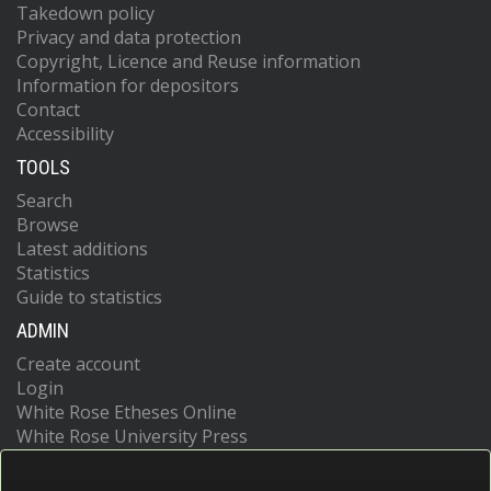
Takedown policy
Privacy and data protection
Copyright, Licence and Reuse information
Information for depositors
Contact
Accessibility
TOOLS
Search
Browse
Latest additions
Statistics
Guide to statistics
ADMIN
Create account
Login
White Rose Etheses Online
White Rose University Press