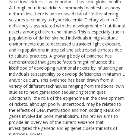
Nutritional rickets is an important disease in global health.
Although nutritional rickets commonly manifests as bony
deformities, there is an increased risk of life-threatening
seizures secondary to hypocalcaemia. Dietary vitamin D
deficiency is associated with the development of nutritional
rickets among children and infants. This is especially true in
populations of darker skinned individuals in high-latitude
environments due to decreased ultraviolet light exposure,
and in populations in tropical and subtropical climates due
to cultural practices. A growing body of evidence has
demonstrated that genetic factors might influence the
likelihood of developing nutritional rickets by influencing an
individual’s susceptibility to develop deficiencies in vitamin D
and/or calcium. This evidence has been drawn from a
variety of different techniques ranging from traditional twin
studies to next generation sequencing techniques.
Additionally, the role of the epigenome in the development
of rickets, although poorly understood, may be related to
the effects of DNA methylation and non-coding RNAs on
genes involved in bone metabolism. This review aims to
provide an overview of the current evidence that
investigates the genetic and epigenetic determinants of
nutritional rickets.