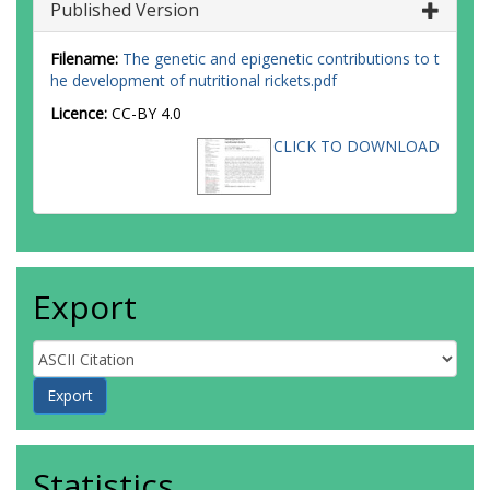
Published Version
Filename:
The genetic and epigenetic contributions to t
he development of nutritional rickets.pdf
Licence:
CC-BY 4.0
CLICK TO DOWNLOAD
Export
Statistics