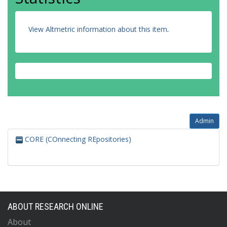
View Altmetric information about this item
.
Admin
CORE (COnnecting REpositories)
ABOUT RESEARCH ONLINE
About