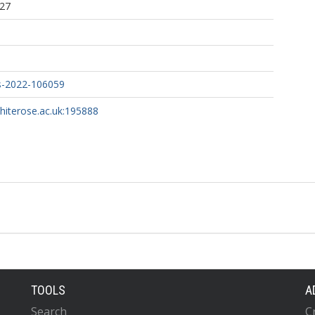
:27
s-2022-106059
whiterose.ac.uk:195888
TOOLS
A
Search
C