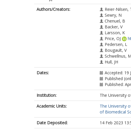
Authors/Creators:
Reier-Nilsen, 
Sewry, N
Chenuel, B
Backer, V
Larsson, K
Price, OJ
h
Pedersen, L
Bougault, V
Schwellnus, 
Hull, JH
Dates:
Accepted: 19 
Published (onl
Published: Apr
Institution:
The University o
Academic Units:
The University o
of Biomedical S
Date Deposited:
14 Feb 2023 13: