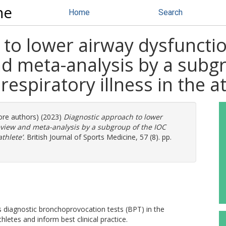
ne
Home
Search
to lower airway dysfunction
nd meta-analysis by a subg
espiratory illness in the at
more authors) (2023)
Diagnostic approach to lower
review and meta-analysis by a subgroup of the IOC
thlete’.
British Journal of Sports Medicine, 57 (8). pp.
 diagnostic bronchoprovocation tests (BPT) in the
letes and inform best clinical practice.