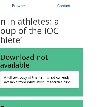
Browse
Contact
 in athletes: a
roup of the IOC
hlete’
Download not
available
A full text copy of this item is not currently
available from White Rose Research Online