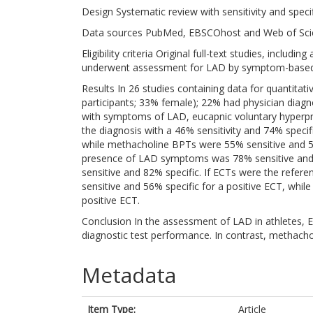
Design Systematic review with sensitivity and speci
Data sources PubMed, EBSCOhost and Web of Scie
Eligibility criteria Original full-text studies, includ
underwent assessment for LAD by symptom-based qu
Results In 26 studies containing data for quantit
participants; 33% female); 22% had physician dia
with symptoms of LAD, eucapnic voluntary hyperpn
the diagnosis with a 46% sensitivity and 74% specifi
while methacholine BPTs were 55% sensitive and 56
presence of LAD symptoms was 78% sensitive and 4
sensitive and 82% specific. If ECTs were the ref
sensitive and 56% specific for a positive ECT, whil
positive ECT.
Conclusion In the assessment of LAD in athletes, 
diagnostic test performance. In contrast, methach
Metadata
Item Type:
Article