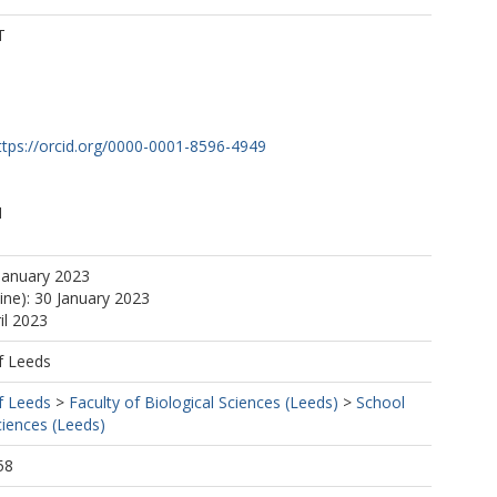
T
ttps://orcid.org/0000-0001-8596-4949
M
January 2023
ine): 30 January 2023
il 2023
f Leeds
f Leeds
>
Faculty of Biological Sciences (Leeds)
>
School
ciences (Leeds)
58