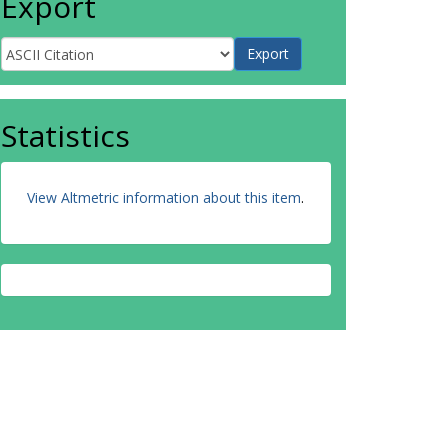
Export
Statistics
View Altmetric information about this item
.