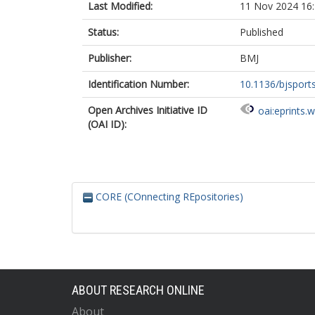
Last Modified:
11 Nov 2024 16
Status:
Published
Publisher:
BMJ
Identification Number:
10.1136/bjsport
Open Archives Initiative ID
oai:eprints.
(OAI ID):
CORE (COnnecting REpositories)
ABOUT RESEARCH ONLINE
About