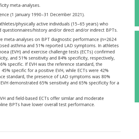
ficity meta-analyses.
nce (1 January 1990–31 December 2021).
ing athletes/physically active individuals (15–65 years) who
estionnaires/history and/or direct and/or indirect BPTs.
ative meta-analyses on BPT diagnostic performance (n=2624
gnosed asthma and 51% reported LAD symptoms. In athletes
oea (EVH) and exercise challenge tests (ECTs) confirmed
city, and 51% sensitivity and 84% specificity, respectively,
% specific. If EVH was the reference standard, the
5% specific for a positive EVH, while ECTs were 42%
erence standard, the presence of LAD symptoms was 80%
e EVH demonstrated 65% sensitivity and 65% specificity for a
EVH and field-based ECTs offer similar and moderate
oline BPTs have lower overall test performance.