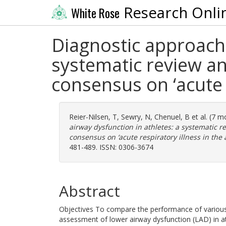
Research Onli
White Rose
Diagnostic approach 
systematic review a
consensus on ‘acute r
Reier-Nilsen, T
,
Sewry, N
,
Chenuel, B
et al. (7 
airway dysfunction in athletes: a systematic 
consensus on ‘acute respiratory illness in the a
481-489. ISSN: 0306-3674
Abstract
Objectives To compare the performance of various
assessment of lower airway dysfunction (LAD) in ath