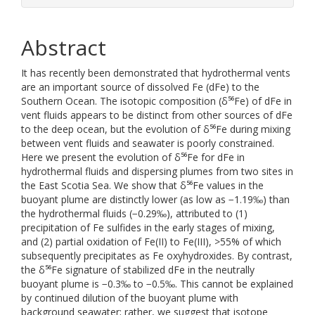
Abstract
It has recently been demonstrated that hydrothermal vents
are an important source of dissolved Fe (dFe) to the
Southern Ocean. The isotopic composition (δ⁵⁶Fe) of dFe in
vent fluids appears to be distinct from other sources of dFe
to the deep ocean, but the evolution of δ⁵⁶Fe during mixing
between vent fluids and seawater is poorly constrained.
Here we present the evolution of δ⁵⁶Fe for dFe in
hydrothermal fluids and dispersing plumes from two sites in
the East Scotia Sea. We show that δ⁵⁶Fe values in the
buoyant plume are distinctly lower (as low as −1.19‰) than
the hydrothermal fluids (−0.29‰), attributed to (1)
precipitation of Fe sulfides in the early stages of mixing,
and (2) partial oxidation of Fe(II) to Fe(III), >55% of which
subsequently precipitates as Fe oxyhydroxides. By contrast,
the δ⁵⁶Fe signature of stabilized dFe in the neutrally
buoyant plume is −0.3‰ to −0.5‰. This cannot be explained
by continued dilution of the buoyant plume with
background seawater; rather, we suggest that isotope