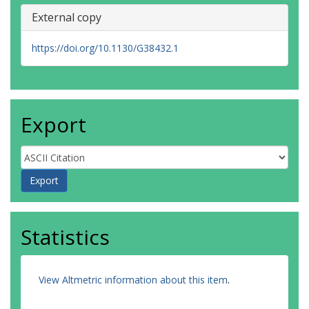
External copy
https://doi.org/10.1130/G38432.1
Export
Statistics
View Altmetric information about this item
.