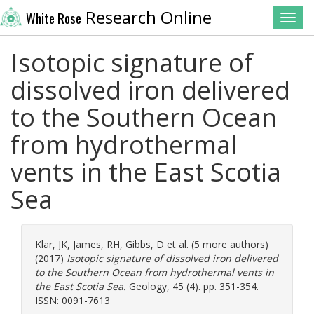
Research Online
White Rose
Toggl
Isotopic signature of
dissolved iron delivered
to the Southern Ocean
from hydrothermal
vents in the East Scotia
Sea
Klar, JK
,
James, RH
,
Gibbs, D
et al. (5 more authors)
(2017)
Isotopic signature of dissolved iron delivered
to the Southern Ocean from hydrothermal vents in
the East Scotia Sea.
Geology, 45 (4). pp. 351-354.
ISSN: 0091-7613