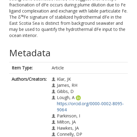
fractionation of dFe occurs during plume dilution due to Fe
ligand complexation and exchange with labile particulate Fe.
The δ⁵⁶Fe signature of stabilized hydrothermal dFe in the
East Scotia Sea is distinct from background seawater and
may be used to quantify the hydrothermal dFe input to the
ocean interior.
Metadata
Item Type:
Article
Authors/Creators:
Klar, JK
James, RH
Gibbs, D
Lough, A
https://orcid.org/0000-0002-8095-
9064
Parkinson, I
Milton, JA
Hawkes, JA
Connelly, DP