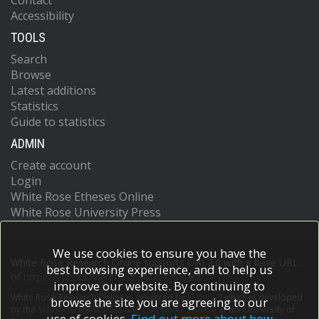
Contact
Accessibility
TOOLS
Search
Browse
Latest additions
Statistics
Guide to statistics
ADMIN
Create account
Login
White Rose Etheses Online
White Rose University Press
We use cookies to ensure you have the
White Rose Research Online supports OAI 2.0 with a base URL
best browsing experience, and to help us
of
https://eprints.whiterose.ac.uk/cgi/oai2
improve our website. By continuing to
White Rose Research Online is powered by
EPrints 3
which is developed
browse the site you are agreeing to our
by the
School of Electronics and Computer Science
at the University of
use of cookies.
Find out more about how