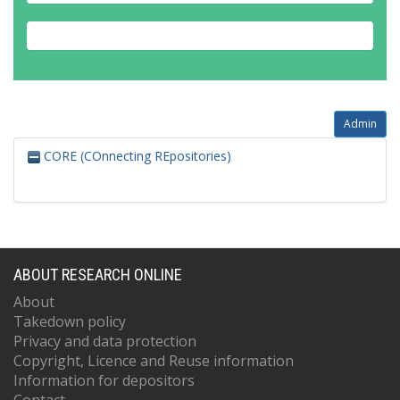
Admin
CORE (COnnecting REpositories)
ABOUT RESEARCH ONLINE
About
Takedown policy
Privacy and data protection
Copyright, Licence and Reuse information
Information for depositors