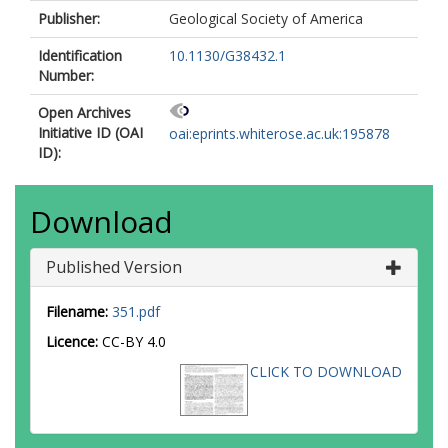
Publisher:
Geological Society of America
Identification
10.1130/G38432.1
Number:
Open Archives
Initiative ID (OAI
oai:eprints.whiterose.ac.uk:195878
ID):
Download
Published Version
Filename:
351.pdf
Licence:
CC-BY 4.0
CLICK TO DOWNLOAD