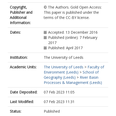
Copyright,
© The Authors. Gold Open Access:
Publisher and
This paper is published under the
Additional
terms of the CC-BY license.
Information:
Dates:
Accepted: 13 December 2016
Published (online): 7 February
2017
Published: April 2017
Institution:
The University of Leeds
Academic Units:
The University of Leeds
>
Faculty of
Environment (Leeds)
>
School of
Geography (Leeds)
>
River Basin
Processes & Management (Leeds)
Date Deposited:
07 Feb 2023 11:05
Last Modified:
07 Feb 2023 11:31
Status:
Published