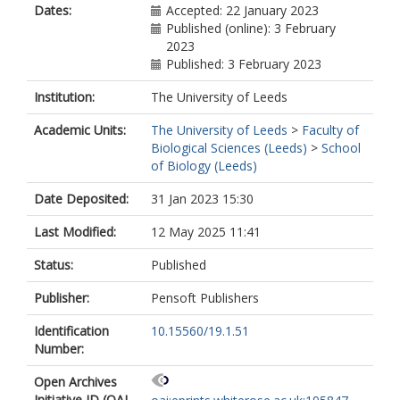
Dates:
Accepted: 22 January 2023
Published (online): 3 February
2023
Published: 3 February 2023
Institution:
The University of Leeds
Academic Units:
The University of Leeds
>
Faculty of
Biological Sciences (Leeds)
>
School
of Biology (Leeds)
Date Deposited:
31 Jan 2023 15:30
Last Modified:
12 May 2025 11:41
Status:
Published
Publisher:
Pensoft Publishers
Identification
10.15560/19.1.51
Number:
Open Archives
Initiative ID (OAI