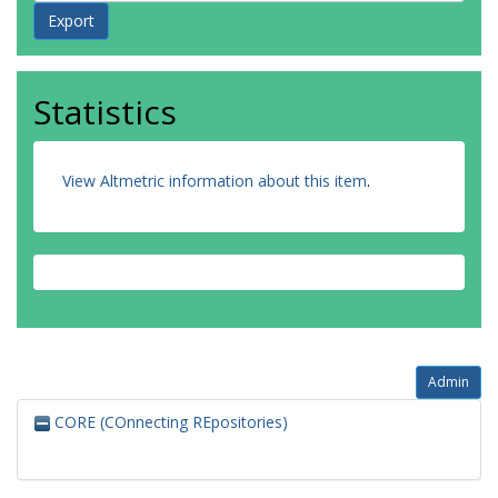
Statistics
View Altmetric information about this item
.
Admin
CORE (COnnecting REpositories)