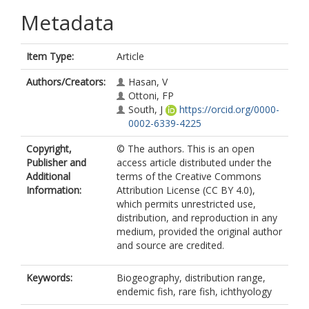
Metadata
Item Type:
Article
Authors/Creators:
Hasan, V
Ottoni, FP
South, J
https://orcid.org/0000-
0002-6339-4225
Copyright,
© The authors. This is an open
Publisher and
access article distributed under the
Additional
terms of the Creative Commons
Information:
Attribution License (CC BY 4.0),
which permits unrestricted use,
distribution, and reproduction in any
medium, provided the original author
and source are credited.
Keywords:
Biogeography, distribution range,
endemic fish, rare fish, ichthyology