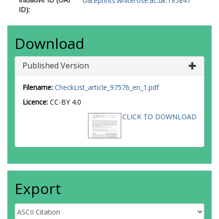
oai:eprints.whiterose.ac.uk:195847
ID):
Download
Published Version
Filename:
CheckList_article_97576_en_1.pdf
Licence:
CC-BY 4.0
CLICK TO DOWNLOAD
Export