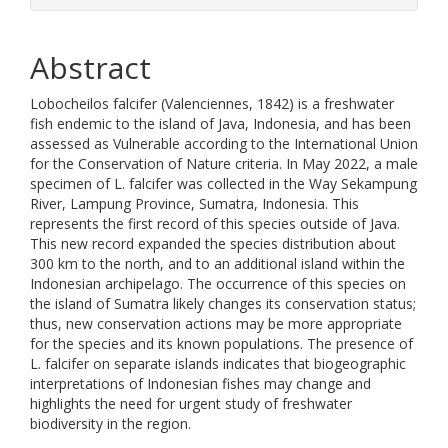
Abstract
Lobocheilos falcifer (Valenciennes, 1842) is a freshwater
fish endemic to the island of Java, Indonesia, and has been
assessed as Vulnerable according to the International Union
for the Conservation of Nature criteria. In May 2022, a male
specimen of L. falcifer was collected in the Way Sekampung
River, Lampung Province, Sumatra, Indonesia. This
represents the first record of this species outside of Java.
This new record expanded the species distribution about
300 km to the north, and to an additional island within the
Indonesian archipelago. The occurrence of this species on
the island of Sumatra likely changes its conservation status;
thus, new conservation actions may be more appropriate
for the species and its known populations. The presence of
L. falcifer on separate islands indicates that biogeographic
interpretations of Indonesian fishes may change and
highlights the need for urgent study of freshwater
biodiversity in the region.