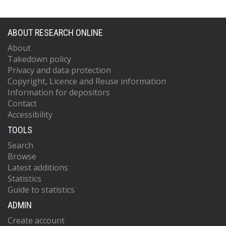
ABOUT RESEARCH ONLINE
About
Takedown policy
Privacy and data protection
Copyright, Licence and Reuse information
Information for depositors
Contact
Accessibility
TOOLS
Search
Browse
Latest additions
Statistics
Guide to statistics
ADMIN
Create account