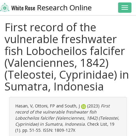
Research Online
White Rose
Toggl
First record of the
vulnerable freshwater
fish Lobocheilos falcifer
(Valenciennes, 1842)
(Teleostei, Cyprinidae) in
Sumatra, Indonesia
Hasan, V
,
Ottoni, FP
and
South, J
(2023)
First
record of the vulnerable freshwater fish
Lobocheilos falcifer (Valenciennes, 1842) (Teleostei,
Cyprinidae) in Sumatra, Indonesia.
Check List, 19
(1). pp. 51-55. ISSN: 1809-127X