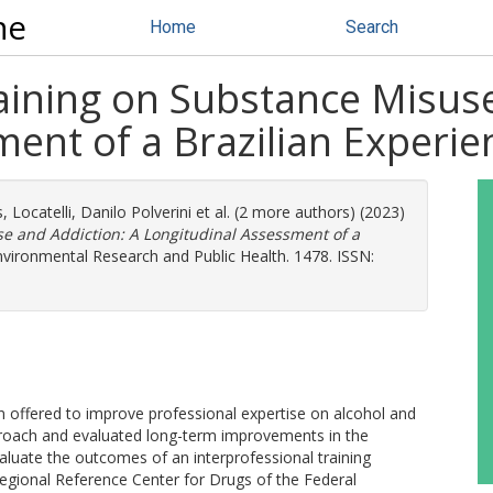
ne
Home
Search
aining on Substance Misuse
ent of a Brazilian Experie
s
,
Locatelli, Danilo Polverini
et al. (2 more authors) (2023)
se and Addiction: A Longitudinal Assessment of a
nvironmental Research and Public Health. 1478. ISSN:
offered to improve professional expertise on alcohol and
pproach and evaluated long-term improvements in the
aluate the outcomes of an interprofessional training
egional Reference Center for Drugs of the Federal