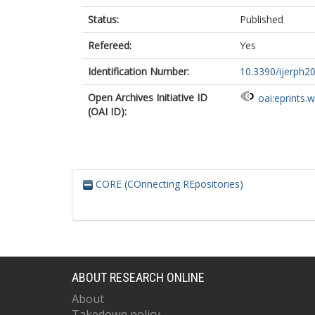
Status:
Published
Refereed:
Yes
Identification Number:
10.3390/ijerph2
Open Archives Initiative ID
oai:eprints.
(OAI ID):
CORE (COnnecting REpositories)
ABOUT RESEARCH ONLINE
About
Takedown policy