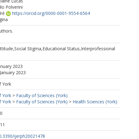
laine Lucas
ilo Polverini
ré
https://orcid.org/0000-0001-9554-6564
gina
uthors.
titude,Social Stigma,Educational Status,Interprofessional
anuary 2023
 January 2023
f York
f York
>
Faculty of Sciences (York)
f York
>
Faculty of Sciences (York)
>
Health Sciences (York)
30
:11
10.3390/ijerph20021478