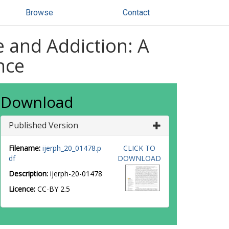
Browse
Contact
 and Addiction: A
nce
Download
Published Version
Filename:
ijerph_20_01478.p
CLICK TO
df
DOWNLOAD
Description:
ijerph-20-01478
Licence:
CC-BY 2.5