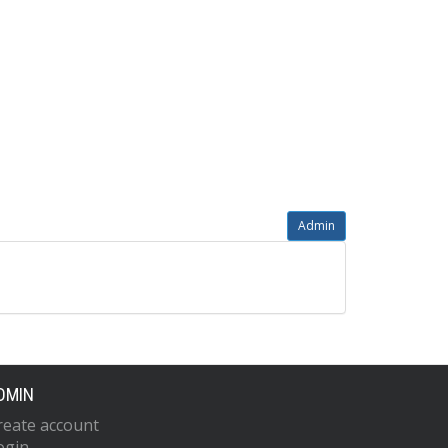
Admin
DMIN
reate account
ogin