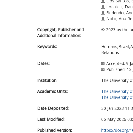
Dos Santos, E
Locatelli, Dan
Bedendo, And
Noto, Ana Re
Copyright, Publisher and
© 2023 by the a
Additional Information:
Keywords:
Humans,Brazil,At
Relations
Dates:
Accepted: 9 J
Published: 13
Institution:
The University o
Academic Units:
The University o
The University o
Date Deposited:
30 Jan 2023 11:
Last Modified:
06 May 2026 03
Published Version:
https://doi.org/