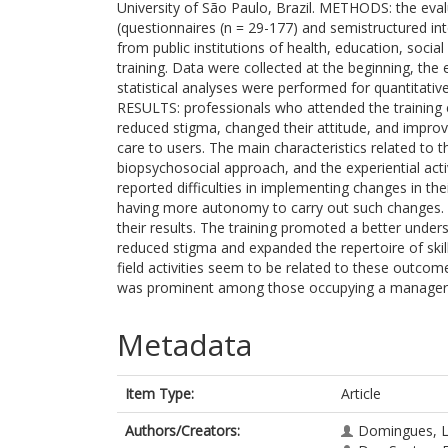
University of São Paulo, Brazil. METHODS: the eval
(questionnaires (n = 29-177) and semistructured int
from public institutions of health, education, socia
training. Data were collected at the beginning, the 
statistical analyses were performed for quantitativ
RESULTS: professionals who attended the training 
reduced stigma, changed their attitude, and improv
care to users. The main characteristics related to
biopsychosocial approach, and the experiential acti
reported difficulties in implementing changes in th
having more autonomy to carry out such changes
their results. The training promoted a better under
reduced stigma and expanded the repertoire of skil
field activities seem to be related to these outcom
was prominent among those occupying a manageria
Metadata
Item Type:
Article
Authors/Creators:
Domingues, L