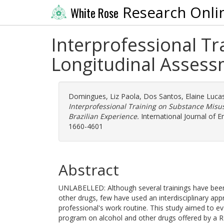
Research Onli
White Rose
Interprofessional Tr
Longitudinal Assessm
Domingues, Liz Paola
,
Dos Santos, Elaine Luca
Interprofessional Training on Substance Misu
Brazilian Experience.
International Journal of E
1660-4601
Abstract
UNLABELLED: Although several trainings have been 
other drugs, few have used an interdisciplinary a
professional's work routine. This study aimed to ev
program on alcohol and other drugs offered by a R