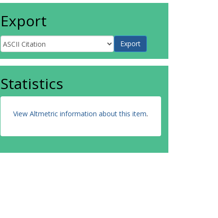
Export
Statistics
View Altmetric information about this item
.