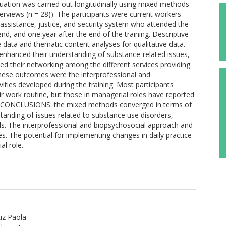
uation was carried out longitudinally using mixed methods
erviews (n = 28)). The participants were current workers
l assistance, justice, and security system who attended the
end, and one year after the end of the training. Descriptive
e data and thematic content analyses for qualitative data.
enhanced their understanding of substance-related issues,
ed their networking among the different services providing
 these outcomes were the interprofessional and
vities developed during the training. Most participants
eir work routine, but those in managerial roles have reported
. CONCLUSIONS: the mixed methods converged in terms of
standing of issues related to substance use disorders,
ls. The interprofessional and biopsychosocial approach and
es. The potential for implementing changes in daily practice
l role.
iz Paola