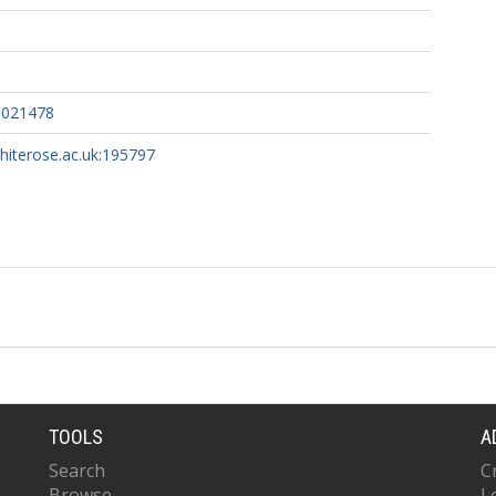
0021478
whiterose.ac.uk:195797
TOOLS
A
Search
C
Browse
L