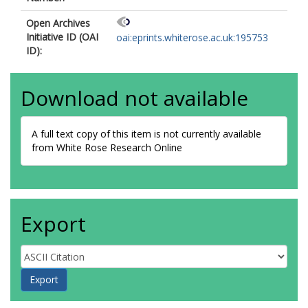
Open Archives
Initiative ID (OAI
oai:eprints.whiterose.ac.uk:195753
ID):
Download not available
A full text copy of this item is not currently available
from White Rose Research Online
Export