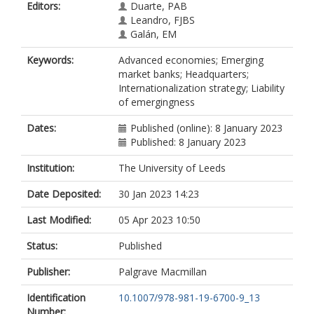
Editors:
Duarte, PAB
Leandro, FJBS
Galán, EM
Keywords:
Advanced economies; Emerging
market banks; Headquarters;
Internationalization strategy; Liability
of emergingness
Dates:
Published (online): 8 January 2023
Published: 8 January 2023
Institution:
The University of Leeds
Date Deposited:
30 Jan 2023 14:23
Last Modified:
05 Apr 2023 10:50
Status:
Published
Publisher:
Palgrave Macmillan
Identification
10.1007/978-981-19-6700-9_13
Number: