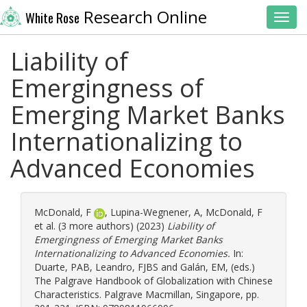
Research Online
White Rose
Toggl
Liability of
Emergingness of
Emerging Market Banks
Internationalizing to
Advanced Economies
McDonald, F
,
Lupina-Wegnener, A
,
McDonald, F
et al. (3 more authors) (2023)
Liability of
Emergingness of Emerging Market Banks
Internationalizing to Advanced Economies.
In:
Duarte, PAB
,
Leandro, FJBS
and
Galán, EM
, (eds.)
The Palgrave Handbook of Globalization with Chinese
Characteristics. Palgrave Macmillan, Singapore, pp.