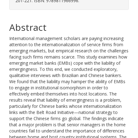
201-221. ISBN: 9789811966996.
Abstract
International management scholars are paying increasing
attention to the internationalization of service firms from
emerging markets, but empirical research on the challenges
facing such firms remains scarce. This study examines how
emerging market banks (EMBs) cope with the liability of
emergingness. To this end, we conducted exploratory,
qualitative interviews with Brazilian and Chinese bankers.
We found that the liability may hamper the ability of EMBs
to engage in institutional isomorphism in order to
effectively embed themselves into host locations. The
results reveal that liability of emergingness is a problem,
particularly for Chinese banks whose internationalization
links with the Belt Road Initiative—national strategy to
support the Chinese firms go global. The findings indicate
that a major problem is that senior managers in the home
countries fail to understand the importance of differences
between home and host country institutional systems. The