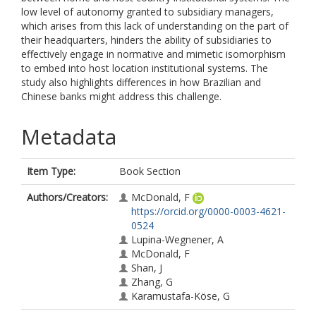
low level of autonomy granted to subsidiary managers,
which arises from this lack of understanding on the part of
their headquarters, hinders the ability of subsidiaries to
effectively engage in normative and mimetic isomorphism
to embed into host location institutional systems. The
study also highlights differences in how Brazilian and
Chinese banks might address this challenge.
Metadata
Item Type:
Book Section
Authors/Creators:
McDonald, F
https://orcid.org/0000-0003-4621-
0524
Lupina-Wegnener, A
McDonald, F
Shan, J
Zhang, G
Karamustafa-Köse, G