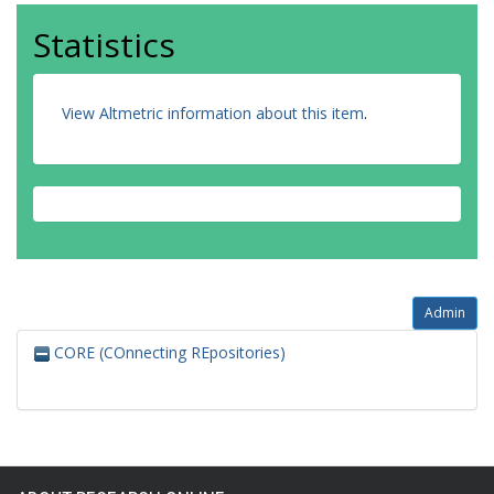
Statistics
View Altmetric information about this item
.
Admin
CORE (COnnecting REpositories)