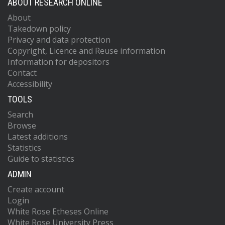
ABOUT RESEARCH ONLINE
About
Takedown policy
Privacy and data protection
Copyright, Licence and Reuse information
Information for depositors
Contact
Accessibility
TOOLS
Search
Browse
Latest additions
Statistics
Guide to statistics
ADMIN
Create account
Login
White Rose Etheses Online
White Rose University Press