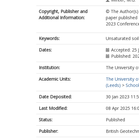
Copyright, Publisher and
© The Author(s) 
Additional Information:
paper published 
2023 Conference,
Keywords:
Unsaturated soil
Dates:
Accepted: 25 
Published: 20
Institution:
The University o
Academic Units:
The University o
(Leeds)
>
School
Date Deposited:
30 Jan 2023 11:
Last Modified:
08 Apr 2025 16:
Status:
Published
Publisher:
British Geotechn