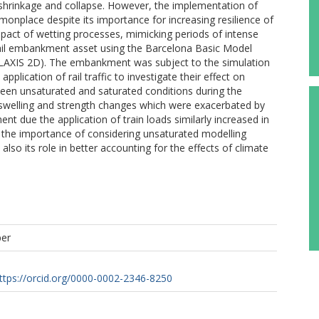
, shrinkage and collapse. However, the implementation of
monplace despite its importance for increasing resilience of
pact of wetting processes, mimicking periods of intense
n rail embankment asset using the Barcelona Basic Model
PLAXIS 2D). The embankment was subject to the simulation
pplication of rail traffic to investigate their effect on
ween unsaturated and saturated conditions during the
 swelling and strength changes which were exacerbated by
nt due the application of train loads similarly increased in
e the importance of considering unsaturated modelling
so its role in better accounting for the effects of climate
per
ttps://orcid.org/0000-0002-2346-8250