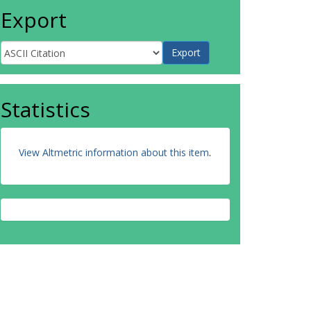
Export
Statistics
View Altmetric information about this item
.