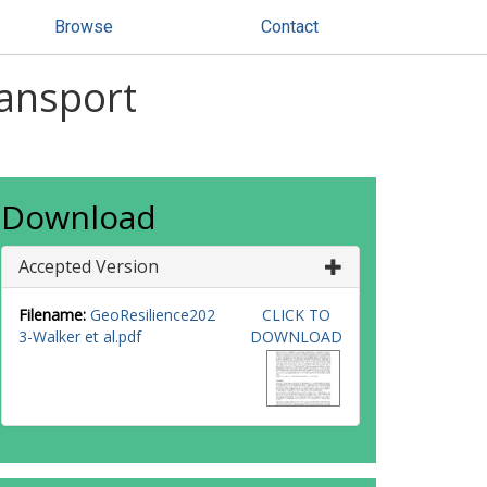
Browse
Contact
ransport
Download
Accepted Version
Filename:
GeoResilience202
CLICK TO
3-Walker et al.pdf
DOWNLOAD