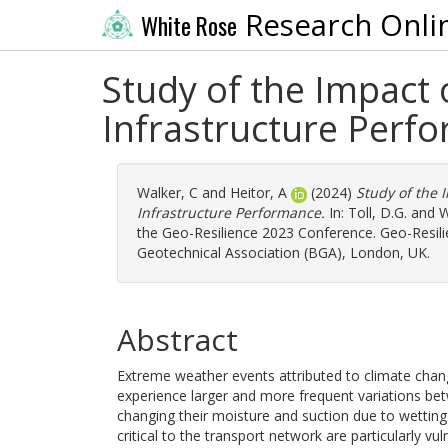
Research Onli
White Rose
Study of the Impact
Infrastructure Perf
Walker, C
and
Heitor, A
(2024)
Study of the 
Infrastructure Performance.
In:
Toll, D.G.
and
W
the Geo-Resilience 2023 Conference. Geo-Resilie
Geotechnical Association (BGA), London, UK.
Abstract
Extreme weather events attributed to climate chan
experience larger and more frequent variations bet
changing their moisture and suction due to wetting 
critical to the transport network are particularly vu