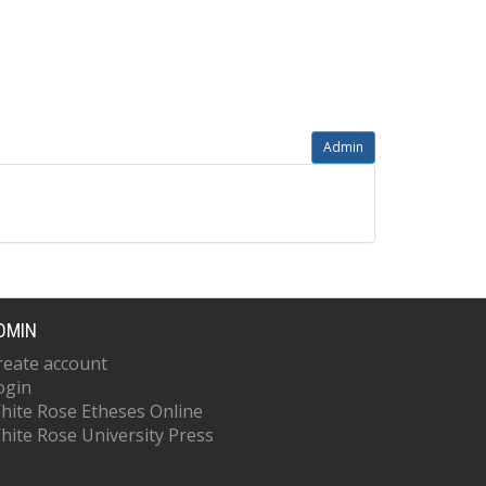
Admin
DMIN
reate account
ogin
hite Rose Etheses Online
hite Rose University Press