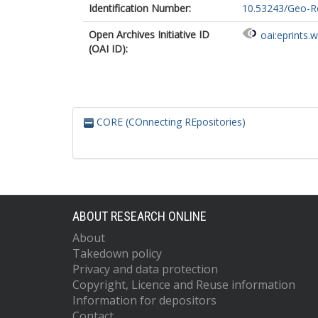
Identification Number:
10.53243/Geo-Re
Open Archives Initiative ID
oai:eprints.
(OAI ID):
CORE (COnnecting REpositories)
ABOUT RESEARCH ONLINE
About
Takedown policy
Privacy and data protection
Copyright, Licence and Reuse information
Information for depositors
Contact