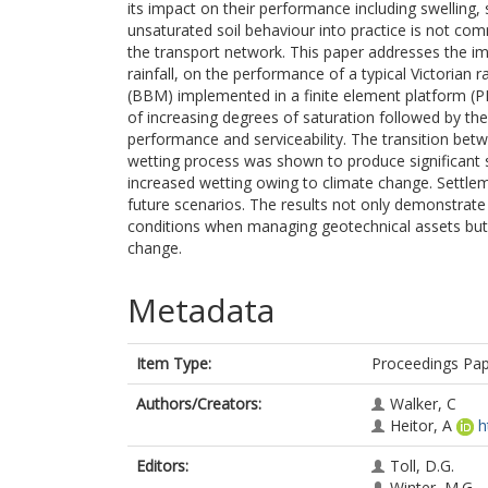
its impact on their performance including swelling
unsaturated soil behaviour into practice is not com
the transport network. This paper addresses the im
rainfall, on the performance of a typical Victoria
(BBM) implemented in a finite element platform (
of increasing degrees of saturation followed by the a
performance and serviceability. The transition bet
wetting process was shown to produce significant
increased wetting owing to climate change. Settleme
future scenarios. The results not only demonstrat
conditions when managing geotechnical assets but al
change.
Metadata
Item Type:
Proceedings Pa
Authors/Creators:
Walker, C
Heitor, A
h
Editors:
Toll, D.G.
Winter, M.G.