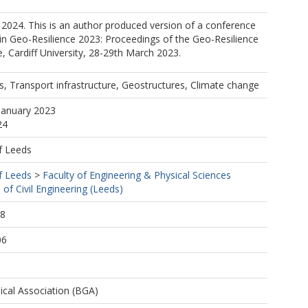
2024. This is an author produced version of a conference
in Geo-Resilience 2023: Proceedings of the Geo-Resilience
 Cardiff University, 28-29th March 2023.
s, Transport infrastructure, Geostructures, Climate change
January 2023
24
f Leeds
f Leeds
>
Faculty of Engineering & Physical Sciences
 of Civil Engineering (Leeds)
58
06
ical Association (BGA)