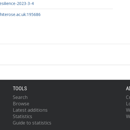
silience-2023-3-4
whiterose.ac.uk:195686
TOOLS
A
Search
C
Browse
L
Latest additions
W
Statistics
W
Guide to statistics