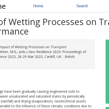
ne
Home
Search
 of Wetting Processes on T
ormance
Impact of Wetting Processes on Transport
inter, M.G.
, (eds.) Geo-Resilience 2023: Proceedings of
nce 2023, 28-29 Mar 2023, Cardiff, UK. . British
ge have been gradually causing engineered soils to
ween unsaturated and saturated states by periodically
(rainfall) and drying (evaporation). Geotechnical assets
lnerable to the influence of these climatic conditions due to