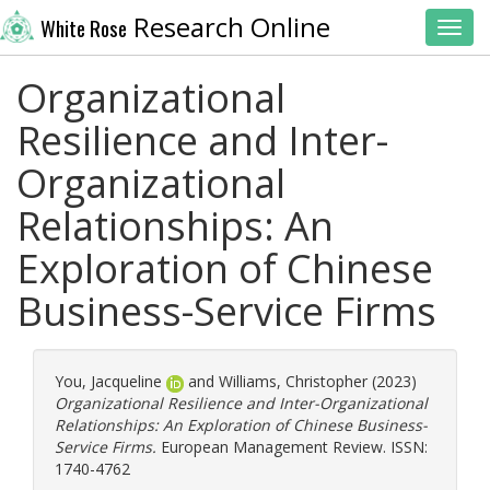
Research Online
White Rose
Toggl
Organizational
Resilience and Inter-
Organizational
Relationships: An
Exploration of Chinese
Business-Service Firms
You, Jacqueline
and
Williams, Christopher
(2023)
Organizational Resilience and Inter-Organizational
Relationships: An Exploration of Chinese Business-
Service Firms.
European Management Review. ISSN:
1740-4762