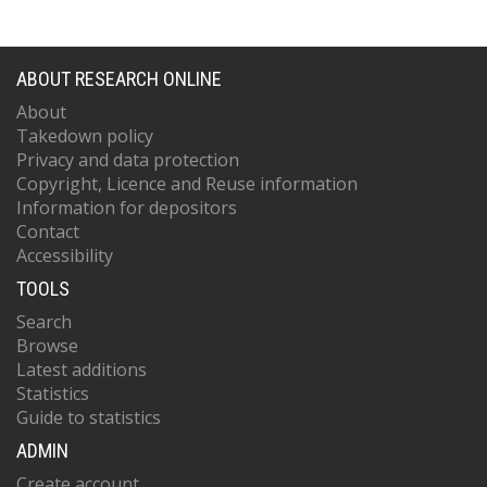
ABOUT RESEARCH ONLINE
About
Takedown policy
Privacy and data protection
Copyright, Licence and Reuse information
Information for depositors
Contact
Accessibility
TOOLS
Search
Browse
Latest additions
Statistics
Guide to statistics
ADMIN
Create account