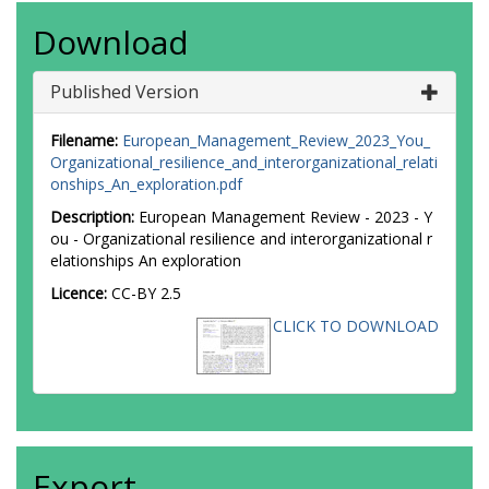
Download
Published Version
Filename:
European_Management_Review_2023_You_
Organizational_resilience_and_interorganizational_relati
onships_An_exploration.pdf
Description:
European Management Review - 2023 - Y
ou - Organizational resilience and interorganizational r
elationships An exploration
Licence:
CC-BY 2.5
CLICK TO DOWNLOAD
Export