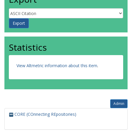
Statistics
View Altmetric information about this item
.
Admin
CORE (COnnecting REpositories)