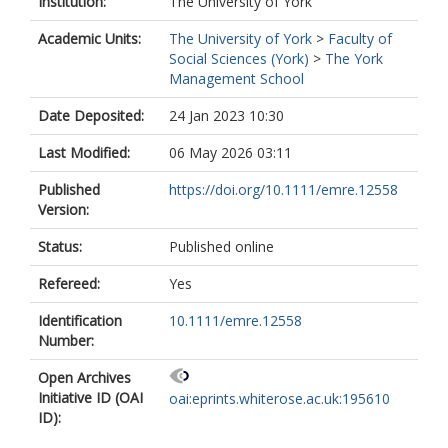
Institution:
The University of York
Academic Units:
The University of York
>
Faculty of
Social Sciences (York)
>
The York
Management School
Date Deposited:
24 Jan 2023 10:30
Last Modified:
06 May 2026 03:11
Published
https://doi.org/10.1111/emre.12558
Version:
Status:
Published online
Refereed:
Yes
Identification
10.1111/emre.12558
Number:
Open Archives
Initiative ID (OAI
oai:eprints.whiterose.ac.uk:195610
ID):