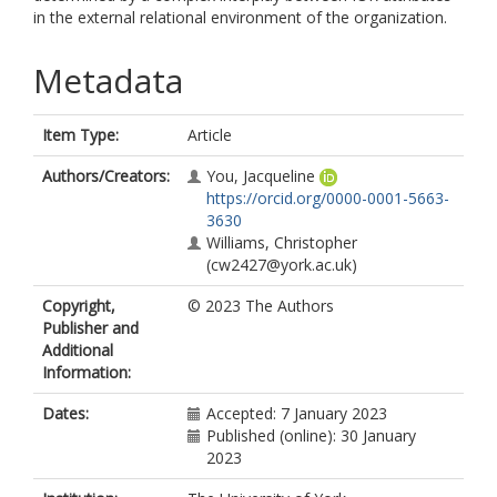
in the external relational environment of the organization.
Metadata
Item Type:
Article
Authors/Creators:
You, Jacqueline
https://orcid.org/0000-0001-5663-
3630
Williams, Christopher
(cw2427@york.ac.uk)
Copyright,
© 2023 The Authors
Publisher and
Additional
Information:
Dates:
Accepted: 7 January 2023
Published (online): 30 January
2023