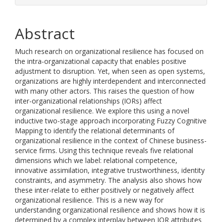
Abstract
Much research on organizational resilience has focused on
the intra-organizational capacity that enables positive
adjustment to disruption. Yet, when seen as open systems,
organizations are highly interdependent and interconnected
with many other actors. This raises the question of how
inter-organizational relationships (IORs) affect
organizational resilience. We explore this using a novel
inductive two-stage approach incorporating Fuzzy Cognitive
Mapping to identify the relational determinants of
organizational resilience in the context of Chinese business-
service firms. Using this technique reveals five relational
dimensions which we label: relational competence,
innovative assimilation, integrative trustworthiness, identity
constraints, and asymmetry. The analysis also shows how
these inter-relate to either positively or negatively affect
organizational resilience. This is a new way for
understanding organizational resilience and shows how it is
determined by a complex interplay between IOR attributes