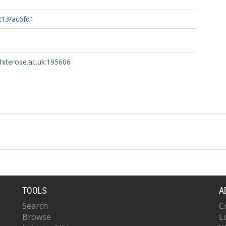
213/ac6fd1
whiterose.ac.uk:195606
TOOLS
A
Search
C
Browse
L