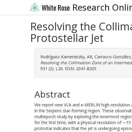
Research Onli
White Rose
Resolving the Colli
Protostellar Jet
Rodríguez-Kamenetzky, AR
,
Carrasco-González,
Resolving the Collimation Zone of an Intermedi
931 (2). L26. ISSN: 2041-8205
Abstract
We report new VLA and e-MERLIN high-resolution an
in the Serpens star-forming region. These observa
multiepoch study by exploring the innermost regio
for the first time, with a physical resolution of ∼1
protostar indicates that the jet is undergoing episod