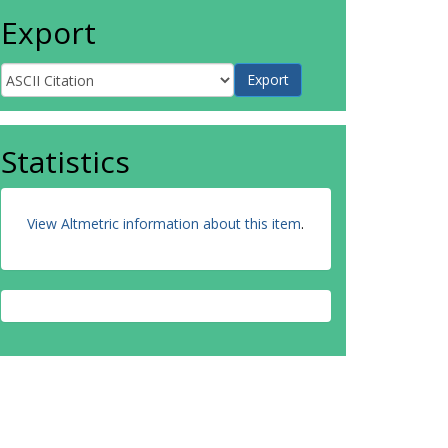
Export
Statistics
View Altmetric information about this item
.