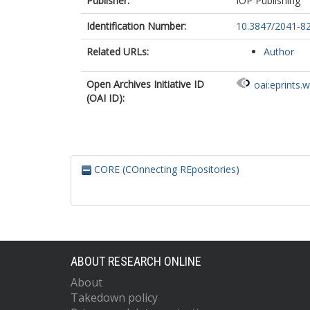
Publisher:
IOP Publishing
Identification Number:
10.3847/2041-8
Related URLs:
Author
Open Archives Initiative ID
oai:eprints.
(OAI ID):
CORE (COnnecting REpositories)
ABOUT RESEARCH ONLINE
About
Takedown policy