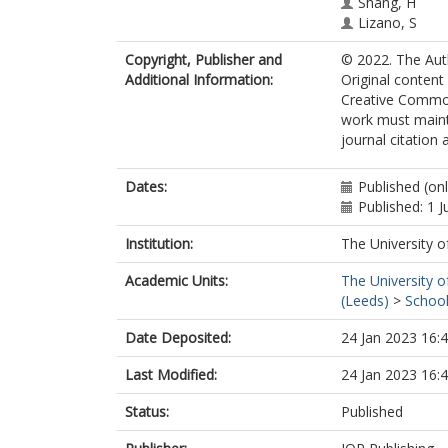
Shang, H
Lizano, S
Eislöffel, J
Copyright, Publisher and
© 2022. The Auth
Lim, J
Additional Information:
Original content
Torrelles, JM
Creative Commons
Ho, P
work must mainta
Feeney-Johan
journal citation
Dates:
Published (on
Published: 1 
Institution:
The University o
Academic Units:
The University o
(Leeds)
>
School
Date Deposited:
24 Jan 2023 16:
Last Modified:
24 Jan 2023 16:
Status:
Published