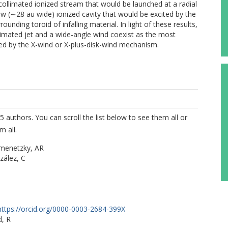
y collimated ionized stream that would be launched at a radial
w (∼28 au wide) ionized cavity that would be excited by the
unding toroid of infalling material. In light of these results,
limated jet and a wide-angle wind coexist as the most
ched by the X-wind or X-plus-disk-wind mechanism.
5 authors. You can scroll the list below to see them all or
m all.
menetzky, AR
zález, C
https://orcid.org/0000-0003-2684-399X
d, R