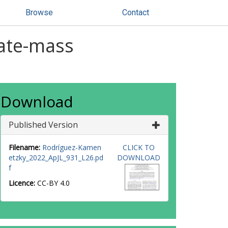
Browse
Contact
iate-mass
Download
Published Version
Filename:
Rodríguez-Kamen
CLICK TO
etzky_2022_ApJL_931_L26.pd
DOWNLOAD
f
Licence:
CC-BY 4.0