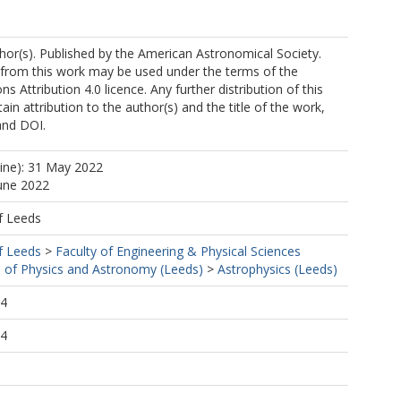
or(s). Published by the American Astronomical Society.
 from this work may be used under the terms of the
 Attribution 4.0 licence. Any further distribution of this
in attribution to the author(s) and the title of the work,
sson, A
 and DOI.
line): 31 May 2022
June 2022
f Leeds
f Leeds
>
Faculty of Engineering & Physical Sciences
 of Physics and Astronomy (Leeds)
>
Astrophysics (Leeds)
44
44