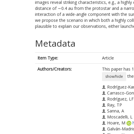
images reveal striking characteristics, e.g., a highl
distance of ∼0.4 au from the protostar and a narro
interaction of a wide-angle component with the surro
we propose the scenario in which both a highly col
plausible to explain our observations, either laun
Metadata
Item Type:
Article
Authors/Creators:
This paper has 1
the
show/hide
Rodríguez-Ka
Carrasco-Gon
Rodríguez, LF
Ray, TP
Sanna, A
Moscadelli, L
Hoare, M
Galván-Madri