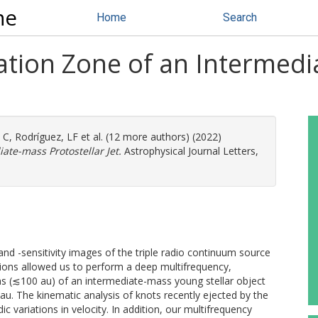
ne
Home
Search
mation Zone of an Intermed
 C
,
Rodríguez, LF
et al. (12 more authors) (2022)
ate-mass Protostellar Jet.
Astrophysical Journal Letters,
d -sensitivity images of the triple radio continuum source
tions allowed us to perform a deep multifrequency,
ns (≲100 au) of an intermediate-mass young stellar object
5 au. The kinematic analysis of knots recently ejected by the
ic variations in velocity. In addition, our multifrequency