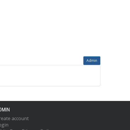
Admin
DMIN
reate account
ogin