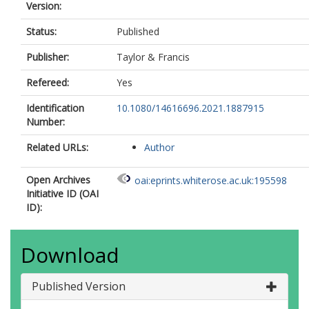
Version:
Status:
Published
Publisher:
Taylor & Francis
Refereed:
Yes
Identification
10.1080/14616696.2021.1887915
Number:
Related URLs:
Author
Open Archives
oai:eprints.whiterose.ac.uk:195598
Initiative ID (OAI
ID):
Download
Published Version