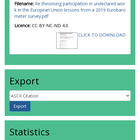
Filename:
Re theorising participation in undeclared wor
k in the European Union lessons from a 2019 Eurobaro
meter survey.pdf
Licence:
CC-BY-NC-ND 4.0
CLICK TO DOWNLOAD
Export
Statistics