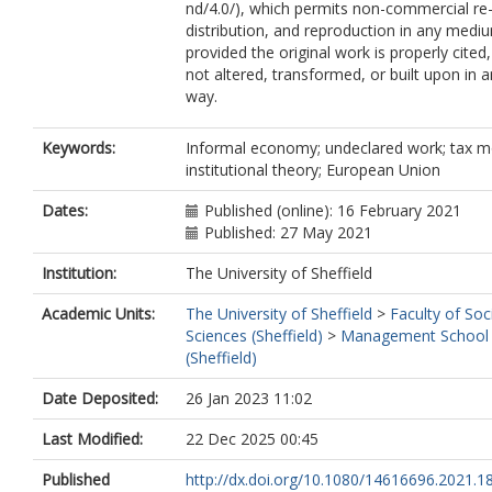
nd/4.0/), which permits non-commercial re
distribution, and reproduction in any medi
provided the original work is properly cited,
not altered, transformed, or built upon in 
way.
Keywords:
Informal economy; undeclared work; tax m
institutional theory; European Union
Dates:
Published (online): 16 February 2021
Published: 27 May 2021
Institution:
The University of Sheffield
Academic Units:
The University of Sheffield
>
Faculty of Soc
Sciences (Sheffield)
>
Management School
(Sheffield)
Date Deposited:
26 Jan 2023 11:02
Last Modified:
22 Dec 2025 00:45
Published
http://dx.doi.org/10.1080/14616696.2021.