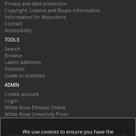
Privacy and data protection
Copyright, Licence and Reuse information
Information for depositors
Contact
Accessibility
TOOLS
Search
Browse
Latest additions
Statistics
Guide to statistics
ADMIN
Create account
Login
White Rose Etheses Online
White Rose University Press
We use cookies to ensure you have the
White Rose Research Online supports OAI 2.0 with a base URL