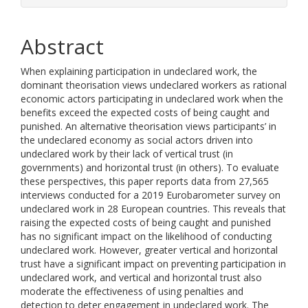
Abstract
When explaining participation in undeclared work, the
dominant theorisation views undeclared workers as rational
economic actors participating in undeclared work when the
benefits exceed the expected costs of being caught and
punished. An alternative theorisation views participants’ in
the undeclared economy as social actors driven into
undeclared work by their lack of vertical trust (in
governments) and horizontal trust (in others). To evaluate
these perspectives, this paper reports data from 27,565
interviews conducted for a 2019 Eurobarometer survey on
undeclared work in 28 European countries. This reveals that
raising the expected costs of being caught and punished
has no significant impact on the likelihood of conducting
undeclared work. However, greater vertical and horizontal
trust have a significant impact on preventing participation in
undeclared work, and vertical and horizontal trust also
moderate the effectiveness of using penalties and
detection to deter engagement in undeclared work. The