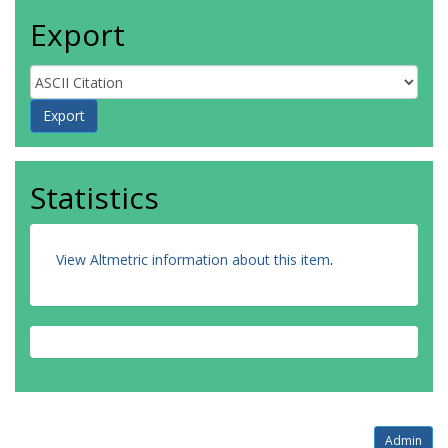
Export
Statistics
View Altmetric information about this item
.
Admin