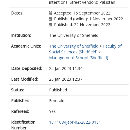
intentions; Street vendors; Pakistan
Dates:
Accepted: 15 September 2022
Published (online): 1 November 2022
Published: 22 November 2022
Institution:
The University of Sheffield
Academic Units:
The University of Sheffield
>
Faculty of
Social Sciences (Sheffield)
>
Management School (Sheffield)
Date Deposited:
25 Jan 2023 11:34
Last Modified:
25 Jan 2023 12:37
Status:
Published
Publisher:
Emerald
Refereed:
Yes
Identification
10.1108/ijebr-02-2022-0151
Number: