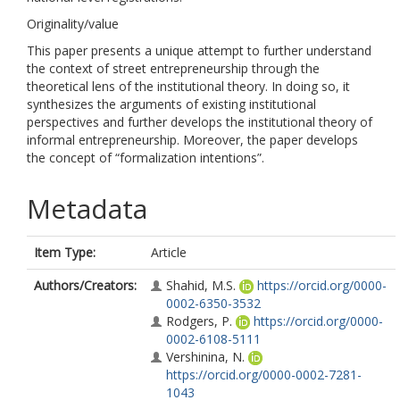
Originality/value
This paper presents a unique attempt to further understand
the context of street entrepreneurship through the
theoretical lens of the institutional theory. In doing so, it
synthesizes the arguments of existing institutional
perspectives and further develops the institutional theory of
informal entrepreneurship. Moreover, the paper develops
the concept of “formalization intentions”.
Metadata
Item Type:
Article
Authors/Creators:
Shahid, M.S.
https://orcid.org/0000-
0002-6350-3532
Rodgers, P.
https://orcid.org/0000-
0002-6108-5111
Vershinina, N.
https://orcid.org/0000-0002-7281-
1043