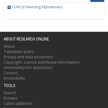
CORE (COnnecting REpositories)
ABOUT RESEARCH ONLINE
About
Takedown policy
Privacy and data protection
Copyright, Licence and Reuse information
Information for depositors
Contact
Accessibility
TOOLS
Search
Browse
Latest additions