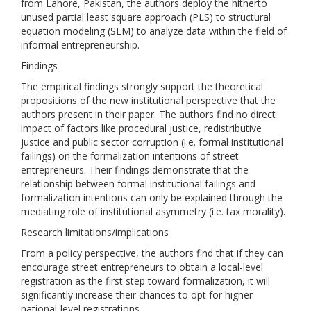
from Lahore, Pakistan, the authors deploy the hitherto
unused partial least square approach (PLS) to structural
equation modeling (SEM) to analyze data within the field of
informal entrepreneurship.
Findings
The empirical findings strongly support the theoretical
propositions of the new institutional perspective that the
authors present in their paper. The authors find no direct
impact of factors like procedural justice, redistributive
justice and public sector corruption (i.e. formal institutional
failings) on the formalization intentions of street
entrepreneurs. Their findings demonstrate that the
relationship between formal institutional failings and
formalization intentions can only be explained through the
mediating role of institutional asymmetry (i.e. tax morality).
Research limitations/implications
From a policy perspective, the authors find that if they can
encourage street entrepreneurs to obtain a local-level
registration as the first step toward formalization, it will
significantly increase their chances to opt for higher
national-level registrations.