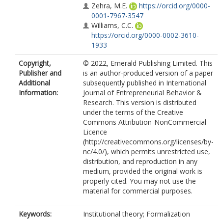
Zehra, M.E.
https://orcid.org/0000-
0001-7967-3547
Williams, C.C.
https://orcid.org/0000-0002-3610-
1933
Copyright,
© 2022, Emerald Publishing Limited. This
Publisher and
is an author-produced version of a paper
Additional
subsequently published in International
Information:
Journal of Entrepreneurial Behavior &
Research. This version is distributed
under the terms of the Creative
Commons Attribution-NonCommercial
Licence
(http://creativecommons.org/licenses/by-
nc/4.0/), which permits unrestricted use,
distribution, and reproduction in any
medium, provided the original work is
properly cited. You may not use the
material for commercial purposes.
Keywords:
Institutional theory; Formalization