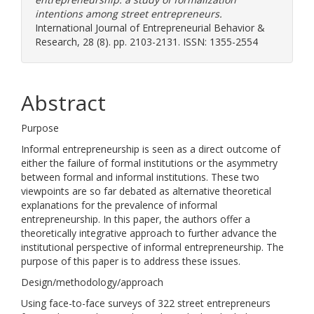
intentions among street entrepreneurs.
International Journal of Entrepreneurial Behavior &
Research, 28 (8). pp. 2103-2131. ISSN: 1355-2554
Abstract
Purpose
Informal entrepreneurship is seen as a direct outcome of
either the failure of formal institutions or the asymmetry
between formal and informal institutions. These two
viewpoints are so far debated as alternative theoretical
explanations for the prevalence of informal
entrepreneurship. In this paper, the authors offer a
theoretically integrative approach to further advance the
institutional perspective of informal entrepreneurship. The
purpose of this paper is to address these issues.
Design/methodology/approach
Using face-to-face surveys of 322 street entrepreneurs