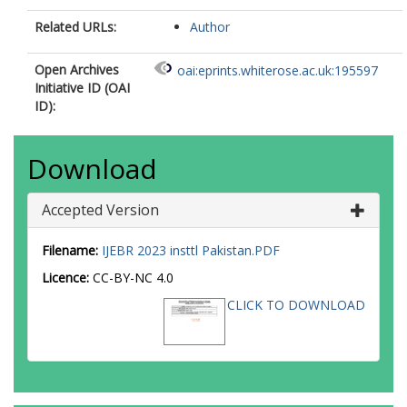
Related URLs:
Author
Open Archives
oai:eprints.whiterose.ac.uk:195597
Initiative ID (OAI
ID):
Download
Accepted Version
Filename:
IJEBR 2023 insttl Pakistan.PDF
Licence:
CC-BY-NC 4.0
CLICK TO DOWNLOAD