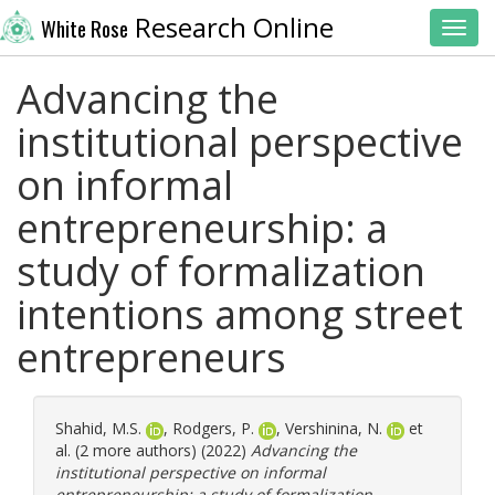
Research Online
White Rose
Toggl
Advancing the
institutional perspective
on informal
entrepreneurship: a
study of formalization
intentions among street
entrepreneurs
Shahid, M.S.
,
Rodgers, P.
,
Vershinina, N.
et
al. (2 more authors) (2022)
Advancing the
institutional perspective on informal
entrepreneurship: a study of formalization